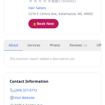
0.0
(
0
reviews)
Hair Salons
2276 E Centre Ave, Kalamazoo, MI, 49002
💇
Book Now
About
Services
Photos
Reviews
Offer
(
0
)
This business hasn't added a description yet.
Contact Information
(269) 327-6772
Visit Website