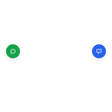
CGMIMM
Find and review local businesses. Connect with service
providers in your area.