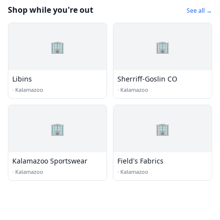
Shop while you're out
See all →
🏢
🏢
Libins
Sherriff-Goslin CO
·
Kalamazoo
·
Kalamazoo
🏢
🏢
Kalamazoo Sportswear
Field's Fabrics
·
Kalamazoo
·
Kalamazoo