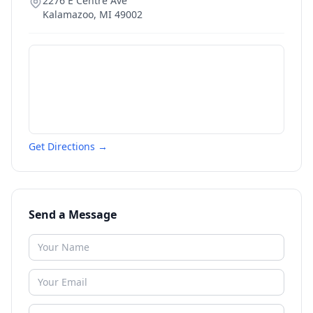
2276 E Centre Ave
Kalamazoo
,
MI
49002
Get Directions →
Send a Message