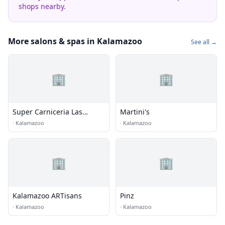
shops nearby.
More salons & spas in Kalamazoo
See all →
🏢
🏢
Super Carniceria Las
Martini's
Palmas
·
Kalamazoo
·
Kalamazoo
🏢
🏢
Kalamazoo ARTisans
Pinz
·
Kalamazoo
·
Kalamazoo