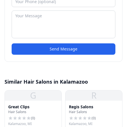
Send Message
Similar Hair Salons in Kalamazoo
G
R
Great Clips
Regis Salons
Hair Salons
Hair Salons
(
0
)
(
0
)
Kalamazoo, MI
Kalamazoo, MI