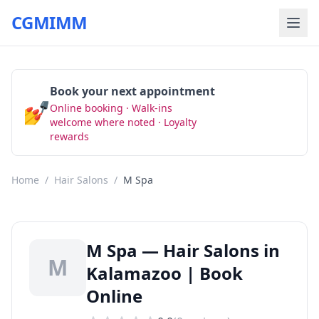
CGMIMM
Book your next appointment
💅
Online booking · Walk-ins
Book Now
welcome where noted · Loyalty
rewards
Home
/
Hair Salons
/
M Spa
M Spa — Hair Salons in
M
Kalamazoo | Book
Online