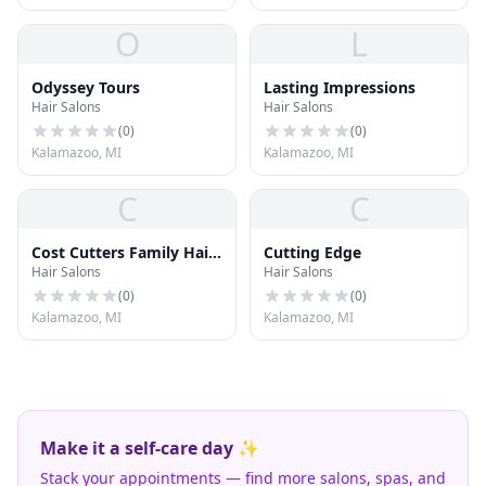
O
L
Odyssey Tours
Lasting Impressions
Hair Salons
Hair Salons
(
0
)
(
0
)
Kalamazoo, MI
Kalamazoo, MI
C
C
Cost Cutters Family Hair
Cutting Edge
Hair Salons
Hair Salons
Care
(
0
)
(
0
)
Kalamazoo, MI
Kalamazoo, MI
Make it a self-care day ✨
Stack your appointments — find more salons, spas, and