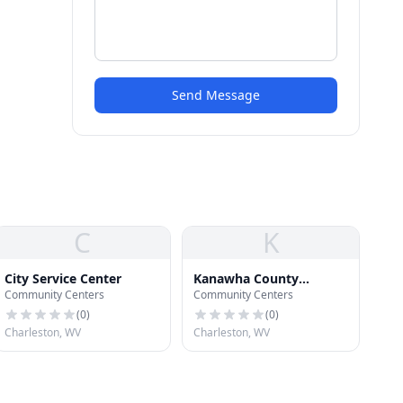
Send Message
C
K
City Service Center
Kanawha County
Community Centers
Community Centers
Conference Center
(
0
)
(
0
)
Charleston, WV
Charleston, WV