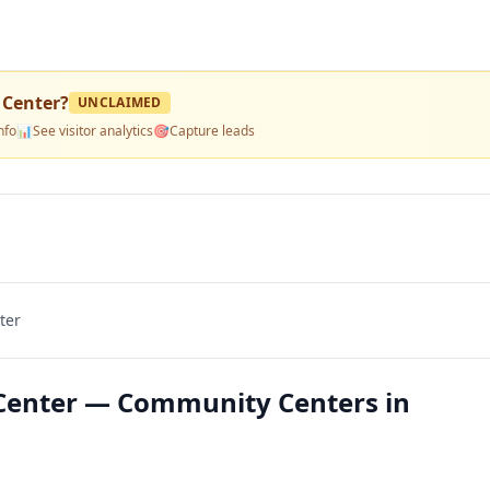
 Center
?
UNCLAIMED
nfo
📊
See visitor analytics
🎯
Capture leads
ter
 Center — Community Centers in