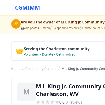
CGMIMM
Are you the owner of
M L King Jr. Community
🔑
📸
Add photos & menu
💬
Respond to reviews
🕒
Update hours & i
🤝
Serving the Charleston community
Volunteer · Donate · Get involved
Home
/
Community Centers
/
M L King Jr. Community Cen
M L King Jr. Community
M
Charleston, WV
0.0
(
0
reviews)