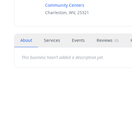
Community Centers
Charleston, WV, 25321
About
Services
Events
Reviews
(
0
)
This business hasn't added a description yet.