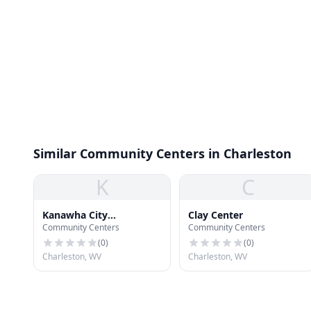
Similar Community Centers in Charleston
K
C
Kanawha City
Clay Center
Community Centers
Community Centers
Community Center
(
0
)
(
0
)
Charleston, WV
Charleston, WV