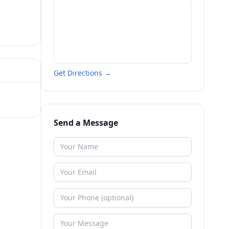
Get Directions →
Send a Message