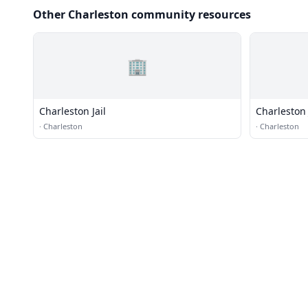
Other Charleston community resources
🏢
Charleston Jail
Charleston 
·
Charleston
·
Charleston