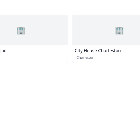
🏢
🏢
Jail
City House Charleston
·
Charleston