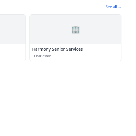
See all →
🏢
Harmony Senior Services
·
Charleston