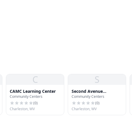
C
S
CAMC Learning Center
Second Avenue
Community Centers
Community Centers
Community Center
(
0
)
(
0
)
Charleston, WV
Charleston, WV