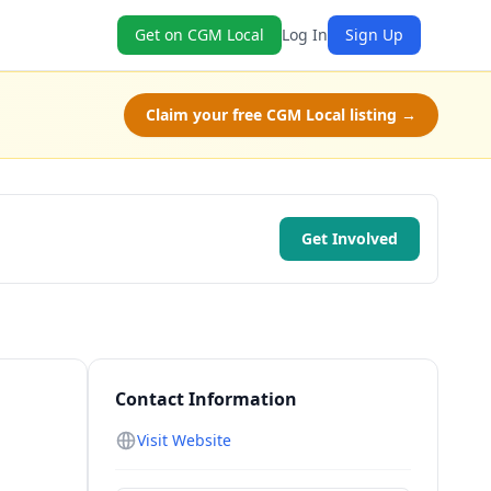
Get on CGM Local
Log In
Sign Up
Claim your free CGM Local listing →
Get Involved
Contact Information
Visit Website