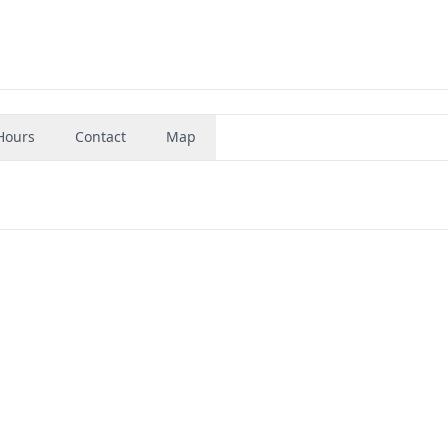
Hours
Contact
Map