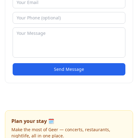
Send Message
Plan your stay 🗓️
Make the most of Geer — concerts, restaurants,
nightlife, all in one place.