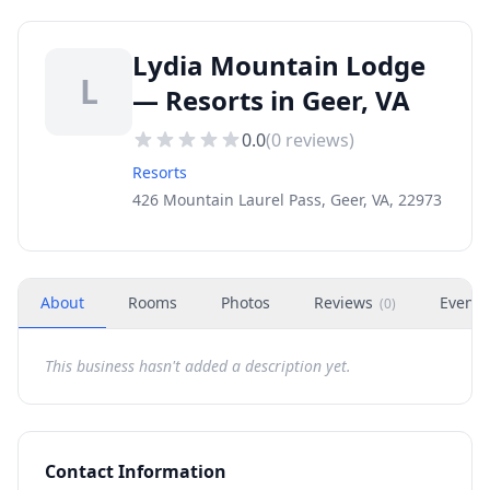
Lydia Mountain Lodge
L
— Resorts in Geer, VA
0.0
(
0
reviews)
Resorts
426 Mountain Laurel Pass, Geer, VA, 22973
About
Rooms
Photos
Reviews
Events
(
0
)
This business hasn't added a description yet.
Contact Information