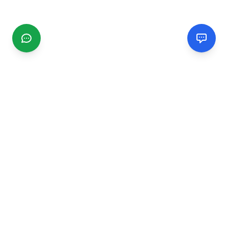
CGMIMM
Find and review local businesses. Connect with service
providers in your area.
EXPLORE
Search Businesses
Categories