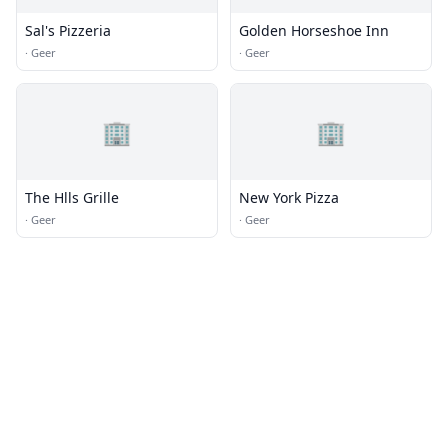
Sal's Pizzeria
Golden Horseshoe Inn
·
Geer
·
Geer
🏢
🏢
The Hlls Grille
New York Pizza
·
Geer
·
Geer