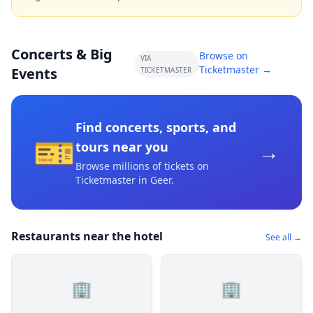
Concerts & Big
Browse on
VIA
Ticketmaster →
Events
TICKETMASTER
Find concerts, sports, and
🎫
→
tours near you
Browse millions of tickets on
Ticketmaster
in Geer
.
Restaurants near the hotel
See all →
🏢
🏢