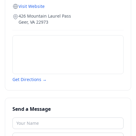
Visit Website
426 Mountain Laurel Pass
Geer
,
VA
22973
Get Directions →
Send a Message