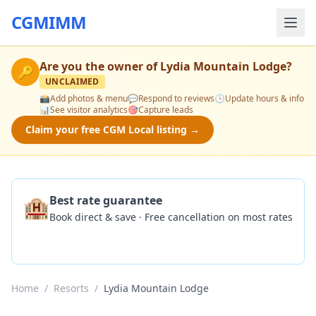
CGMIMM
Are you the owner of
Lydia Mountain Lodge
?
🔑
UNCLAIMED
📸
Add photos & menu
💬
Respond to reviews
🕒
Update hours & info
📊
See visitor analytics
🎯
Capture leads
Claim your free CGM Local listing →
🏨
Best rate guarantee
Book direct & save · Free cancellation on most rates
Check Availability
Home
/
Resorts
/
Lydia Mountain Lodge