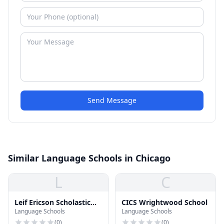
Send Message
Similar Language Schools in Chicago
L
C
Leif Ericson Scholastic
CICS Wrightwood School
Language Schools
Language Schools
Academy
(
0
)
(
0
)