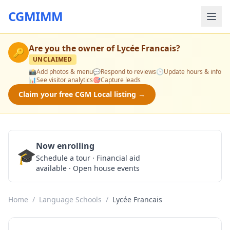
CGMIMM
Are you the owner of
Lycée Francais
?
🔑
UNCLAIMED
📸
Add photos & menu
💬
Respond to reviews
🕒
Update hours & info
📊
See visitor analytics
🎯
Capture leads
Claim your free CGM Local listing →
Now enrolling
🎓
Schedule a Tour
Schedule a tour · Financial aid
available · Open house events
Home
/
Language Schools
/
Lycée Francais