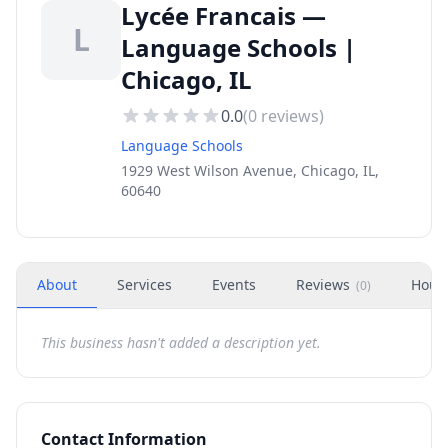
Lycée Francais —
L
Language Schools |
Chicago, IL
0.0
(
0
reviews)
Language Schools
1929 West Wilson Avenue, Chicago, IL,
60640
About
Services
Events
Reviews
Hour
(
0
)
This business hasn't added a description yet.
Contact Information