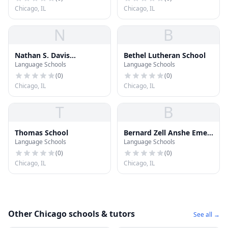
Chicago, IL
Chicago, IL
N
B
Nathan S. Davis
Bethel Lutheran School
Language Schools
Language Schools
Elementary School
(
0
)
(
0
)
Chicago, IL
Chicago, IL
T
B
Thomas School
Bernard Zell Anshe Emet
Language Schools
Language Schools
Day School
(
0
)
(
0
)
Chicago, IL
Chicago, IL
Other Chicago schools & tutors
See all →