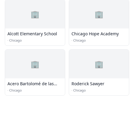
🏢
🏢
Alcott Elementary School
Chicago Hope Academy
·
Chicago
·
Chicago
🏢
🏢
Acero Bartolomé de las
Roderick Sawyer
Casas Elementary School
·
Chicago
·
Chicago