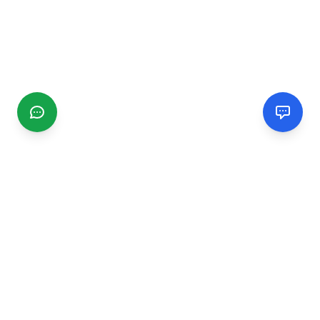
CGMIMM
Find and review local businesses. Connect with service
providers in your area.
EXPLORE