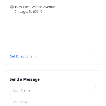
1929 West Wilson Avenue
Chicago
,
IL
60640
Get Directions →
Send a Message