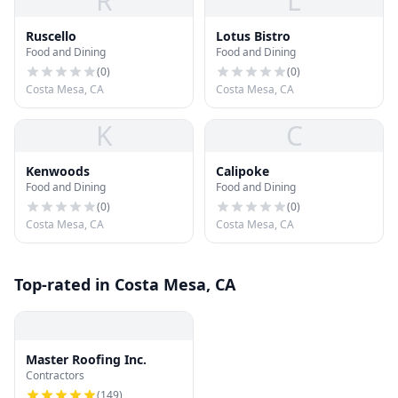
R
L
Ruscello
Lotus Bistro
Food and Dining
Food and Dining
(
0
)
(
0
)
Costa Mesa, CA
Costa Mesa, CA
K
C
Kenwoods
Calipoke
Food and Dining
Food and Dining
(
0
)
(
0
)
Costa Mesa, CA
Costa Mesa, CA
Top-rated in Costa Mesa, CA
Master Roofing Inc.
Contractors
(
149
)