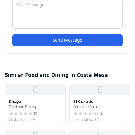
Send Message
Similar Food and Dining in Costa Mesa
C
E
Chaya
El Curtido
Food and Dining
Food and Dining
(
0
)
(
0
)
Costa Mesa, CA
Costa Mesa, CA