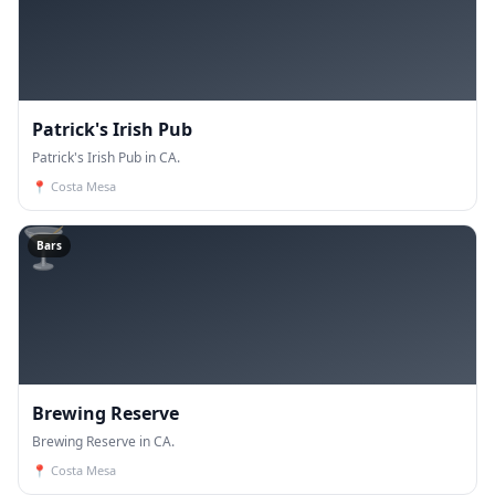
Patrick's Irish Pub
Patrick's Irish Pub in CA.
📍
Costa Mesa
🍸
Bars
Brewing Reserve
Brewing Reserve in CA.
📍
Costa Mesa