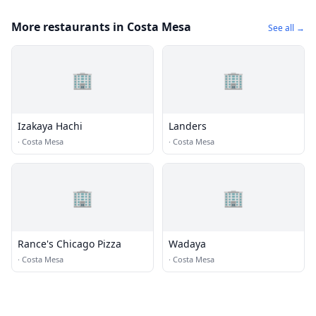
More restaurants in Costa Mesa
See all →
🏢
🏢
Izakaya Hachi
Landers
·
Costa Mesa
·
Costa Mesa
🏢
🏢
Rance's Chicago Pizza
Wadaya
·
Costa Mesa
·
Costa Mesa