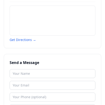
Get Directions →
Send a Message