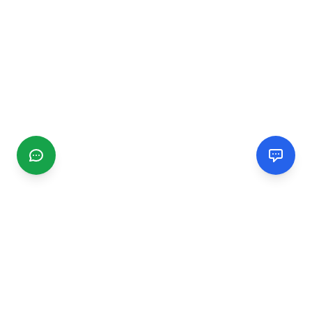
CGMIMM
Find and review local businesses. Connect with service