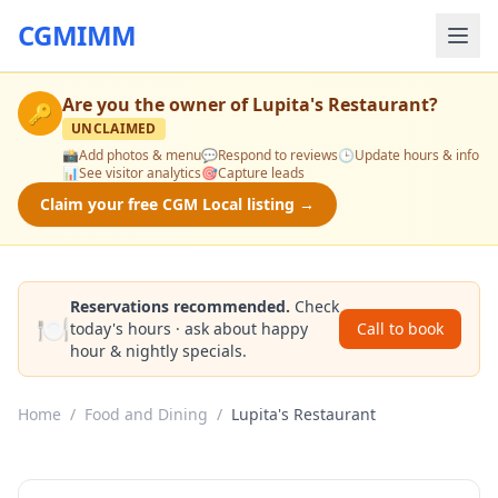
CGMIMM
Are you the owner of
Lupita's Restaurant
?
🔑
UNCLAIMED
📸
Add photos & menu
💬
Respond to reviews
🕒
Update hours & info
📊
See visitor analytics
🎯
Capture leads
Claim your free CGM Local listing →
Reservations recommended.
Check
🍽️
today's hours · ask about happy
Call to book
hour & nightly specials.
Home
/
Food and Dining
/
Lupita's Restaurant