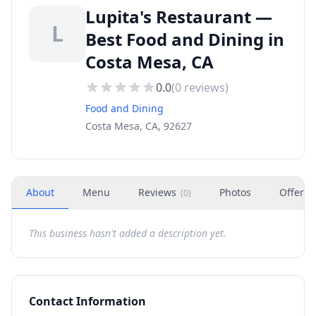
Lupita's Restaurant —
L
Best Food and Dining in
Costa Mesa, CA
0.0
(
0
reviews)
Food and Dining
Costa Mesa, CA, 92627
About
Menu
Reviews
Photos
Offers
(
0
)
This business hasn't added a description yet.
Contact Information