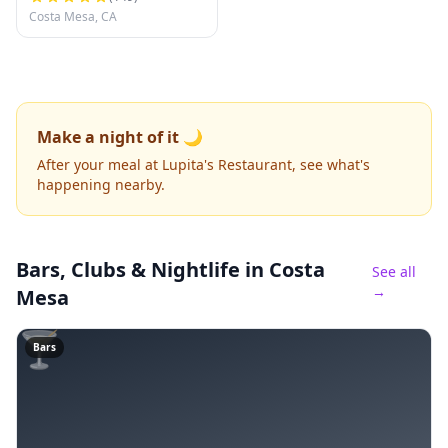
Costa Mesa, CA
Make a night of it 🌙
After your meal at Lupita's Restaurant, see what's
happening nearby.
Bars, Clubs & Nightlife
in Costa
See all
→
Mesa
🍸
Bars