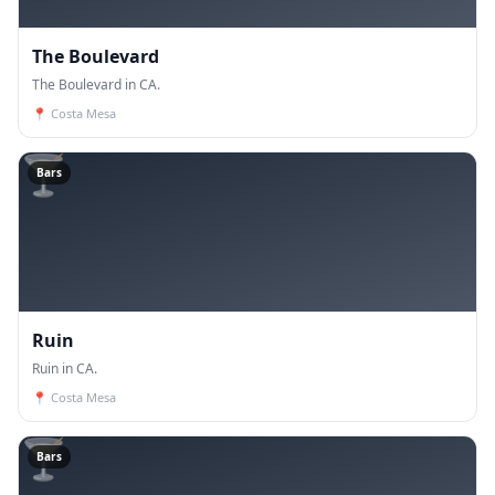
The Boulevard
The Boulevard in CA.
📍
Costa Mesa
🍸
Bars
Ruin
Ruin in CA.
📍
Costa Mesa
🍸
Bars