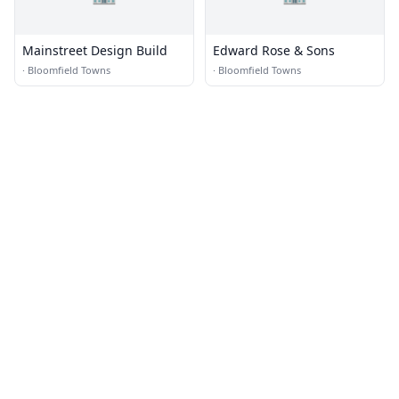
Mainstreet Design Build
Edward Rose & Sons
·
Bloomfield Towns
·
Bloomfield Towns