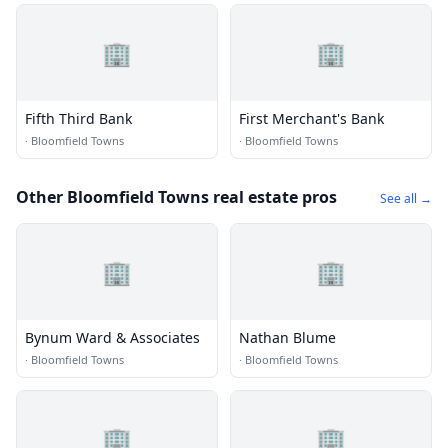
🏢
🏢
Fifth Third Bank
First Merchant's Bank
·
Bloomfield Towns
·
Bloomfield Towns
Other Bloomfield Towns real estate pros
See all →
🏢
🏢
Bynum Ward & Associates
Nathan Blume
·
Bloomfield Towns
·
Bloomfield Towns
🏢
🏢