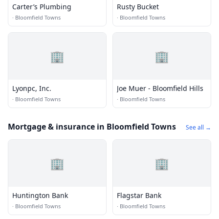
Carter’s Plumbing
Rusty Bucket
·
Bloomfield Towns
·
Bloomfield Towns
🏢
🏢
Lyonpc, Inc.
Joe Muer - Bloomfield Hills
·
Bloomfield Towns
·
Bloomfield Towns
Mortgage & insurance in Bloomfield Towns
See all →
🏢
🏢
Huntington Bank
Flagstar Bank
·
Bloomfield Towns
·
Bloomfield Towns