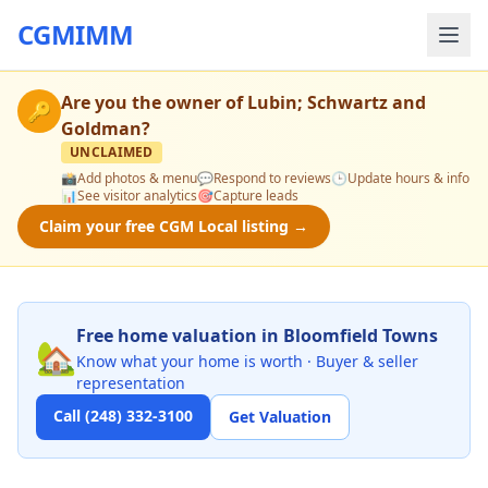
CGMIMM
Are you the owner of
Lubin; Schwartz and
🔑
Goldman
?
UNCLAIMED
📸
Add photos & menu
💬
Respond to reviews
🕒
Update hours & info
📊
See visitor analytics
🎯
Capture leads
Claim your free CGM Local listing →
Free home valuation in Bloomfield Towns
🏡
Know what your home is worth · Buyer & seller
representation
Call (248) 332-3100
Get Valuation