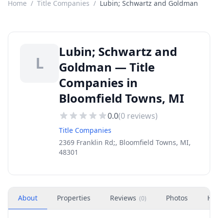
Home
/
Title Companies
/
Lubin; Schwartz and Goldman
Lubin; Schwartz and
L
Goldman — Title
Companies in
Bloomfield Towns, MI
0.0
(
0
reviews)
Title Companies
2369 Franklin Rd;, Bloomfield Towns, MI,
48301
About
Properties
Reviews
Photos
Ho
(
0
)