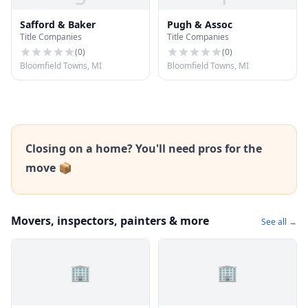
Safford & Baker
Pugh & Assoc
Title Companies
Title Companies
(
0
)
(
0
)
Bloomfield Towns, MI
Bloomfield Towns, MI
Closing on a home? You'll need pros for the
move 📦
Movers, inspectors, painters & more
See all →
🏢
🏢