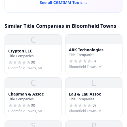
See all CGMIMM Tools →
Similar Title Companies in Bloomfield Towns
C
ARK Technologies
Crypton LLC
Title Companies
Title Companies
(
0
)
(
0
)
Bloomfield Towns, MI
Bloomfield Towns, MI
C
L
Chapman & Assoc
Lau & Lau Assoc
Title Companies
Title Companies
(
0
)
(
0
)
Bloomfield Towns, MI
Bloomfield Towns, MI
S
P