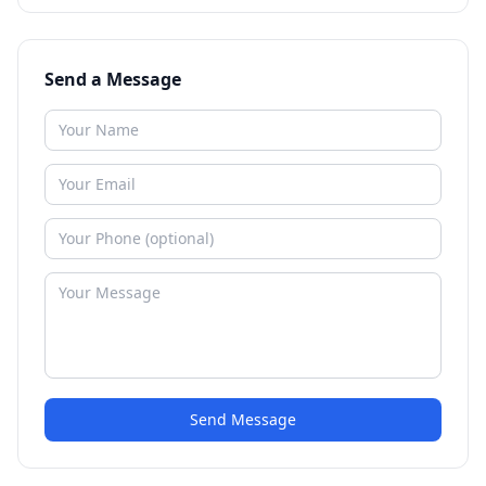
Send a Message
Send Message