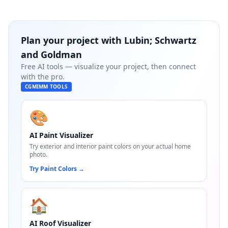
Plan your project with
Lubin; Schwartz
and Goldman
Free AI tools — visualize your project, then connect
with the pro.
CGMIMM TOOLS
🎨
AI Paint Visualizer
Try exterior and interior paint colors on your actual home
photo.
Try Paint Colors
→
🏠
AI Roof Visualizer