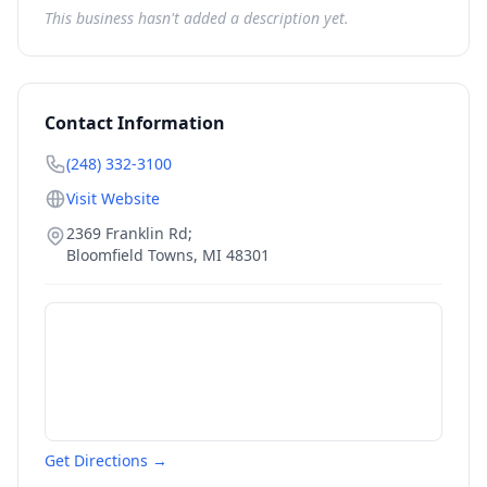
This business hasn't added a description yet.
Contact Information
(248) 332-3100
Visit Website
2369 Franklin Rd;
Bloomfield Towns
,
MI
48301
Get Directions →