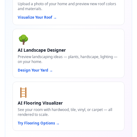
Upload a photo of your home and preview new roof colors
and materials.
Visualize Your Roof
→
🌳
AI Landscape Designer
Preview landscaping ideas — plants, hardscape, lighting —
on your home.
Design Your Yard
→
🪜
AI Flooring Visualizer
See your room with hardwood, tile, vinyl, or carpet — all
rendered to scale.
Try Flooring Options
→