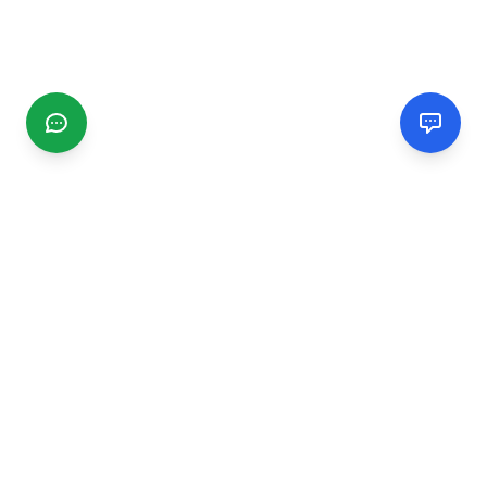
CGMIMM
Find and review local businesses. Connect with service
providers in your area.
EXPLORE
Search Businesses