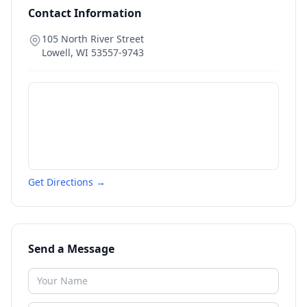
Contact Information
105 North River Street
Lowell
,
WI
53557-9743
Get Directions →
Send a Message