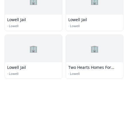
🏢
🏢
Lowell Jail
Lowell Jail
·
Lowell
·
Lowell
🏢
🏢
Lowell Jail
Two Hearts Homes For
Seniors
·
Lowell
·
Lowell