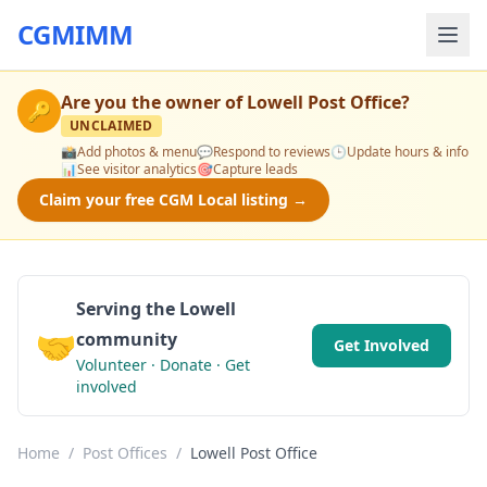
CGMIMM
Are you the owner of
Lowell Post Office
?
🔑
UNCLAIMED
📸
Add photos & menu
💬
Respond to reviews
🕒
Update hours & info
📊
See visitor analytics
🎯
Capture leads
Claim your free CGM Local listing →
Serving the Lowell
🤝
community
Get Involved
Volunteer · Donate · Get
involved
Home
/
Post Offices
/
Lowell Post Office