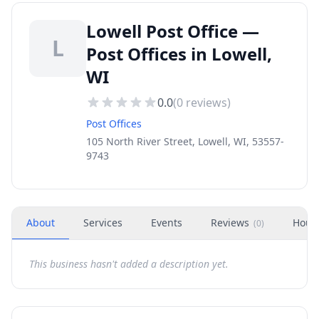
Lowell Post Office —
L
Post Offices in Lowell,
WI
0.0
(
0
reviews)
Post Offices
105 North River Street, Lowell, WI, 53557-
9743
About
Services
Events
Reviews
Hour
(
0
)
This business hasn't added a description yet.