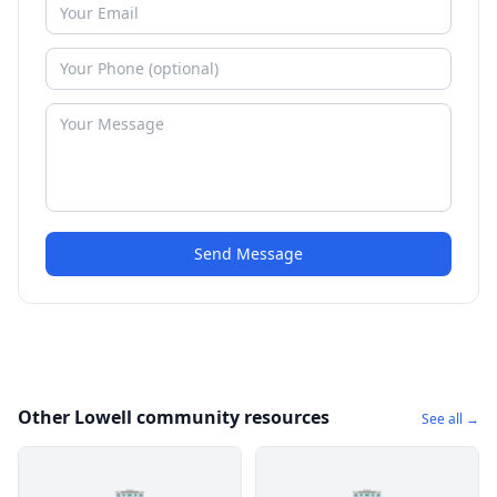
Send Message
Other Lowell community resources
See all →