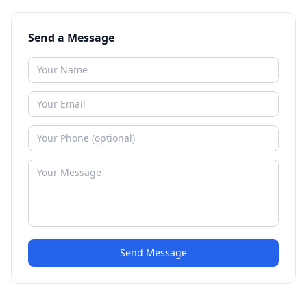
Send a Message
Send Message