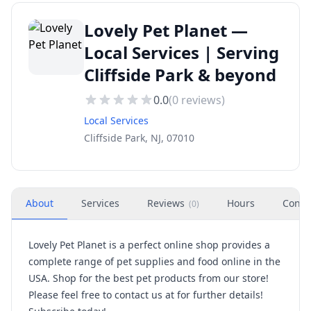
Lovely Pet Planet —
Local Services | Serving
Cliffside Park & beyond
0.0
(
0
reviews)
Local Services
Cliffside Park, NJ, 07010
About
Services
Reviews
Hours
Conta
(
0
)
Lovely Pet Planet is a perfect online shop provides a
complete range of pet supplies and food online in the
USA. Shop for the best pet products from our store!
Please feel free to contact us at for further details!