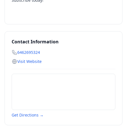
Subscribe today!
Contact Information
6462695324
Visit Website
Get Directions →