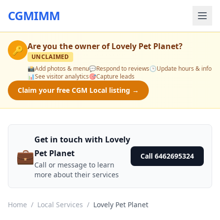
CGMIMM
Are you the owner of
Lovely Pet Planet
?
🔑
UNCLAIMED
📸
Add photos & menu
💬
Respond to reviews
🕒
Update hours & info
📊
See visitor analytics
🎯
Capture leads
Claim your free CGM Local listing →
Get in touch with Lovely
💼
Pet Planet
Call 6462695324
Call or message to learn
more about their services
Home
/
Local Services
/
Lovely Pet Planet