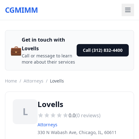
CGMIMM
Get in touch with
💼
Lovells
Call (312) 832-4400
Call or message to learn
more about their services
Home
/
Attorneys
/
Lovells
Lovells
L
0.0
(
0
reviews)
Attorneys
330 N Wabash Ave, Chicago, IL, 60611