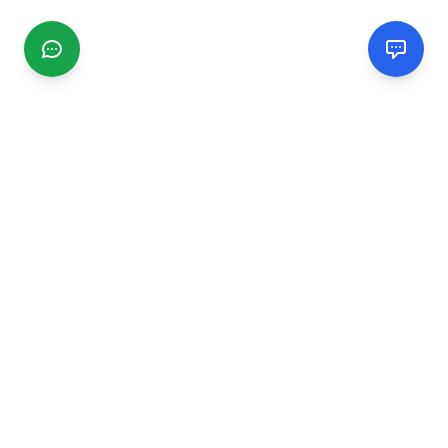
CGMIMM
Find and review local businesses. Connect with service
providers in your area.
EXPLORE
Search Businesses
Categories
Articles