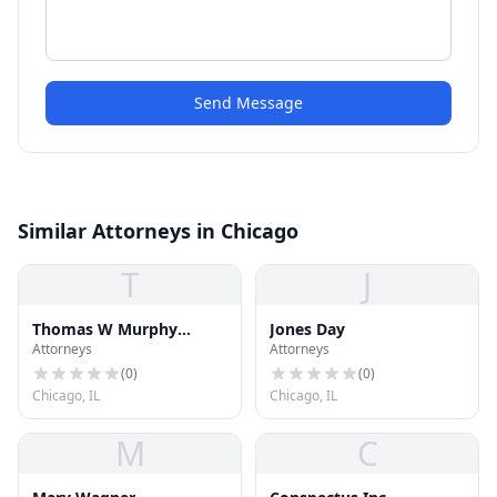
Send Message
Similar Attorneys in Chicago
T
J
Thomas W Murphy
Jones Day
Attorneys
Attorneys
Associates
(
0
)
(
0
)
Chicago, IL
Chicago, IL
M
C