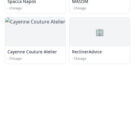
Spacca Napoli
MASOM
·
Chicago
·
Chicago
🏢
Cayenne Couture Atelier
ReclinerAdvice
·
Chicago
·
Chicago