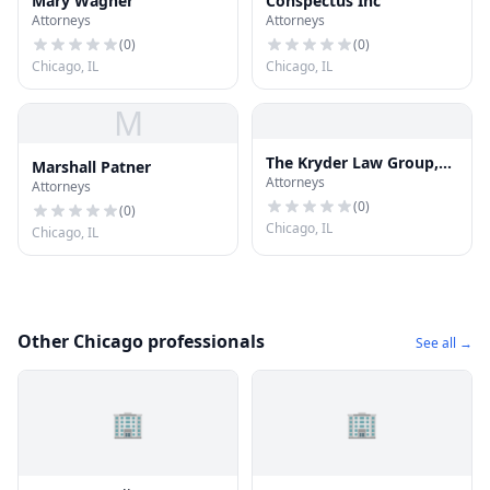
Mary Wagner
Conspectus Inc
Attorneys
Attorneys
(
0
)
(
0
)
Chicago, IL
Chicago, IL
M
The Kryder Law Group,
Marshall Patner
Attorneys
LLC Accident and Injury
Attorneys
Lawyers
(
0
)
(
0
)
Chicago, IL
Chicago, IL
Other Chicago professionals
See all →
🏢
🏢