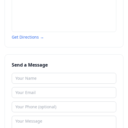
Get Directions →
Send a Message