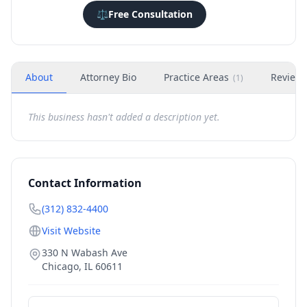
⚖️
Free Consultation
About
Attorney Bio
Practice Areas
Review
(
1
)
This business hasn't added a description yet.
Contact Information
(312) 832-4400
Visit Website
330 N Wabash Ave
Chicago
,
IL
60611