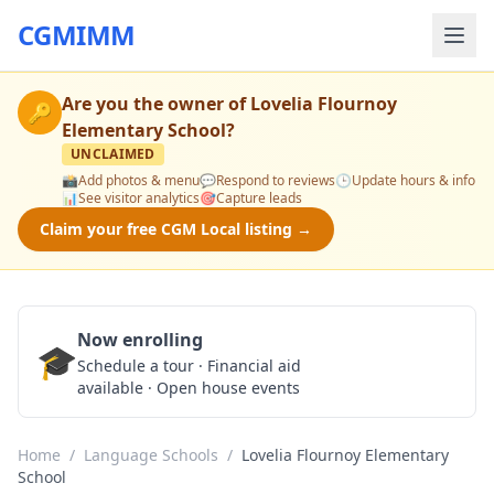
CGMIMM
Are you the owner of
Lovelia Flournoy
🔑
Elementary School
?
UNCLAIMED
📸
Add photos & menu
💬
Respond to reviews
🕒
Update hours & info
📊
See visitor analytics
🎯
Capture leads
Claim your free CGM Local listing →
Now enrolling
🎓
Schedule a Tour
Schedule a tour · Financial aid
available · Open house events
Home
/
Language Schools
/
Lovelia Flournoy Elementary
School