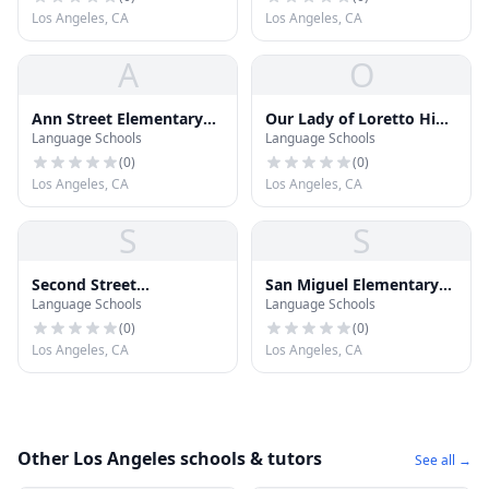
Los Angeles, CA
Los Angeles, CA
A
O
Ann Street Elementary
Our Lady of Loretto High
Language Schools
Language Schools
School
School
(
0
)
(
0
)
Los Angeles, CA
Los Angeles, CA
S
S
Second Street
San Miguel Elementary
Language Schools
Language Schools
Elementary School
School
(
0
)
(
0
)
Los Angeles, CA
Los Angeles, CA
Other Los Angeles schools & tutors
See all →