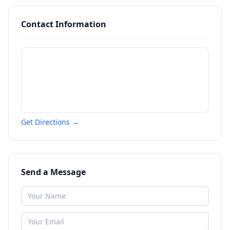
Contact Information
Get Directions →
Send a Message