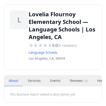
Lovelia Flournoy
L
Elementary School —
Language Schools | Los
Angeles, CA
0.0
(
0
reviews)
Language Schools
Los Angeles, CA, 90059
About
Services
Events
Reviews
Hour
(
0
)
This business hasn't added a description yet.