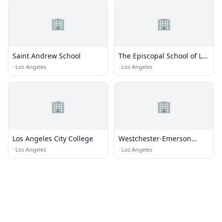
🏢
🏢
Saint Andrew School
The Episcopal School of Los
Angeles
·
Los Angeles
·
Los Angeles
🏢
🏢
Los Angeles City College
Westchester-Emerson
Community Adult School
·
Los Angeles
·
Los Angeles