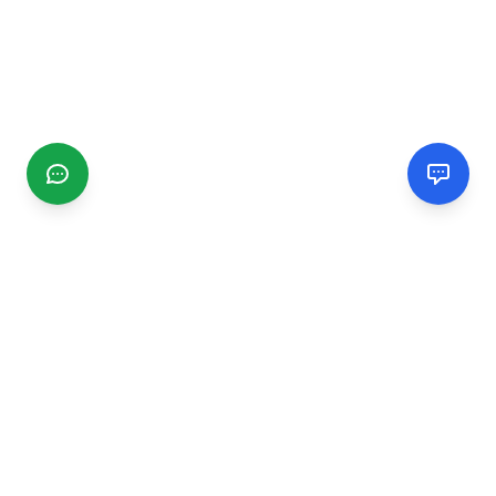
CGMIMM
Find and review local businesses. Connect with service
providers in your area.
EXPLORE