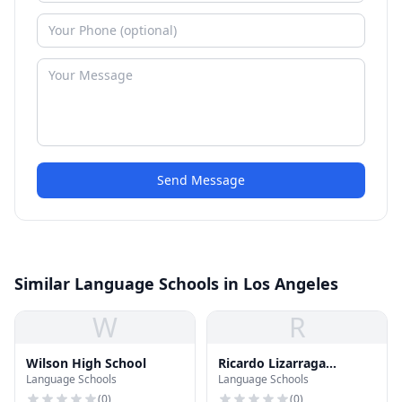
Send Message
Similar Language Schools in Los Angeles
W
R
Wilson High School
Ricardo Lizarraga
Language Schools
Language Schools
Elementary School
(
0
)
(
0
)