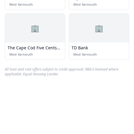
·
West Yarmouth
·
West Yarmouth
🏢
🏢
The Cape Cod Five Cents
TD Bank
Savings Bank
·
West Yarmouth
·
West Yarmouth
All loan and rate offers subject to credit approval. NMLS-licensed where
applicable. Equal Housing Lender.