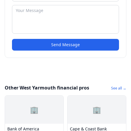
Send Message
Other West Yarmouth financial pros
See all →
🏢
🏢
Bank of America
Cape & Coast Bank