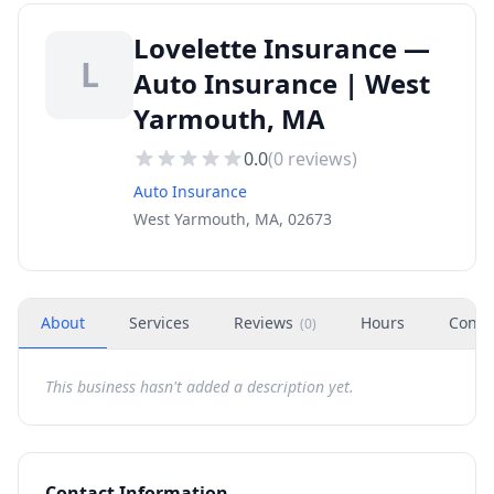
Lovelette Insurance —
L
Auto Insurance | West
Yarmouth, MA
0.0
(
0
reviews)
Auto Insurance
West Yarmouth, MA, 02673
About
Services
Reviews
Hours
Conta
(
0
)
This business hasn't added a description yet.
Contact Information