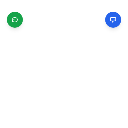
CGMIMM
Find and review local businesses. Connect with service
providers in your area.
EXPLORE
Search Businesses
Categories