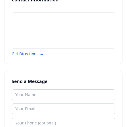
Get Directions →
Send a Message