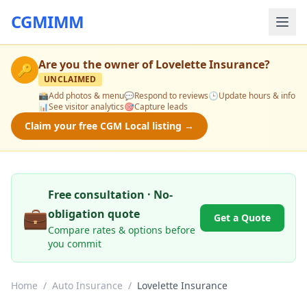
CGMIMM
Are you the owner of
Lovelette Insurance
?
🔑
UNCLAIMED
📸
Add photos & menu
💬
Respond to reviews
🕒
Update hours & info
📊
See visitor analytics
🎯
Capture leads
Claim your free CGM Local listing →
Free consultation · No-
💼
obligation quote
Get a Quote
Compare rates & options before
you commit
Home
/
Auto Insurance
/
Lovelette Insurance