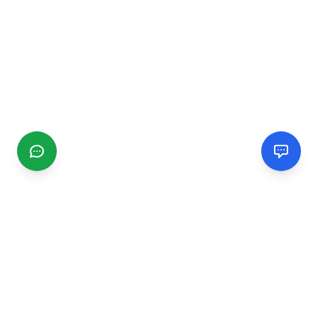
CGMIMM
Find and review local businesses. Connect with service