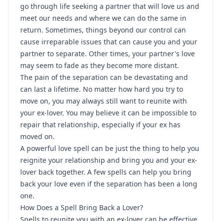
go through life seeking a partner that will love us and
meet our needs and where we can do the same in
return. Sometimes, things beyond our control can
cause irreparable issues that can cause you and your
partner to separate. Other times, your partner's love
may seem to fade as they become more distant.
The pain of the separation can be devastating and
can last a lifetime. No matter how hard you try to
move on, you may always still want to reunite with
your ex-lover. You may believe it can be impossible to
repair that relationship, especially if your ex has
moved on.
A powerful love spell can be just the thing to help you
reignite your relationship and bring you and your ex-
lover back together. A few spells can help you bring
back your love even if the separation has been a long
one.
How Does a Spell Bring Back a Lover?
Spells to reunite you with an ex-lover can be effective,