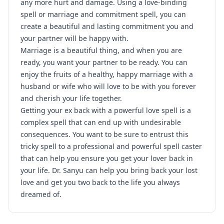
any more hurt and damage. Using a love-binding
spell or marriage and commitment spell, you can
create a beautiful and lasting commitment you and
your partner will be happy with.
Marriage is a beautiful thing, and when you are
ready, you want your partner to be ready. You can
enjoy the fruits of a healthy, happy marriage with a
husband or wife who will love to be with you forever
and cherish your life together.
Getting your ex back with a powerful love spell is a
complex spell that can end up with undesirable
consequences. You want to be sure to entrust this
tricky spell to a professional and powerful spell caster
that can help you ensure you get your lover back in
your life. Dr. Sanyu can help you bring back your lost
love and get you two back to the life you always
dreamed of.