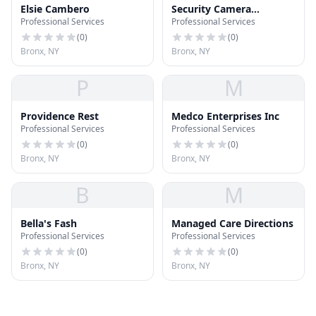
Elsie Cambero
Security Camera
Professional Services
Professional Services
Installation
(
0
)
(
0
)
Bronx, NY
Bronx, NY
P
M
Providence Rest
Medco Enterprises Inc
Professional Services
Professional Services
(
0
)
(
0
)
Bronx, NY
Bronx, NY
B
M
Bella's Fash
Managed Care Directions
Professional Services
Professional Services
(
0
)
(
0
)
Bronx, NY
Bronx, NY