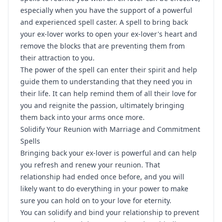
especially when you have the support of a powerful
and experienced spell caster. A spell to bring back
your ex-lover works to open your ex-lover's heart and
remove the blocks that are preventing them from
their attraction to you.
The power of the spell can enter their spirit and help
guide them to understanding that they need you in
their life. It can help remind them of all their love for
you and reignite the passion, ultimately bringing
them back into your arms once more.
Solidify Your Reunion with Marriage and Commitment
Spells
Bringing back your ex-lover is powerful and can help
you refresh and renew your reunion. That
relationship had ended once before, and you will
likely want to do everything in your power to make
sure you can hold on to your love for eternity.
You can solidify and bind your relationship to prevent