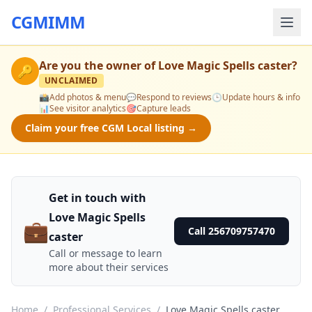
CGMIMM
Are you the owner of
Love Magic Spells caster
?
🔑
UNCLAIMED
📸
Add photos & menu
💬
Respond to reviews
🕒
Update hours & info
📊
See visitor analytics
🎯
Capture leads
Claim your free CGM Local listing →
Get in touch with
Love Magic Spells
💼
Call 256709757470
caster
Call or message to learn
more about their services
Home
/
Professional Services
/
Love Magic Spells caster