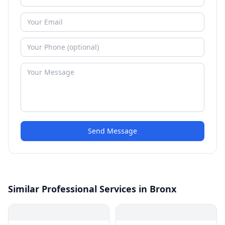
Send Message
Similar Professional Services in Bronx