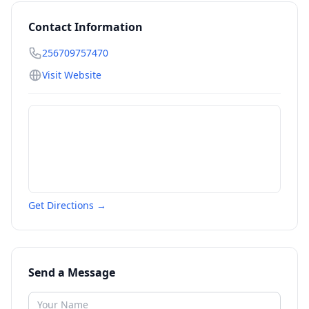
Contact Information
256709757470
Visit Website
Get Directions →
Send a Message