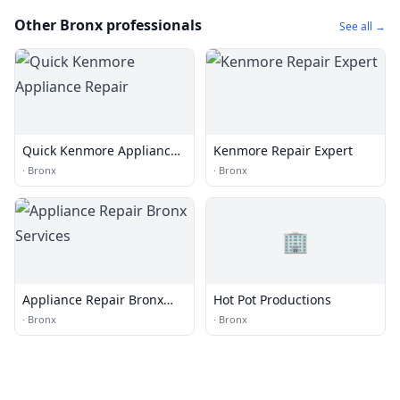
Other Bronx professionals
See all →
Quick Kenmore Appliance
Kenmore Repair Expert
Repair
·
Bronx
·
Bronx
🏢
Appliance Repair Bronx
Hot Pot Productions
Services
·
Bronx
·
Bronx