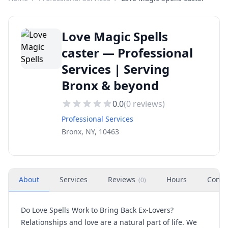
Love Magic Spells
caster — Professional
Services | Serving
Bronx & beyond
0.0
(
0
reviews)
Professional Services
Bronx, NY, 10463
About
Services
Reviews
Hours
Conta
(
0
)
Do Love Spells Work to Bring Back Ex-Lovers?
Relationships and love are a natural part of life. We