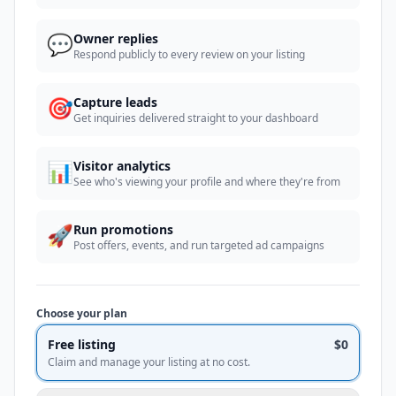
💬
Owner replies
Respond publicly to every review on your listing
🎯
Capture leads
Get inquiries delivered straight to your dashboard
📊
Visitor analytics
See who's viewing your profile and where they're from
🚀
Run promotions
Post offers, events, and run targeted ad campaigns
Choose your plan
Free listing
$0
Claim and manage your listing at no cost.