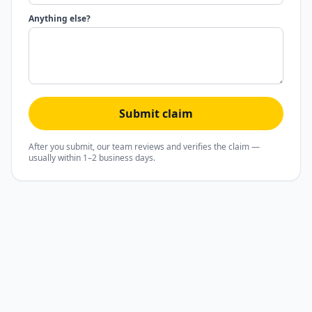
Anything else?
Submit claim
After you submit, our team reviews and verifies the claim —
usually within 1–2 business days.