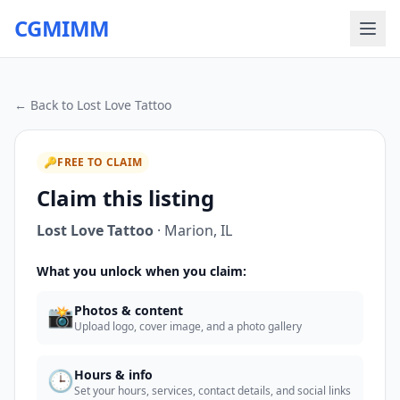
CGMIMM
← Back to
Lost Love Tattoo
🔑
FREE TO CLAIM
Claim this listing
Lost Love Tattoo
·
Marion
,
IL
What you unlock when you claim:
📸
Photos & content
Upload logo, cover image, and a photo gallery
🕒
Hours & info
Set your hours, services, contact details, and social links