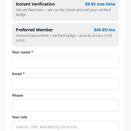
Instant Verification
$9.95 one-time
Get verified now — we run the check and add your verified
badge.
Preferred Member
$49.95/mo
Featured placement + verified badge + priority across CGM
Local.
Your name *
Email *
Phone
Your role