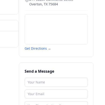
Overton
,
TX
75684
Get Directions →
Send a Message