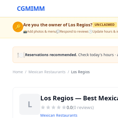
CGMIMM
Are you the owner of
Los Regios
?
UNCLAIMED
🔑
📸
Add photos & menu
💬
Respond to reviews
🕒
Update hours & i
🍽️
Reservations recommended.
Check today's hours · 
Home
/
Mexican Restaurants
/
Los Regios
Los Regios — Best Mexic
L
0.0
(
0
reviews)
Mexican Restaurants