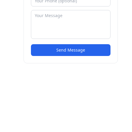
Send Message