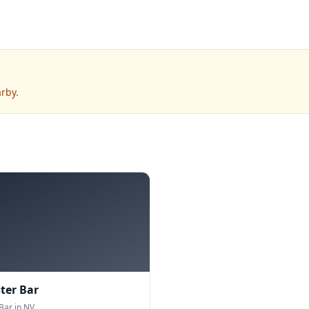
rby.
ter Bar
Bar in NV.