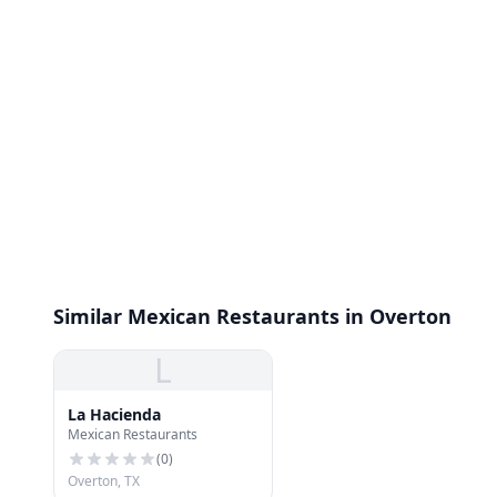
Similar Mexican Restaurants in Overton
L
La Hacienda
Mexican Restaurants
(
0
)
Overton, TX