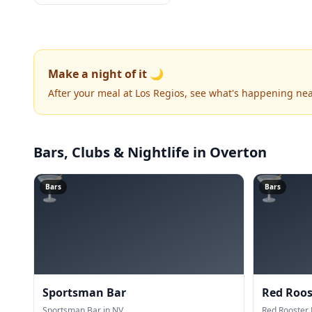
Make a night of it 🌙
After your meal at Los Regios, see what's happening nea
Bars, Clubs & Nightlife
in Overton
🍸
🍸
Bars
Bars
Sportsman Bar
Red Roos
Sportsman Bar in NV.
Red Rooster 