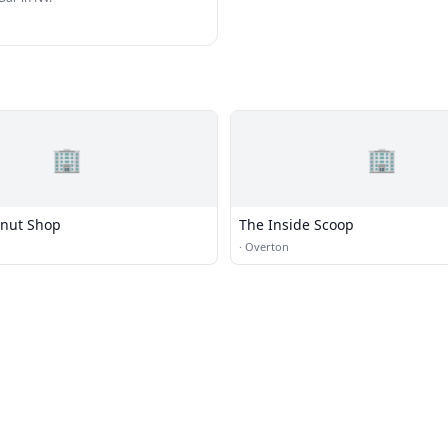
🏢
🏢
onut Shop
The Inside Scoop
·
Overton