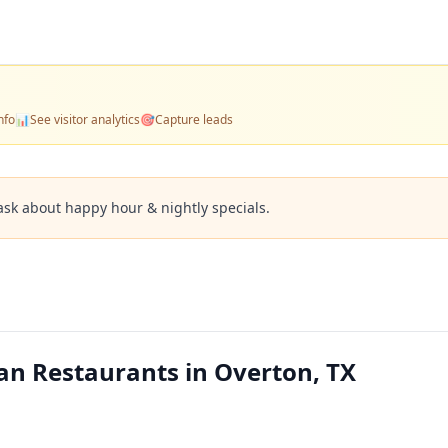
nfo
📊
See visitor analytics
🎯
Capture leads
ask about happy hour & nightly specials.
an Restaurants in Overton, TX