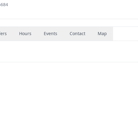
5684
fers
Hours
Events
Contact
Map