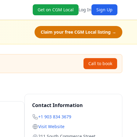
Get on CGM Local
Log In
Sign Up
Claim your free CGM Local listing →
Call to book
Contact Information
+1 903 834 3679
Visit Website
211 South Commerce Street