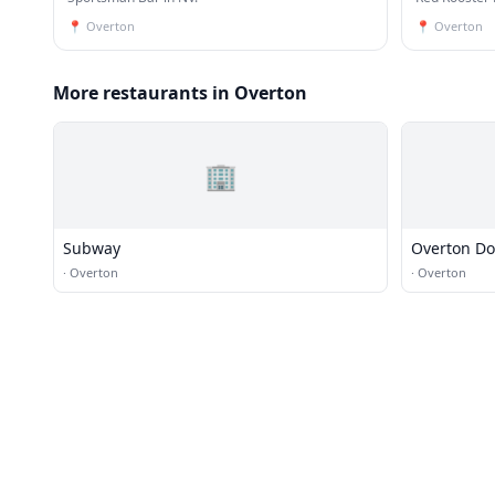
📍
Overton
📍
Overton
More restaurants in Overton
🏢
Subway
Overton D
·
Overton
·
Overton