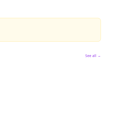
See all →