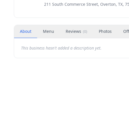
211 South Commerce Street, Overton, TX, 7
About
Menu
Reviews
Photos
Of
(
0
)
This business hasn't added a description yet.