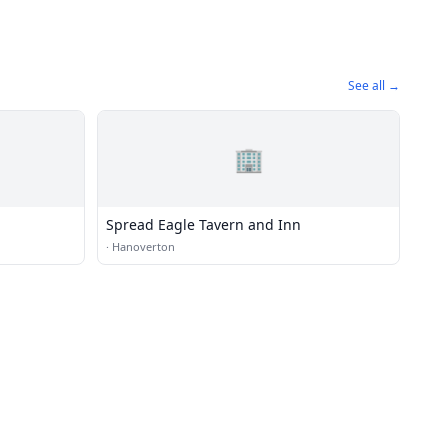
See all →
🏢
Spread Eagle Tavern and Inn
·
Hanoverton