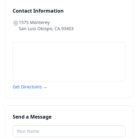
Contact Information
1575 Monterey
San Luis Obispo
,
CA
93403
Get Directions →
Send a Message