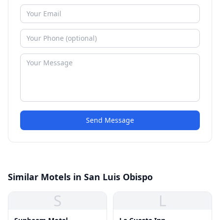
Send Message
Similar Motels in San Luis Obispo
S
L