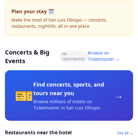
Plan your stay 🗓️
Make the most of San Luis Obispo — concerts,
restaurants, nightlife, all in one place.
Concerts & Big
Browse on
VIA
Ticketmaster →
Events
TICKETMASTER
Find concerts, sports, and
🎫
→
tours near you
Browse millions of tickets on
Ticketmaster
in San Luis Obispo
.
Restaurants near the hotel
See all →