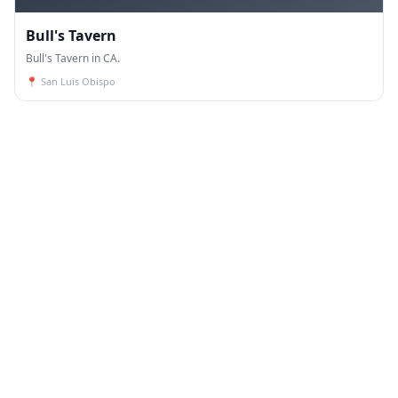
Bull's Tavern
Bull's Tavern in CA.
📍
San Luis Obispo