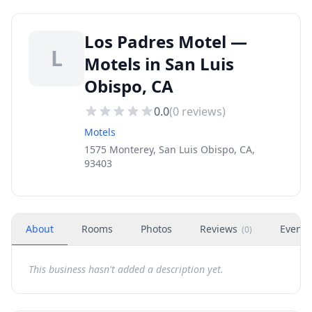
Los Padres Motel —
L
Motels in San Luis
Obispo, CA
0.0
(
0
reviews)
Motels
1575 Monterey, San Luis Obispo, CA,
93403
About
Rooms
Photos
Reviews
Events
(
0
)
This business hasn't added a description yet.