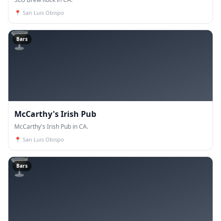
📍
San Luis Obispo
🍸
Bars
McCarthy's Irish Pub
McCarthy's Irish Pub in CA.
📍
San Luis Obispo
🍸
Bars