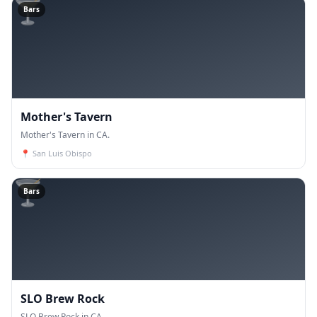
🍸
Bars
Mother's Tavern
Mother's Tavern in CA.
📍
San Luis Obispo
🍸
Bars
SLO Brew Rock
SLO Brew Rock in CA.