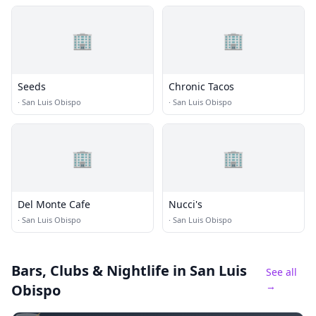
🏢
🏢
Seeds
Chronic Tacos
·
San Luis Obispo
·
San Luis Obispo
🏢
🏢
Del Monte Cafe
Nucci's
·
San Luis Obispo
·
San Luis Obispo
Bars, Clubs & Nightlife
in San Luis
See all
→
Obispo