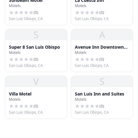
Sunbeam Motel
La Cuesta Inn
Motels
Motels
(
0
)
(
0
)
San Luis Obispo, CA
San Luis Obispo, CA
S
A
Super 8 San Luis Obispo
Avenue Inn Downtown
Motels
Motels
San Luis Obispo
(
0
)
(
0
)
San Luis Obispo, CA
San Luis Obispo, CA
V
S
Villa Motel
San Luis Inn and Suites
Motels
Motels
(
0
)
(
0
)
San Luis Obispo, CA
San Luis Obispo, CA