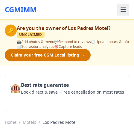
CGMIMM
Are you the owner of
Los Padres Motel
?
🔑
UNCLAIMED
📸
Add photos & menu
💬
Respond to reviews
🕒
Update hours & info
📊
See visitor analytics
🎯
Capture leads
Claim your free CGM Local listing →
🏨
Best rate guarantee
Book direct & save · Free cancellation on most rates
Check Availability
Home
/
Motels
/
Los Padres Motel