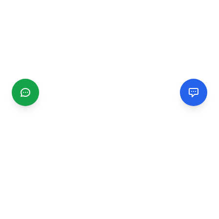
CGMIMM
Find and review local businesses. Connect with service
providers in your area.