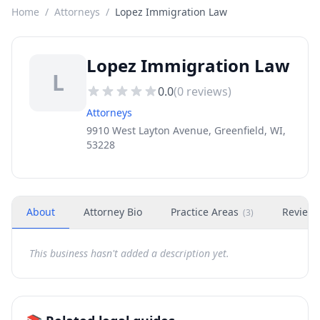
Home
/
Attorneys
/
Lopez Immigration Law
Lopez Immigration Law
L
0.0
(
0
reviews)
Attorneys
9910 West Layton Avenue, Greenfield, WI,
53228
About
Attorney Bio
Practice Areas
Review
(
3
)
This business hasn't added a description yet.