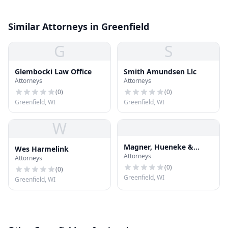
Similar Attorneys in Greenfield
G
S
Glembocki Law Office
Smith Amundsen Llc
Attorneys
Attorneys
(
0
)
(
0
)
Greenfield, WI
Greenfield, WI
W
Magner, Hueneke &
Wes Harmelink
Attorneys
Borda, LLP
Attorneys
(
0
)
(
0
)
Greenfield, WI
Greenfield, WI