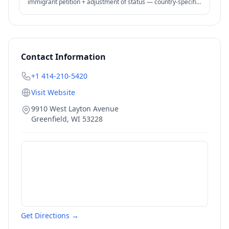
immigrant petition + adjustment of status — country-specific
backlogs significant.
Contact Information
+1 414-210-5420
Visit Website
9910 West Layton Avenue
Greenfield
,
WI
53228
Get Directions →