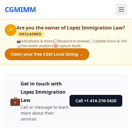
CGMIMM
Are you the owner of
Lopez Immigration Law
?
🔑
UNCLAIMED
📸
Add photos & menu
💬
Respond to reviews
🕒
Update hours & info
📊
See visitor analytics
🎯
Capture leads
Claim your free CGM Local listing →
Get in touch with
Lopez Immigration
💼
Law
Call +1 414-210-5420
Call or message to learn
more about their
services