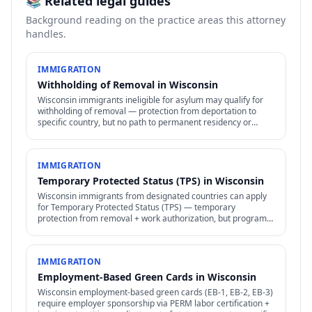
📚 Related legal guides
Background reading on the practice areas this attorney
handles.
IMMIGRATION
Withholding of Removal in Wisconsin
Wisconsin immigrants ineligible for asylum may qualify for
withholding of removal — protection from deportation to
specific country, but no path to permanent residency or
family petitions.
IMMIGRATION
Temporary Protected Status (TPS) in Wisconsin
Wisconsin immigrants from designated countries can apply
for Temporary Protected Status (TPS) — temporary
protection from removal + work authorization, but program
subject to ongoing political + legal challenges.
IMMIGRATION
Employment-Based Green Cards in Wisconsin
Wisconsin employment-based green cards (EB-1, EB-2, EB-3)
require employer sponsorship via PERM labor certification +