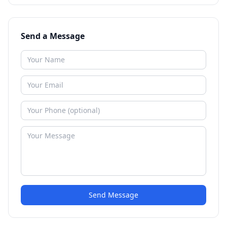
Send a Message
Send Message