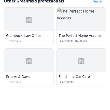
Other Greenfield professionals
See all →
🏢
Glembocki Law Office
The Perfect Home Accents
·
Greenfield
·
Greenfield, IN, 46140
🏢
🏢
Pritzke & Davis
Finishline Car Care
·
Greenfield
·
Greenfield