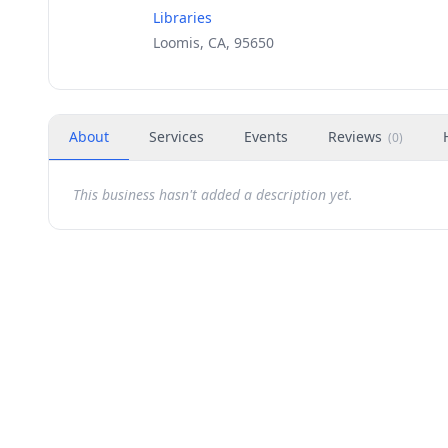
Libraries
Loomis, CA, 95650
About
Services
Events
Reviews
(
0
)
This business hasn't added a description yet.