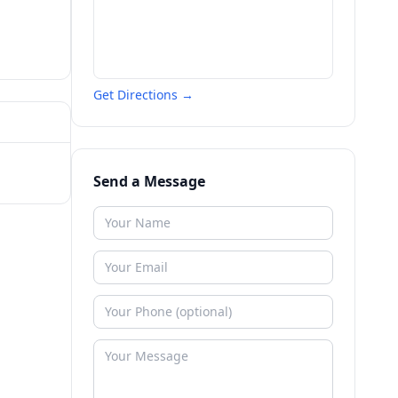
Get Directions →
Send a Message