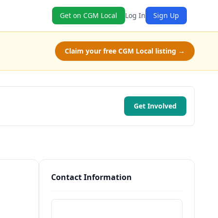
Get on CGM Local
Log In
Sign Up
Claim your free CGM Local listing →
Get Involved
Contact Information