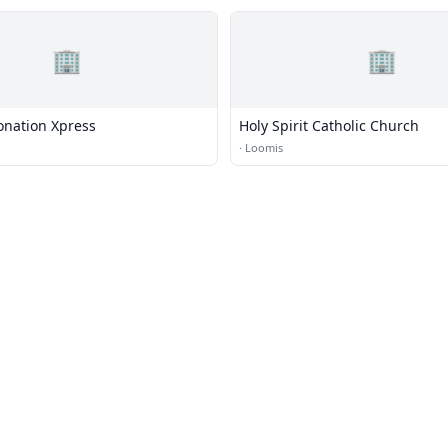
🏢
🏢
onation Xpress
Holy Spirit Catholic Church
·
Loomis