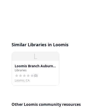
Similar Libraries in Loomis
L
Loomis Branch Auburn-
Libraries
Placer County Library
(
0
)
Loomis, CA
Other Loomis community resources