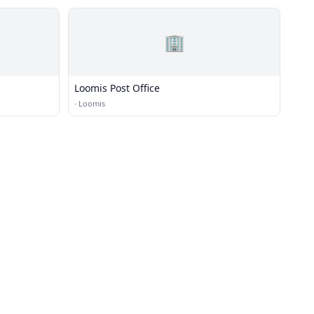
🏢
Loomis Post Office
·
Loomis