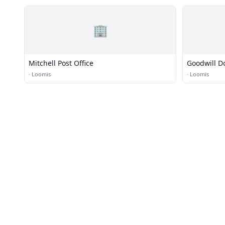
🏢
Mitchell Post Office
Goodwill D
·
Loomis
·
Loomis