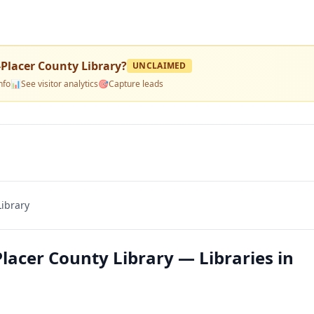
Placer County Library
?
UNCLAIMED
nfo
📊
See visitor analytics
🎯
Capture leads
ibrary
acer County Library — Libraries in