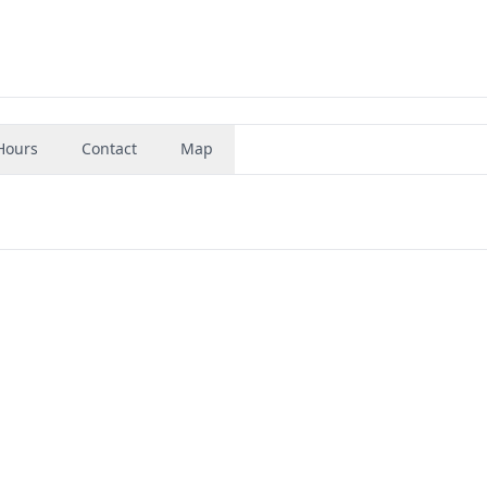
Hours
Contact
Map