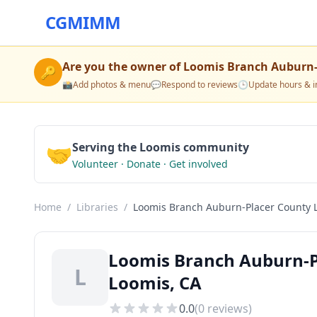
CGMIMM
Are you the owner of
Loomis Branch Auburn-
🔑
📸
Add photos & menu
💬
Respond to reviews
🕒
Update hours & i
🤝
Serving the Loomis community
Volunteer · Donate · Get involved
Home
/
Libraries
/
Loomis Branch Auburn-Placer County L
Loomis Branch Auburn-Pl
L
Loomis, CA
0.0
(
0
reviews)