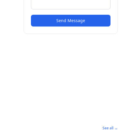
Send Message
See all →