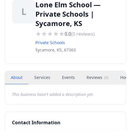
Lone Elm School —
L
Private Schools |
Sycamore, KS
0.0
(
0
reviews)
Private Schools
Sycamore, KS, 67363
About
Services
Events
Reviews
Hour
(
0
)
This business hasn't added a description yet.
Contact Information