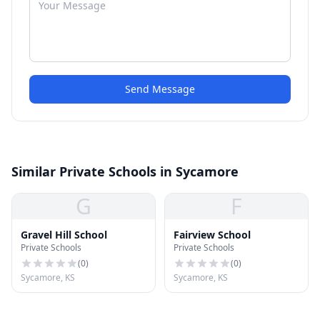
Send Message
Similar Private Schools in Sycamore
G
F
Gravel Hill School
Fairview School
Private Schools
Private Schools
(
0
)
(
0
)
Sycamore, KS
Sycamore, KS