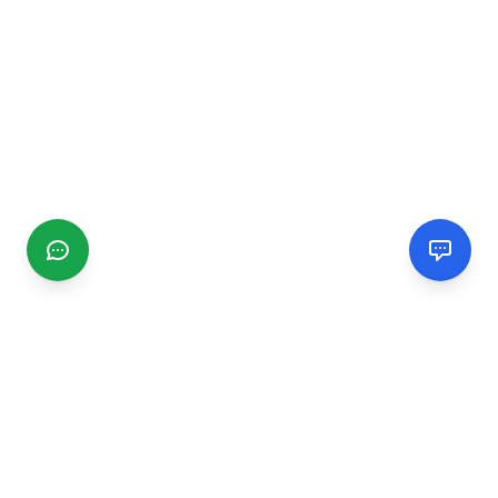
CGMIMM
Find and review local businesses. Connect with service