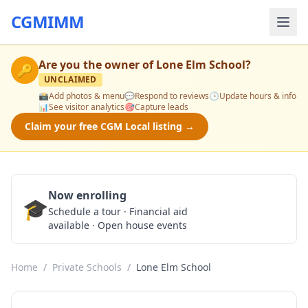
CGMIMM
Are you the owner of
Lone Elm School
?
🔑
UNCLAIMED
📸
Add photos & menu
💬
Respond to reviews
🕒
Update hours & info
📊
See visitor analytics
🎯
Capture leads
Claim your free CGM Local listing →
Now enrolling
🎓
Schedule a Tour
Schedule a tour · Financial aid
available · Open house events
Home
/
Private Schools
/
Lone Elm School