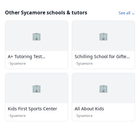
Other Sycamore schools & tutors
See all →
🏢
🏢
A+ Tutoring Test
Schilling School for Gifted
Preparation
Children
·
Sycamore
·
Sycamore
🏢
🏢
Kids First Sports Center
All About Kids
·
Sycamore
·
Sycamore