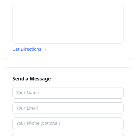
Get Directions →
Send a Message