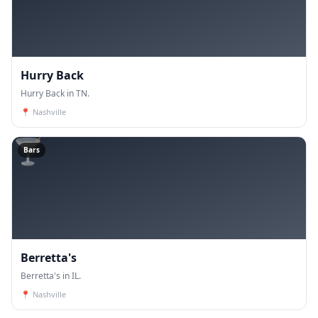
Hurry Back
Hurry Back in TN.
📍
Nashville
🍸
Bars
Berretta's
Berretta's in IL.
📍
Nashville