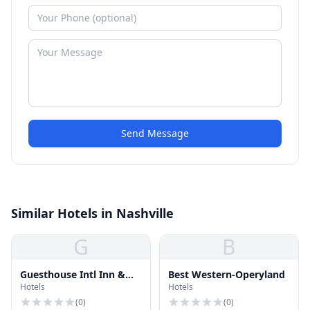
Send Message
Similar Hotels in Nashville
G
B
Guesthouse Intl Inn &
Best Western-Operyland
Hotels
Hotels
Suites
(
0
)
(
0
)