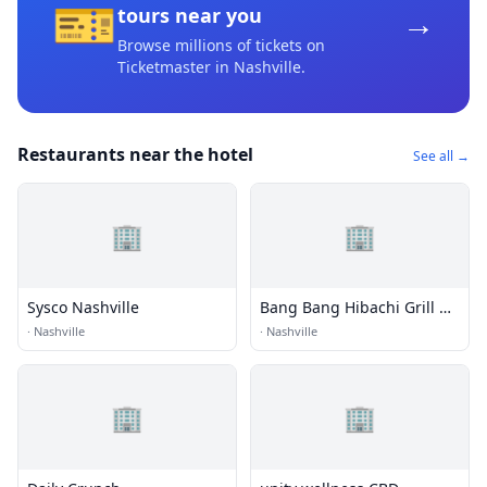
🎫
→
tours near you
Browse millions of tickets on
Ticketmaster
in Nashville
.
Restaurants near the hotel
See all →
🏢
🏢
Sysco Nashville
Bang Bang Hibachi Grill &
Sushi
·
Nashville
·
Nashville
🏢
🏢