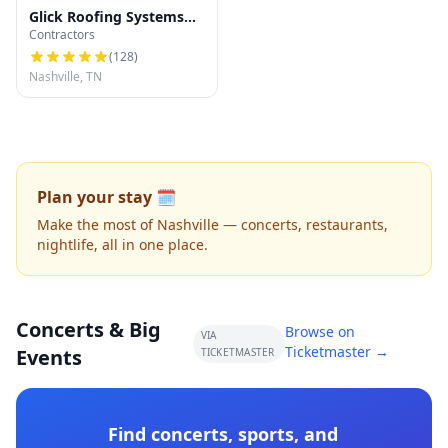
Glick Roofing Systems
Contractors
LLC
(
128
)
Nashville, TN
Plan your stay 🗓️
Make the most of Nashville — concerts, restaurants,
nightlife, all in one place.
Concerts & Big
Browse on
VIA
Ticketmaster →
Events
TICKETMASTER
Find concerts, sports, and