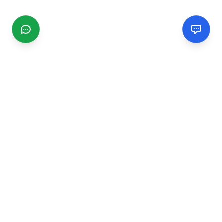
CGMIMM
Find and review local businesses. Connect with service
providers in your area.
EXPLORE
Search Businesses
Categories