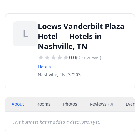
Loews Vanderbilt Plaza
L
Hotel — Hotels in
Nashville, TN
0.0
(
0
reviews)
Hotels
Nashville, TN, 37203
About
Rooms
Photos
Reviews
Events
(
0
)
This business hasn't added a description yet.