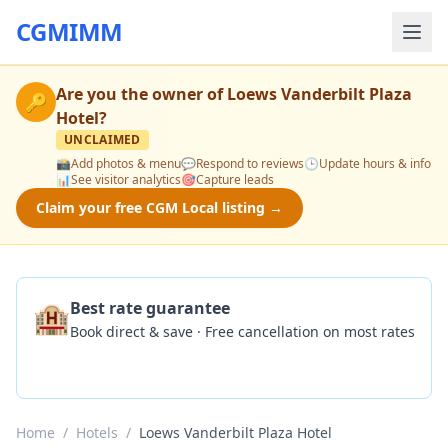
CGMIMM
Are you the owner of
Loews Vanderbilt Plaza
🔑
Hotel
?
UNCLAIMED
📸
Add photos & menu
💬
Respond to reviews
🕒
Update hours & info
📊
See visitor analytics
🎯
Capture leads
Claim your free CGM Local listing →
🏨
Best rate guarantee
Book direct & save · Free cancellation on most rates
Check Availability
Home
/
Hotels
/
Loews Vanderbilt Plaza Hotel