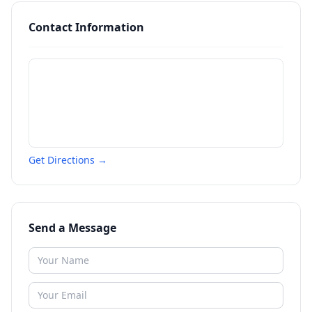
Contact Information
Get Directions →
Send a Message