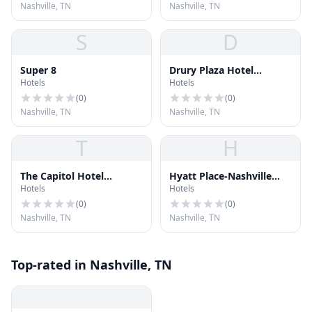
Nashville, TN
Nashville, TN
S
D
Super 8
Drury Plaza Hotel
Hotels
Hotels
Nashville Downtown
(
0
)
(
0
)
Nashville, TN
Nashville, TN
T
H
The Capitol Hotel
Hyatt Place-Nashville
Hotels
Hotels
Downtown Nashville
Airport
(
0
)
(
0
)
Nashville, TN
Nashville, TN
Top-rated in Nashville, TN