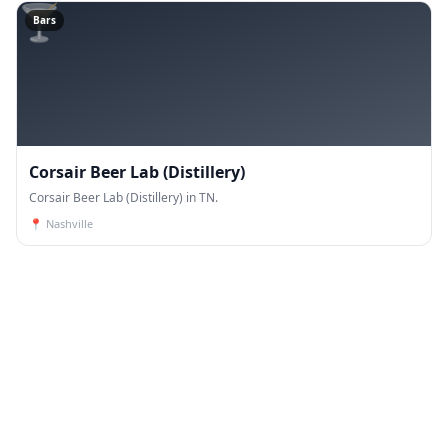
🍸
Bars
Corsair Beer Lab (Distillery)
Corsair Beer Lab (Distillery) in TN.
📍
Nashville