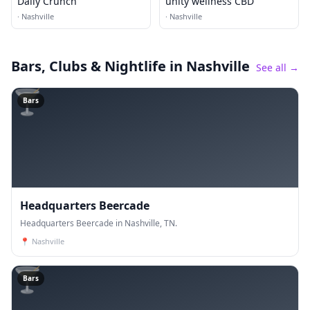
Daily Crunch
unity wellness CBD
·
Nashville
·
Nashville
Bars, Clubs & Nightlife
in Nashville
See all →
🍸
Bars
Headquarters Beercade
Headquarters Beercade in Nashville, TN.
📍
Nashville
🍸
Bars