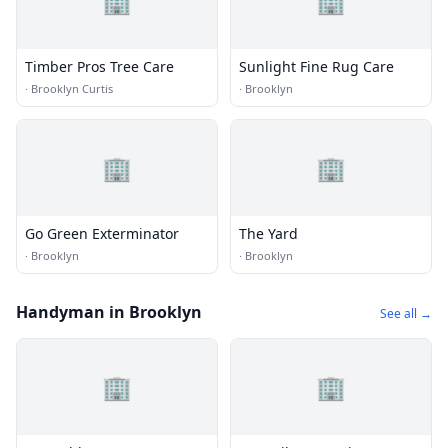
🏢
🏢
Timber Pros Tree Care
Sunlight Fine Rug Care
·
Brooklyn Curtis
·
Brooklyn
🏢
🏢
Go Green Exterminator
The Yard
·
Brooklyn
·
Brooklyn
Handyman in Brooklyn
See all →
🏢
🏢