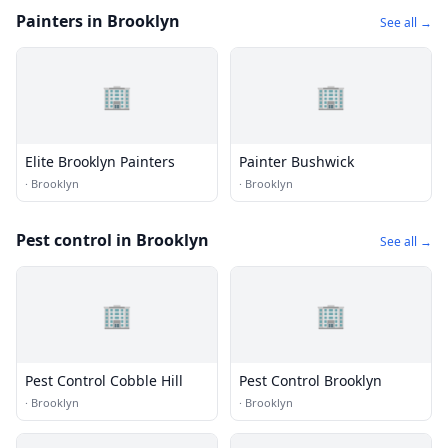
Painters in Brooklyn
See all →
🏢
🏢
Elite Brooklyn Painters
Painter Bushwick
·
Brooklyn
·
Brooklyn
Pest control in Brooklyn
See all →
🏢
🏢
Pest Control Cobble Hill
Pest Control Brooklyn
·
Brooklyn
·
Brooklyn