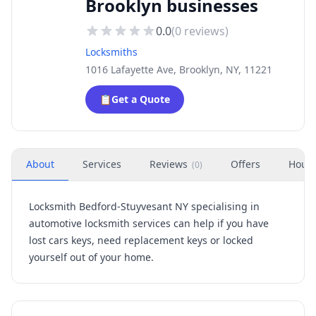
Brooklyn businesses
0.0
(
0
reviews)
Locksmiths
1016 Lafayette Ave, Brooklyn, NY, 11221
📋
Get a Quote
About
Services
Reviews
Offers
Hour
(
0
)
Locksmith Bedford-Stuyvesant NY specialising in
automotive locksmith services can help if you have
lost cars keys, need replacement keys or locked
yourself out of your home.