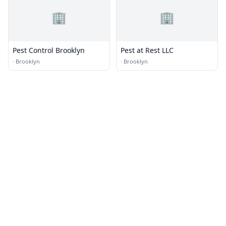
🏢
🏢
Pest Control Brooklyn
Pest at Rest LLC
·
Brooklyn
·
Brooklyn