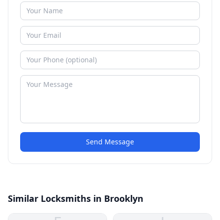
Send Message
Similar Locksmiths in Brooklyn