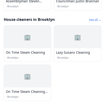
Assemblyman Steven
Councilman Justin Brannan
Cymbrowitz
·
Brooklyn
·
Brooklyn
House cleaners in Brooklyn
See all →
🏢
🏢
On Time Steam Cleaning
Lazy Susans Cleaning
·
Brooklyn
·
Brooklyn
🏢
On Time Steam Cleaning
Manhattan
·
Brooklyn