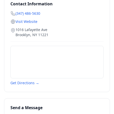
Contact Information
(347) 486-5630
Visit Website
1016 Lafayette Ave
Brooklyn
,
NY
11221
Get Directions →
Send a Message