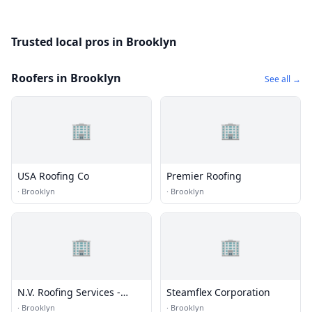
Trusted local pros in Brooklyn
Roofers in Brooklyn
See all →
🏢
🏢
USA Roofing Co
Premier Roofing
·
Brooklyn
·
Brooklyn
🏢
🏢
N.V. Roofing Services -
Steamflex Corporation
Roofing Installations
·
Brooklyn
·
Brooklyn