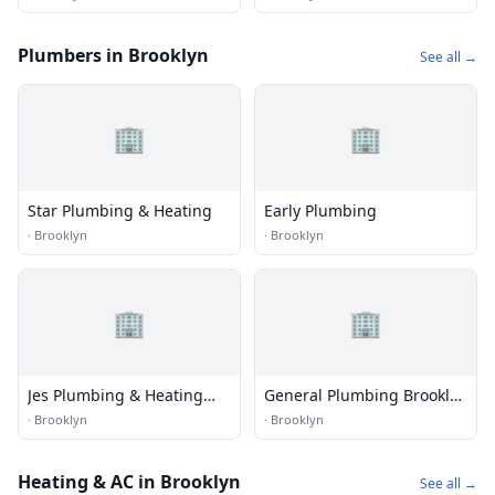
Services & Commercial
Roofer in Brooklyn NY
Plumbers in Brooklyn
See all →
🏢
🏢
Star Plumbing & Heating
Early Plumbing
·
Brooklyn
·
Brooklyn
🏢
🏢
Jes Plumbing & Heating
General Plumbing Brooklyn
Corp
Services
·
Brooklyn
·
Brooklyn
Heating & AC in Brooklyn
See all →