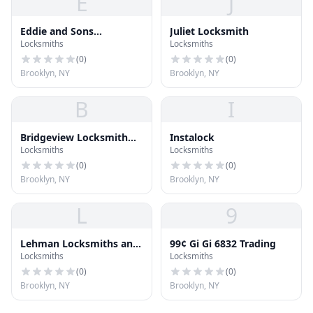
E
J
Eddie and Sons
Juliet Locksmith
Locksmiths
Locksmiths
Locksmith - Commercial
Locksmith Brooklyn - NY
(
0
)
(
0
)
Brooklyn, NY
Brooklyn, NY
B
I
Bridgeview Locksmith
Instalock
Locksmiths
Locksmiths
and Safe
(
0
)
(
0
)
Brooklyn, NY
Brooklyn, NY
L
9
Lehman Locksmiths and
99¢ Gi Gi 6832 Trading
Locksmiths
Locksmiths
Hardware
(
0
)
(
0
)
Brooklyn, NY
Brooklyn, NY