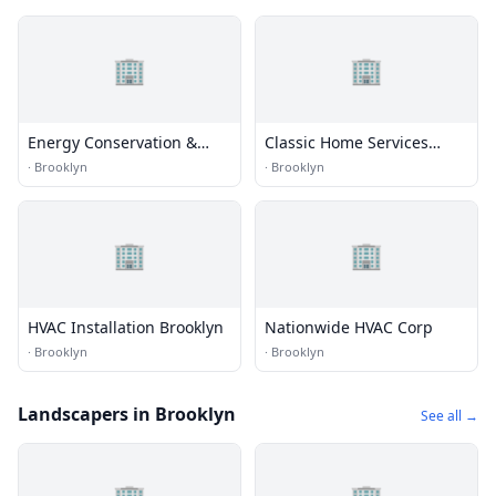
🏢
🏢
Energy Conservation &
Classic Home Services
Supply
Heating & Air Conditioning
·
Brooklyn
·
Brooklyn
Brooklyn
🏢
🏢
HVAC Installation Brooklyn
Nationwide HVAC Corp
·
Brooklyn
·
Brooklyn
Landscapers in Brooklyn
See all →