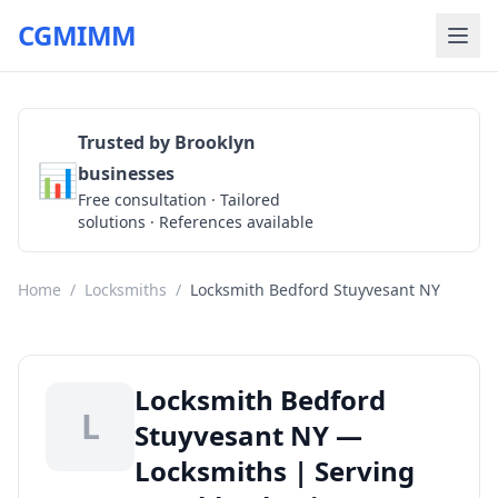
CGMIMM
Trusted by Brooklyn
📊
businesses
Get a Quote
Free consultation · Tailored
solutions · References available
Home
/
Locksmiths
/
Locksmith Bedford Stuyvesant NY
Locksmith Bedford
L
Stuyvesant NY —
Locksmiths | Serving