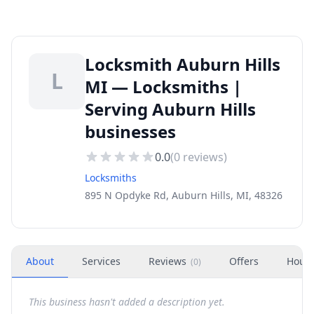
Locksmith Auburn Hills
L
MI — Locksmiths |
Serving Auburn Hills
businesses
0.0
(
0
reviews)
Locksmiths
895 N Opdyke Rd, Auburn Hills, MI, 48326
About
Services
Reviews
Offers
Hour
(
0
)
This business hasn't added a description yet.