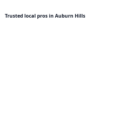
Trusted local pros in Auburn Hills