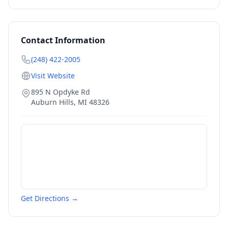
Contact Information
(248) 422-2005
Visit Website
895 N Opdyke Rd
Auburn Hills
,
MI
48326
Get Directions →