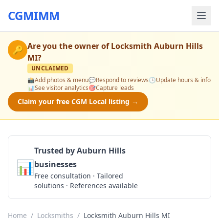
CGMIMM
Are you the owner of
Locksmith Auburn Hills
🔑
MI
?
UNCLAIMED
📸
Add photos & menu
💬
Respond to reviews
🕒
Update hours & info
📊
See visitor analytics
🎯
Capture leads
Claim your free CGM Local listing →
Trusted by Auburn Hills
📊
businesses
Get a Quote
Free consultation · Tailored
solutions · References available
Home
/
Locksmiths
/
Locksmith Auburn Hills MI