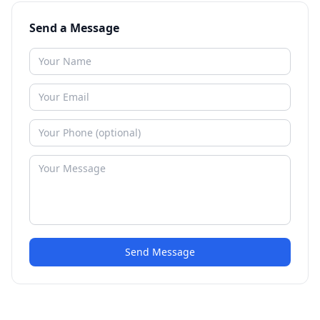
Send a Message
Send Message