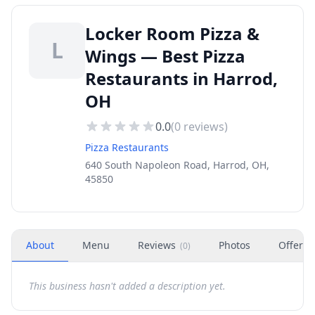
Locker Room Pizza &
L
Wings — Best Pizza
Restaurants in Harrod,
OH
0.0
(
0
reviews)
Pizza Restaurants
640 South Napoleon Road, Harrod, OH,
45850
About
Menu
Reviews
Photos
Offers
(
0
)
This business hasn't added a description yet.