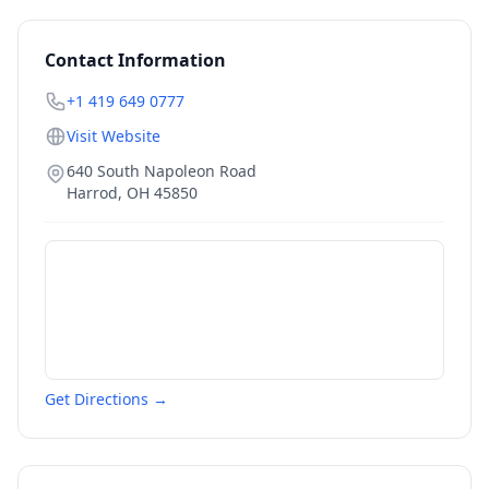
Contact Information
+1 419 649 0777
Visit Website
640 South Napoleon Road
Harrod
,
OH
45850
Get Directions →