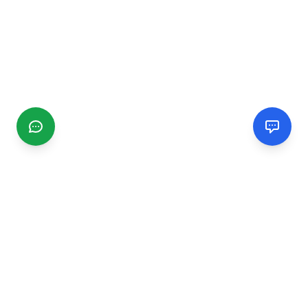
CGMIMM
Find and review local businesses. Connect with service
providers in your area.