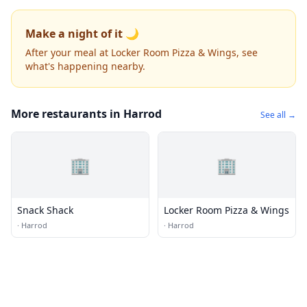
Make a night of it 🌙
After your meal at Locker Room Pizza & Wings, see
what's happening nearby.
More restaurants in Harrod
See all →
🏢
🏢
Snack Shack
Locker Room Pizza & Wings
·
Harrod
·
Harrod