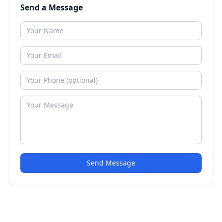
Send a Message
Send Message