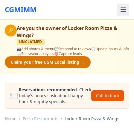
CGMIMM
Are you the owner of
Locker Room Pizza &
🔑
Wings
?
UNCLAIMED
📸
Add photos & menu
💬
Respond to reviews
🕒
Update hours & info
📊
See visitor analytics
🎯
Capture leads
Claim your free CGM Local listing →
Reservations recommended.
Check
🍽️
today's hours · ask about happy
Call to book
hour & nightly specials.
Home
/
Pizza Restaurants
/
Locker Room Pizza & Wings