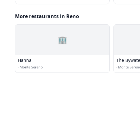
More restaurants in Reno
🏢
Hanna
The Bywate
·
Monte Sereno
·
Monte Seren