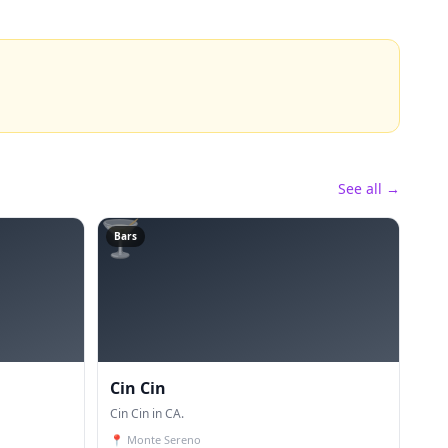
See all →
🍸
Bars
Cin Cin
Cin Cin in CA.
📍
Monte Sereno