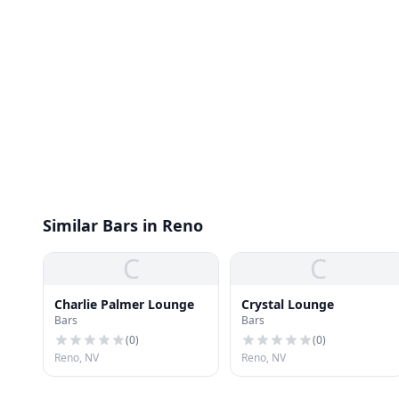
Similar Bars in Reno
C
C
Charlie Palmer Lounge
Crystal Lounge
Bars
Bars
(
0
)
(
0
)
Reno, NV
Reno, NV