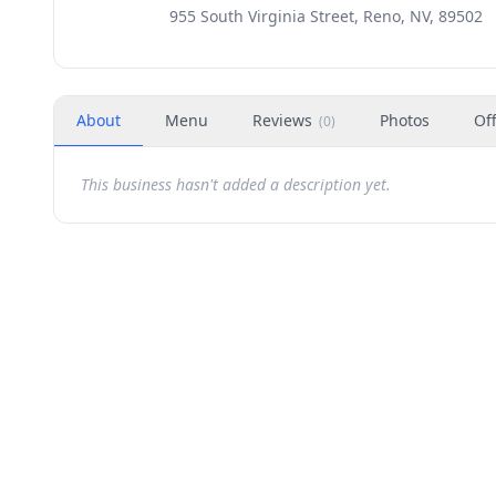
955 South Virginia Street, Reno, NV, 89502
About
Menu
Reviews
Photos
Of
(
0
)
This business hasn't added a description yet.