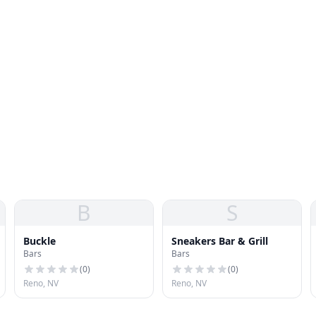
B
S
Buckle
Sneakers Bar & Grill
Bars
Bars
(
0
)
(
0
)
Reno, NV
Reno, NV