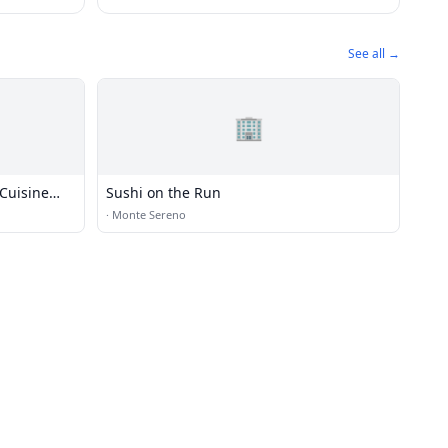
See all →
🏢
Cuisine
Sushi on the Run
·
Monte Sereno