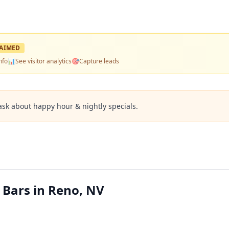
AIMED
nfo
📊
See visitor analytics
🎯
Capture leads
ask about happy hour & nightly specials.
 Bars in Reno, NV