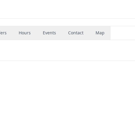
fers
Hours
Events
Contact
Map