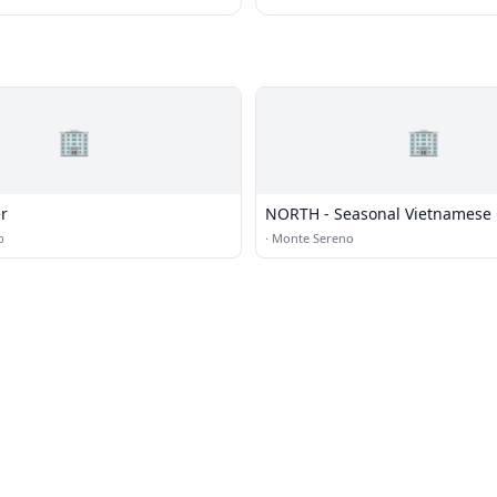
🏢
🏢
r
NORTH - Seasonal Vietnamese 
and Bar
o
·
Monte Sereno