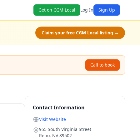
Get on CGM Local
Log In
Sign Up
Claim your free CGM Local listing →
Call to book
Contact Information
Visit Website
955 South Virginia Street
Reno
,
NV
89502