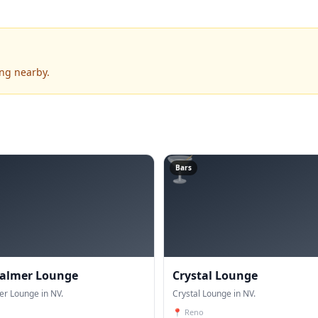
ing nearby.
🍸
Bars
Palmer Lounge
Crystal Lounge
er Lounge in NV.
Crystal Lounge in NV.
📍
Reno