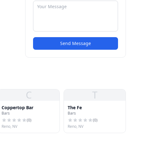
Send Message
C
T
Coppertop Bar
The Fe
Bars
Bars
(
0
)
(
0
)
Reno, NV
Reno, NV