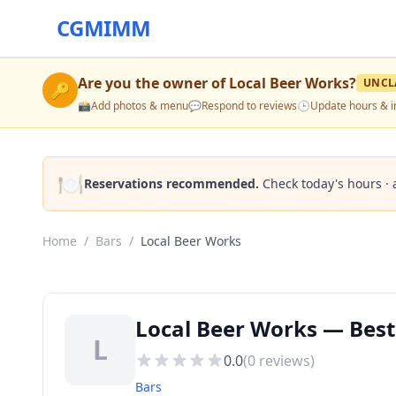
CGMIMM
Are you the owner of
Local Beer Works
?
UNCL
🔑
📸
Add photos & menu
💬
Respond to reviews
🕒
Update hours & i
🍽️
Reservations recommended.
Check today's hours · 
Home
/
Bars
/
Local Beer Works
Local Beer Works — Best
L
0.0
(
0
reviews)
Bars