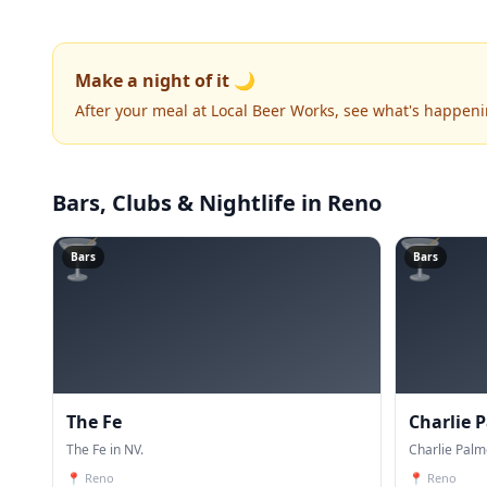
Make a night of it 🌙
After your meal at Local Beer Works, see what's happen
Bars, Clubs & Nightlife
in Reno
🍸
🍸
Bars
Bars
The Fe
Charlie 
The Fe in NV.
Charlie Palm
📍
Reno
📍
Reno