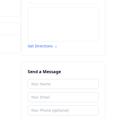
Get Directions →
Send a Message