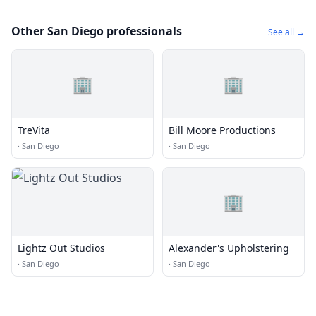
Other San Diego professionals
See all →
🏢
🏢
TreVita
Bill Moore Productions
·
San Diego
·
San Diego
🏢
Lightz Out Studios
Alexander's Upholstering
·
San Diego
·
San Diego