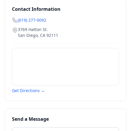
Contact Information
(619) 277-0092
3769 Hatton St.
San Diego
,
CA
92111
Get Directions →
Send a Message