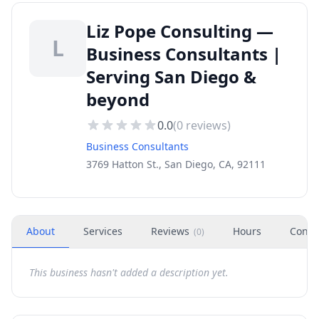
Liz Pope Consulting —
L
Business Consultants |
Serving San Diego &
beyond
0.0
(
0
reviews)
Business Consultants
3769 Hatton St., San Diego, CA, 92111
About
Services
Reviews
Hours
Conta
(
0
)
This business hasn't added a description yet.