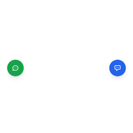
CGMIMM
Find and review local businesses. Connect with service