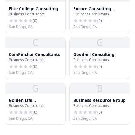
Elite College Consulting
Encore Consulting
Business Consultants
Business Consultants
Group, Inc
(
0
)
(
0
)
San Diego, CA
San Diego, CA
C
G
CoinPincher Consultants
Goodhill Consulting
Business Consultants
Business Consultants
(
0
)
(
0
)
San Diego, CA
San Diego, CA
G
B
Golden Life
Business Resource Group
Business Consultants
Business Consultants
Consulting, LLC
(
0
)
(
0
)
San Diego, CA
San Diego, CA