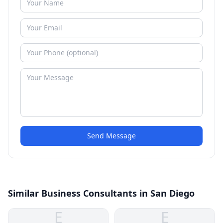
Send Message
Similar Business Consultants in San Diego
E
E