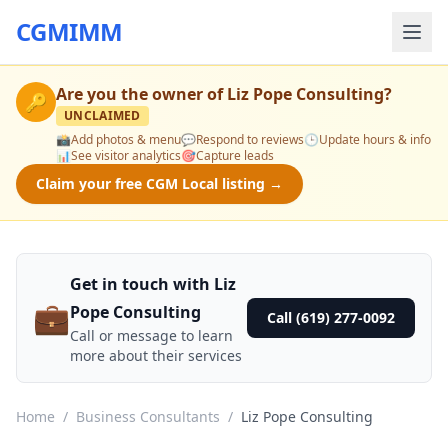
CGMIMM
Are you the owner of
Liz Pope Consulting
?
🔑
UNCLAIMED
📸
Add photos & menu
💬
Respond to reviews
🕒
Update hours & info
📊
See visitor analytics
🎯
Capture leads
Claim your free CGM Local listing →
Get in touch with Liz
💼
Pope Consulting
Call (619) 277-0092
Call or message to learn
more about their services
Home
/
Business Consultants
/
Liz Pope Consulting