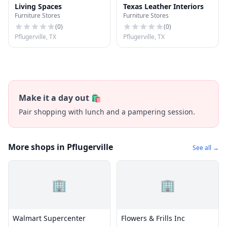
Living Spaces
Texas Leather Interiors
Furniture Stores
Furniture Stores
(
0
)
(
0
)
Pflugerville, TX
Pflugerville, TX
Make it a day out 🛍️
Pair shopping with lunch and a pampering session.
More shops in Pflugerville
See all →
🏢
🏢
Walmart Supercenter
Flowers & Frills Inc