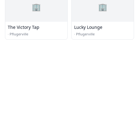
🏢
🏢
The Victory Tap
Lucky Lounge
·
Pflugerville
·
Pflugerville