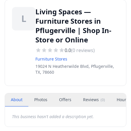
Living Spaces —
L
Furniture Stores in
Pflugerville | Shop In-
Store or Online
0.0
(
0
reviews)
Furniture Stores
19024 N Heatherwilde Blvd, Pflugerville,
TX, 78660
About
Photos
Offers
Reviews
Hours
(
0
)
This business hasn't added a description yet.