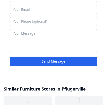
Send Message
Similar Furniture Stores in Pflugerville
L
T