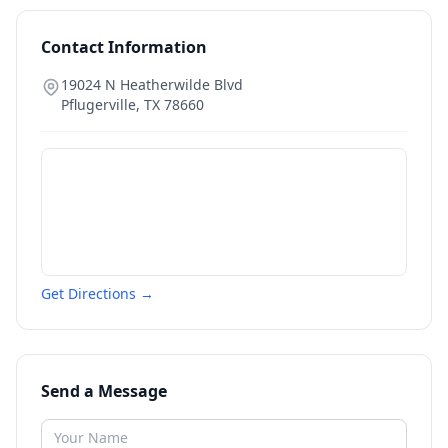
Contact Information
19024 N Heatherwilde Blvd
Pflugerville
,
TX
78660
Get Directions →
Send a Message