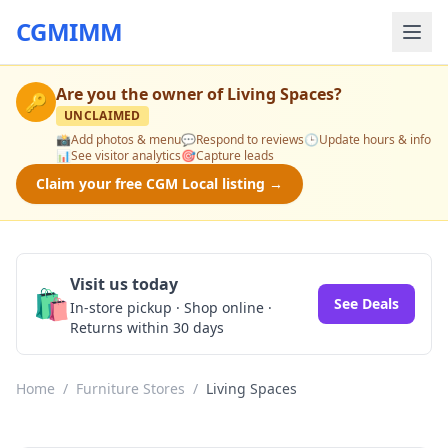
CGMIMM
Are you the owner of
Living Spaces
?
🔑
UNCLAIMED
📸
Add photos & menu
💬
Respond to reviews
🕒
Update hours & info
📊
See visitor analytics
🎯
Capture leads
Claim your free CGM Local listing →
Visit us today
🛍️
See Deals
In-store pickup · Shop online ·
Returns within 30 days
Home
/
Furniture Stores
/
Living Spaces