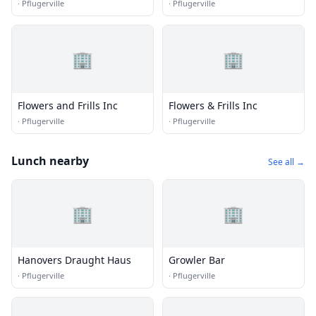
·
Pflugerville
·
Pflugerville
🏢
🏢
Flowers and Frills Inc
Flowers & Frills Inc
·
Pflugerville
·
Pflugerville
Lunch nearby
See all →
🏢
🏢
Hanovers Draught Haus
Growler Bar
·
Pflugerville
·
Pflugerville