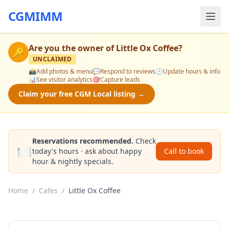
CGMIMM
Are you the owner of
Little Ox Coffee
?
🔑
UNCLAIMED
📸
Add photos & menu
💬
Respond to reviews
🕒
Update hours & info
📊
See visitor analytics
🎯
Capture leads
Claim your free CGM Local listing →
Reservations recommended.
Check
🍽️
today's hours · ask about happy
Call to book
hour & nightly specials.
Home
/
Cafes
/
Little Ox Coffee