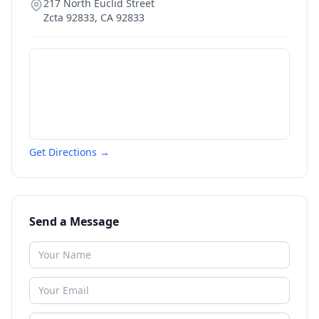
217 North Euclid Street
Zcta 92833
,
CA
92833
Get Directions →
Send a Message