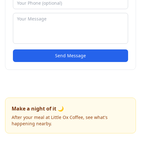
Send Message
Make a night of it 🌙
After your meal at Little Ox Coffee, see what's
happening nearby.