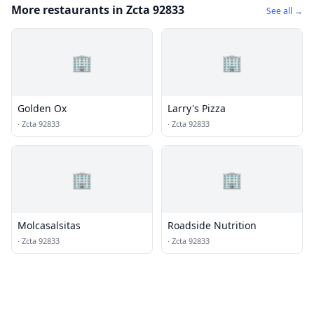
More restaurants in Zcta 92833
See all →
🏢
🏢
Golden Ox
Larry's Pizza
·
Zcta 92833
·
Zcta 92833
🏢
🏢
Molcasalsitas
Roadside Nutrition
·
Zcta 92833
·
Zcta 92833