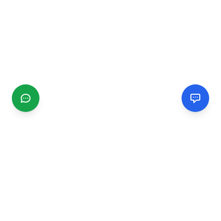
CGMIMM
Find and review local businesses. Connect with service
providers in your area.