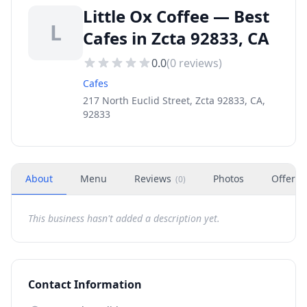
Little Ox Coffee — Best
L
Cafes in Zcta 92833, CA
0.0
(
0
reviews)
Cafes
217 North Euclid Street, Zcta 92833, CA,
92833
About
Menu
Reviews
Photos
Offers
(
0
)
This business hasn't added a description yet.
Contact Information