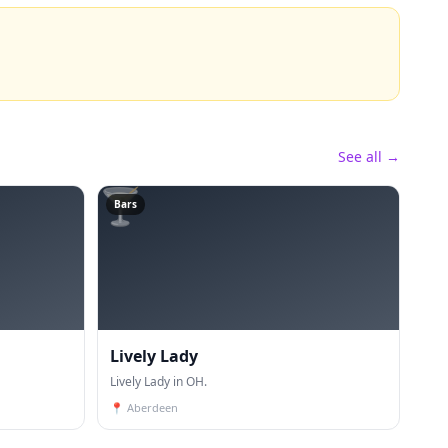
See all →
🍸
Bars
Lively Lady
Lively Lady in OH.
📍
Aberdeen