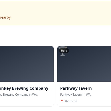
nearby.
🍸
Bars
onkey Brewing Company
Parkway Tavern
y Brewing Company in WA.
Parkway Tavern in WA.
📍
Aberdeen