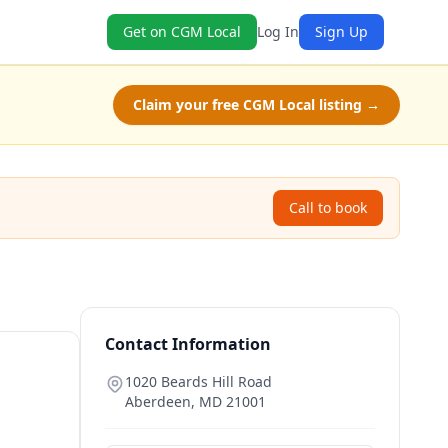
Get on CGM Local
Log In
Sign Up
Claim your free CGM Local listing →
Call to book
Contact Information
1020 Beards Hill Road
Aberdeen
,
MD
21001