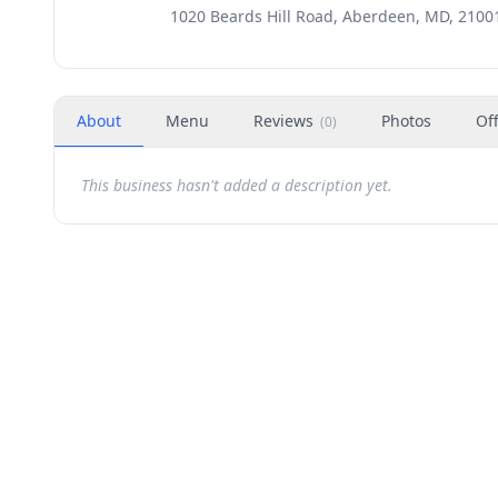
1020 Beards Hill Road, Aberdeen, MD, 2100
About
Menu
Reviews
Photos
Of
(
0
)
This business hasn't added a description yet.