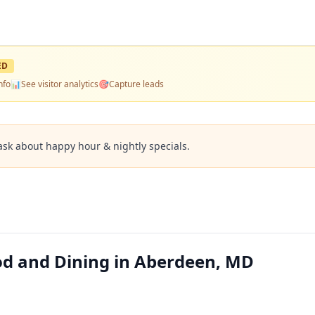
ED
nfo
📊
See visitor analytics
🎯
Capture leads
ask about happy hour & nightly specials.
ood and Dining in Aberdeen, MD