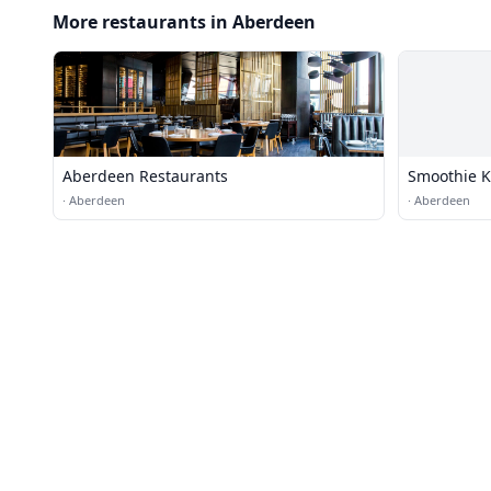
More restaurants in Aberdeen
Aberdeen Restaurants
Smoothie K
·
Aberdeen
·
Aberdeen