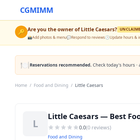
CGMIMM
Are you the owner of
Little Caesars
?
UNCLAIM
🔑
📸
Add photos & menu
💬
Respond to reviews
🕒
Update hours & i
🍽️
Reservations recommended.
Check today's hours · 
Home
/
Food and Dining
/
Little Caesars
Little Caesars — Best F
L
0.0
(
0
reviews)
Food and Dining