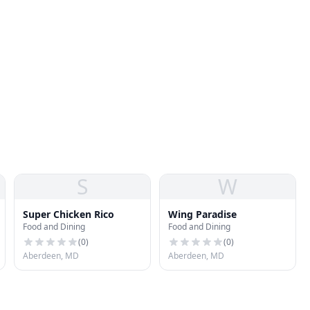
S
W
Super Chicken Rico
Wing Paradise
Food and Dining
Food and Dining
(
0
)
(
0
)
Aberdeen, MD
Aberdeen, MD