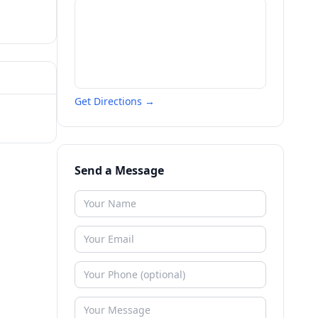
Get Directions →
Send a Message