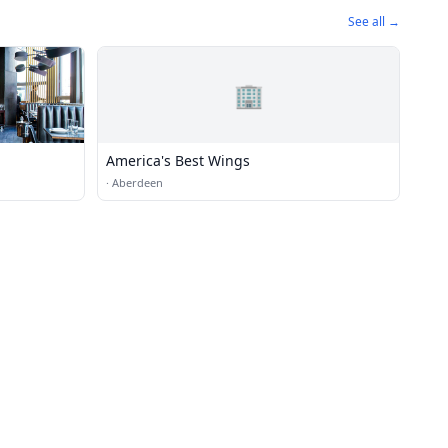
See all →
🏢
America's Best Wings
·
Aberdeen