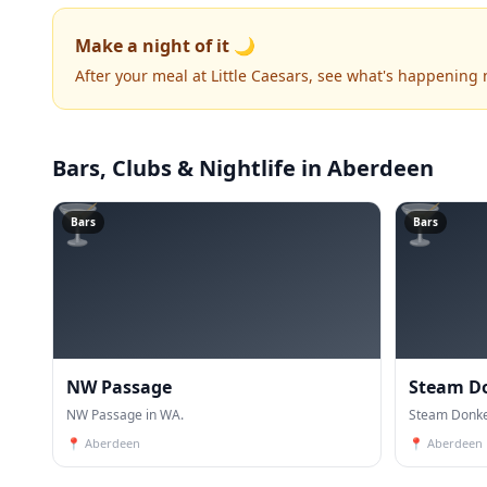
Make a night of it 🌙
After your meal at Little Caesars, see what's happening 
Bars, Clubs & Nightlife
in Aberdeen
🍸
🍸
Bars
Bars
NW Passage
Steam D
NW Passage in WA.
Steam Donke
📍
Aberdeen
📍
Aberdeen