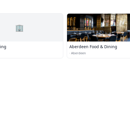
🏢
ing
Aberdeen Food & Dining
·
Aberdeen