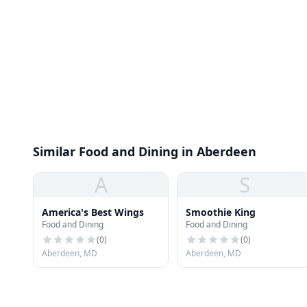
Similar Food and Dining in Aberdeen
A
S
America's Best Wings
Smoothie King
Food and Dining
Food and Dining
(
0
)
(
0
)
Aberdeen, MD
Aberdeen, MD