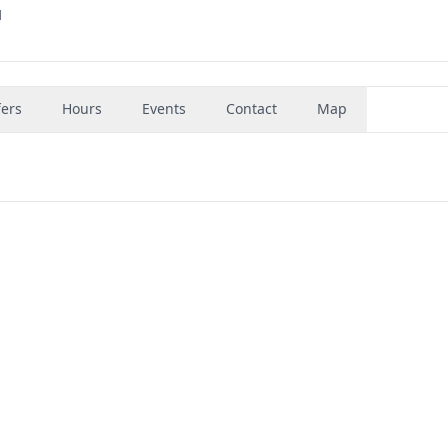
1
fers
Hours
Events
Contact
Map