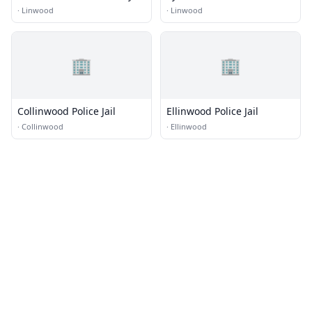
Church
·
Linwood
·
Linwood
🏢
🏢
Collinwood Police Jail
Ellinwood Police Jail
·
Collinwood
·
Ellinwood