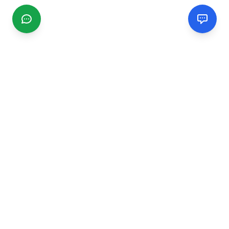
CGMIMM
Find and review local businesses. Connect with service
providers in your area.
EXPLORE
Search Businesses
Categories
Articles