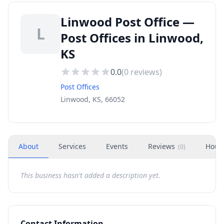
Linwood Post Office —
L
Post Offices in Linwood,
KS
0.0
(
0
reviews)
Post Offices
Linwood, KS, 66052
About
Services
Events
Reviews
Hour
(
0
)
This business hasn't added a description yet.
Contact Information