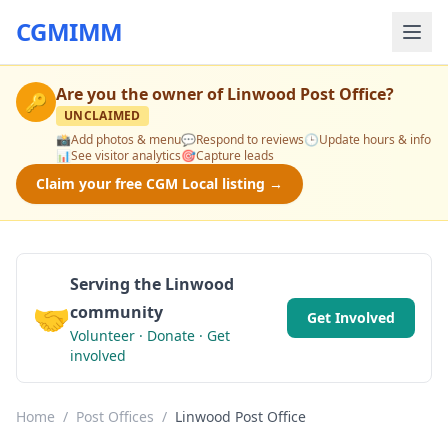
CGMIMM
Are you the owner of
Linwood Post Office
?
🔑
UNCLAIMED
📸
Add photos & menu
💬
Respond to reviews
🕒
Update hours & info
📊
See visitor analytics
🎯
Capture leads
Claim your free CGM Local listing →
Serving the Linwood
🤝
community
Get Involved
Volunteer · Donate · Get
involved
Home
/
Post Offices
/
Linwood Post Office