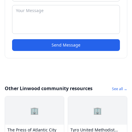
Send Message
Other Linwood community resources
See all →
🏢
🏢
The Press of Atlantic City
Tyro United Methodist