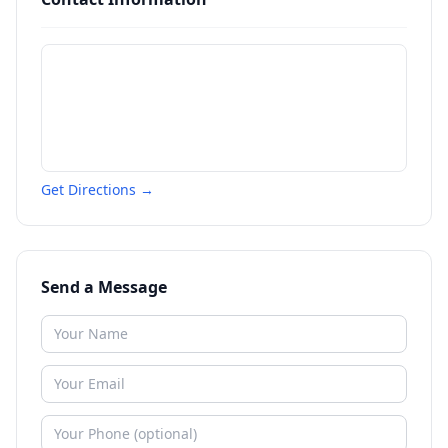
Get Directions →
Send a Message