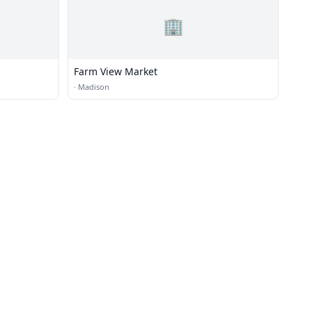
🏢
Farm View Market
·
Madison