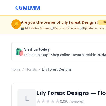
CGMIMM
Are you the owner of
Lily Forest Designs
?
UN
🔑
📸
Add photos & menu
💬
Respond to reviews
🕒
Update hours & i
🛍️
Visit us today
In-store pickup · Shop online · Returns within 30 d
Home
/
Florists
/
Lily Forest Designs
Lily Forest Designs — Flo
L
0.0
(
0
reviews)