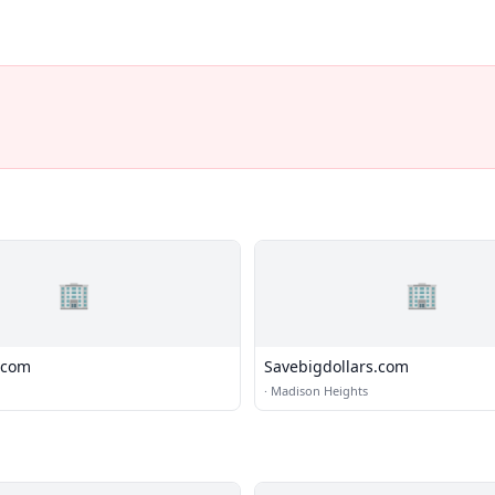
🏢
🏢
.com
Savebigdollars.com
·
Madison Heights