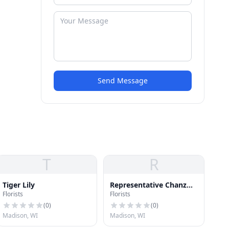
Send Message
T
R
Tiger Lily
Representative Chanz
Florists
Florists
Green
(
0
)
(
0
)
Madison, WI
Madison, WI