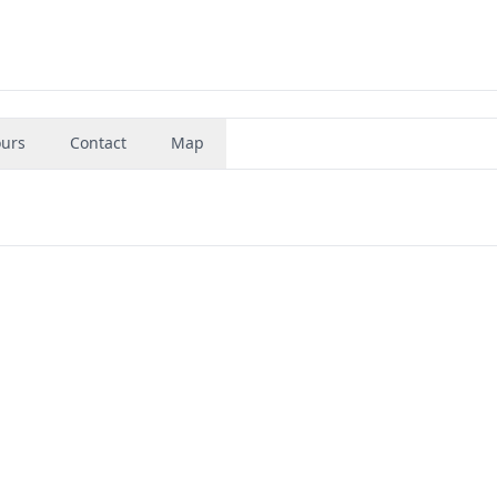
urs
Contact
Map