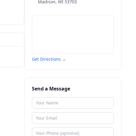
Madison
,
WI
53703
Get Directions →
Send a Message