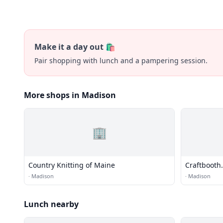
Make it a day out 🛍️
Pair shopping with lunch and a pampering session.
More shops in Madison
🏢
Country Knitting of Maine
Craftbooth
·
Madison
·
Madison
Lunch nearby