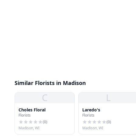
Similar Florists in Madison
C
L
Choles Floral
Laredo's
Florists
Florists
(
0
)
(
0
)
Madison, WI
Madison, WI