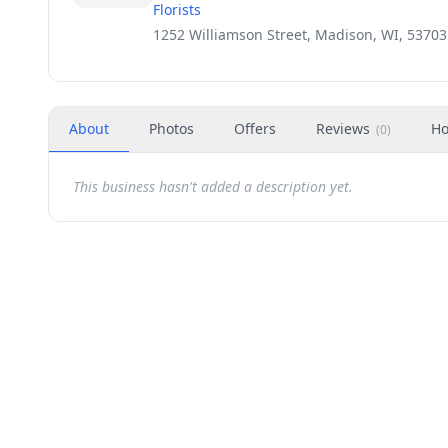
Florists
1252 Williamson Street, Madison, WI, 53703
About
Photos
Offers
Reviews
Ho
(
0
)
This business hasn't added a description yet.