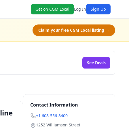
Get on CGM Local
Log In
Sign Up
Claim your free CGM Local listing →
See Deals
Contact Information
line
+1 608-556-8400
1252 Williamson Street