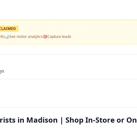
CLAIMED
nfo
📊
See visitor analytics
🎯
Capture leads
ays
rists in Madison | Shop In-Store or On