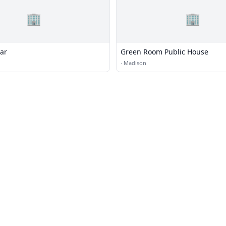
🏢
🏢
Bar
Green Room Public House
·
Madison