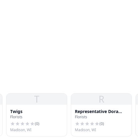
T
R
Twigs
Representative Dora
Florists
Florists
Drake
(
0
)
(
0
)
Madison, WI
Madison, WI