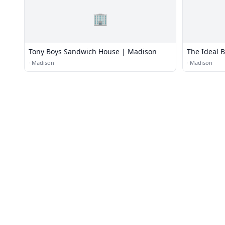
🏢
Tony Boys Sandwich House | Madison
The Ideal 
·
Madison
·
Madison