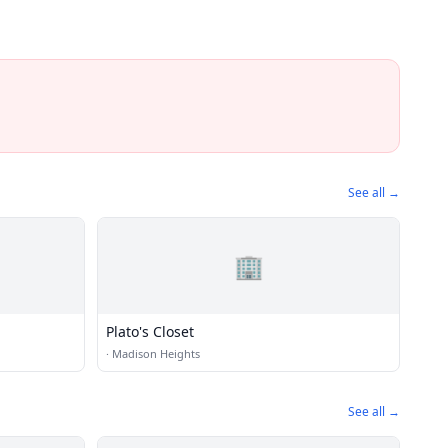
See all →
🏢
Plato's Closet
·
Madison Heights
See all →