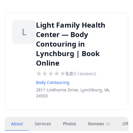
Light Family Health
L
Center — Body
Contouring in
Lynchburg | Book
Online
0.0
(
0
reviews)
Body Contouring
2811 Linkhorne Drive, Lynchburg, VA,
24503
About
Services
Photos
Reviews
Offer
(
0
)