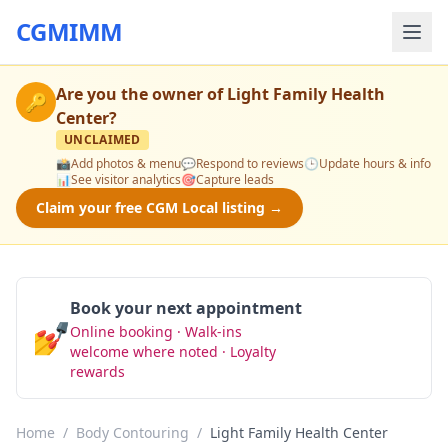
CGMIMM
Are you the owner of
Light Family Health
🔑
Center
?
UNCLAIMED
📸
Add photos & menu
💬
Respond to reviews
🕒
Update hours & info
📊
See visitor analytics
🎯
Capture leads
Claim your free CGM Local listing →
Book your next appointment
💅
Online booking · Walk-ins
Book Now
welcome where noted · Loyalty
rewards
Home
/
Body Contouring
/
Light Family Health Center