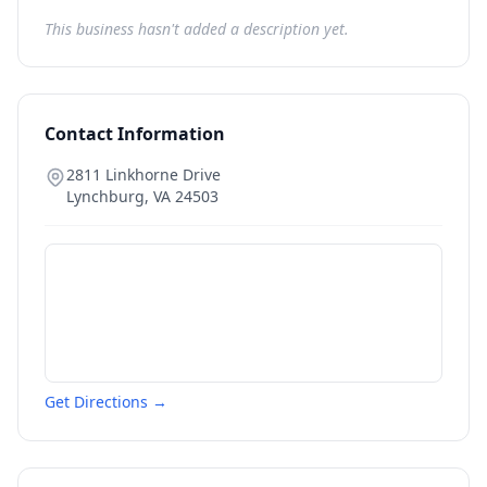
This business hasn't added a description yet.
Contact Information
2811 Linkhorne Drive
Lynchburg
,
VA
24503
Get Directions →