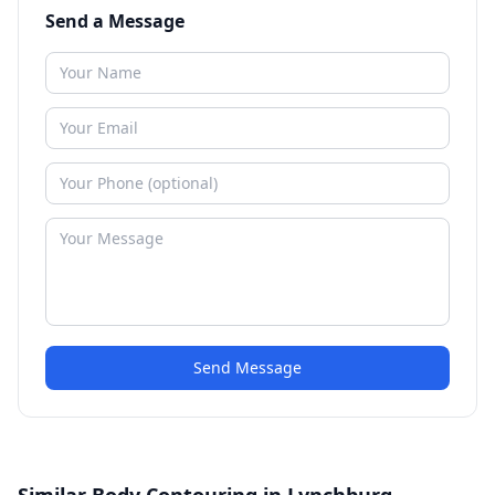
Send a Message
Send Message