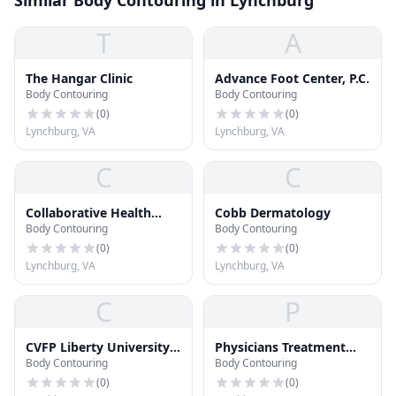
Similar Body Contouring in Lynchburg
T
A
The Hangar Clinic
Advance Foot Center, P.C.
Body Contouring
Body Contouring
(
0
)
(
0
)
Lynchburg, VA
Lynchburg, VA
C
C
Collaborative Health
Cobb Dermatology
Body Contouring
Body Contouring
Pediatrics
(
0
)
(
0
)
Lynchburg, VA
Lynchburg, VA
C
P
CVFP Liberty University
Physicians Treatment
Body Contouring
Body Contouring
Health Center
Center
(
0
)
(
0
)