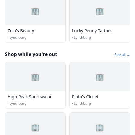
🏢
🏢
Zola's Beauty
Lucky Penny Tattoos
·
Lynchburg
·
Lynchburg
Shop while you're out
See all →
🏢
🏢
High Peak Sportswear
Plato's Closet
·
Lynchburg
·
Lynchburg
🏢
🏢