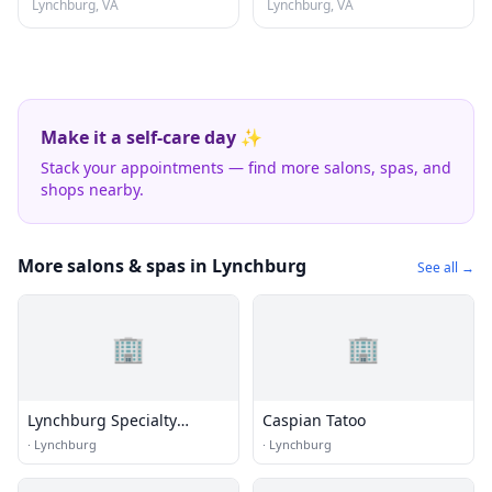
Lynchburg, VA
Lynchburg, VA
Make it a self-care day ✨
Stack your appointments — find more salons, spas, and
shops nearby.
More salons & spas in Lynchburg
See all →
🏢
🏢
Lynchburg Specialty
Caspian Tatoo
Engraving
·
Lynchburg
·
Lynchburg