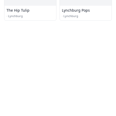
The Hip Tulip
Lynchburg Pops
·
Lynchburg
·
Lynchburg