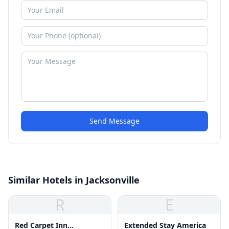
Send Message
Similar Hotels in Jacksonville
R
E
Red Carpet Inn
Extended Stay America