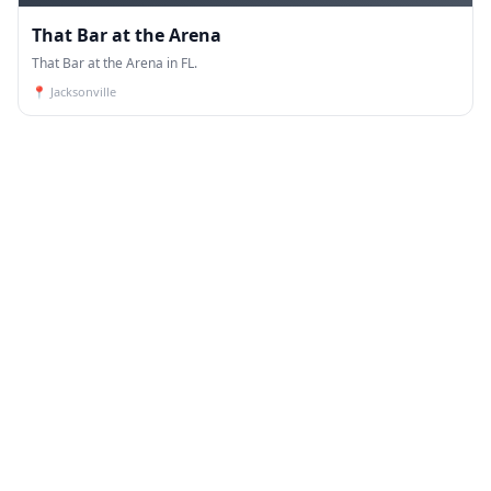
That Bar at the Arena
That Bar at the Arena in FL.
📍
Jacksonville