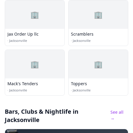
🏢
🏢
Jax Order Up llc
Scramblers
·
Jacksonville
·
Jacksonville
🏢
🏢
Mack's Tenders
Toppers
·
Jacksonville
·
Jacksonville
Bars, Clubs & Nightlife
in
See all
→
Jacksonville