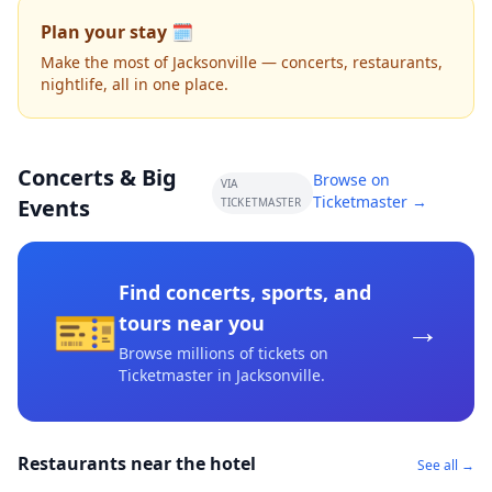
Plan your stay 🗓️
Make the most of Jacksonville — concerts, restaurants,
nightlife, all in one place.
Concerts & Big
Browse on
VIA
Ticketmaster →
Events
TICKETMASTER
Find concerts, sports, and
🎫
→
tours near you
Browse millions of tickets on
Ticketmaster
in Jacksonville
.
Restaurants near the hotel
See all →