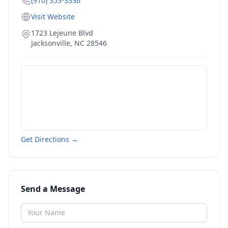
(910) 353-3336
Visit Website
1723 Lejeune Blvd
Jacksonville
,
NC
28546
Get Directions →
Send a Message