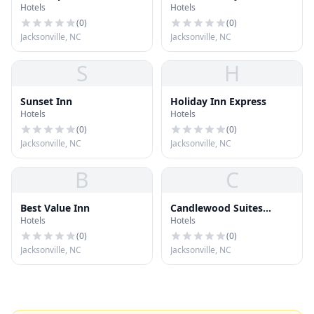
Hotels
Hotels
Jacksonville NC
(
0
)
(
0
)
Jacksonville, NC
Jacksonville, NC
S
H
Sunset Inn
Holiday Inn Express
Hotels
Hotels
(
0
)
(
0
)
Jacksonville, NC
Jacksonville, NC
B
C
Best Value Inn
Candlewood Suites
Hotels
Hotels
Jacksonville
(
0
)
(
0
)
Jacksonville, NC
Jacksonville, NC