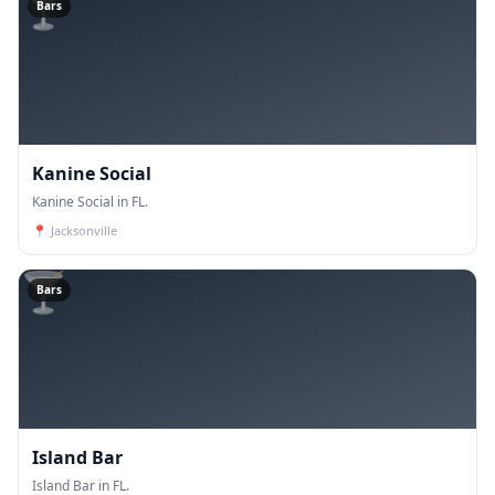
🍸
Bars
Kanine Social
Kanine Social in FL.
📍
Jacksonville
🍸
Bars
Island Bar
Island Bar in FL.