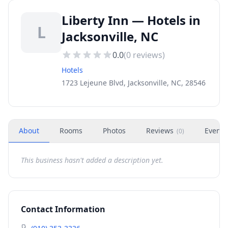
Liberty Inn — Hotels in
L
Jacksonville, NC
0.0
(
0
reviews)
Hotels
1723 Lejeune Blvd, Jacksonville, NC, 28546
About
Rooms
Photos
Reviews
Events
(
0
)
This business hasn't added a description yet.
Contact Information