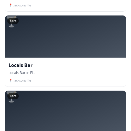
📍
Jacksonville
🍸
Bars
Locals Bar
Locals Bar in FL.
📍
Jacksonville
🍸
Bars