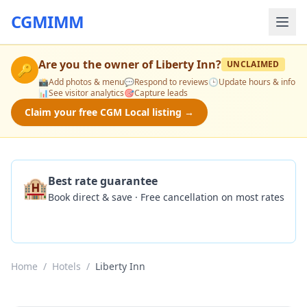
CGMIMM
Are you the owner of
Liberty Inn
?
UNCLAIMED
🔑
📸
Add photos & menu
💬
Respond to reviews
🕒
Update hours & info
📊
See visitor analytics
🎯
Capture leads
Claim your free CGM Local listing →
🏨
Best rate guarantee
Book direct & save · Free cancellation on most rates
Check Availability
Home
/
Hotels
/
Liberty Inn