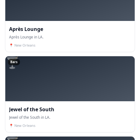
Après Lounge
Après Lounge in LA.
📍
New Orleans
🍸
Bars
Jewel of the South
Jewel of the South in LA.
📍
New Orleans