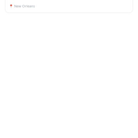
📍
New Orleans