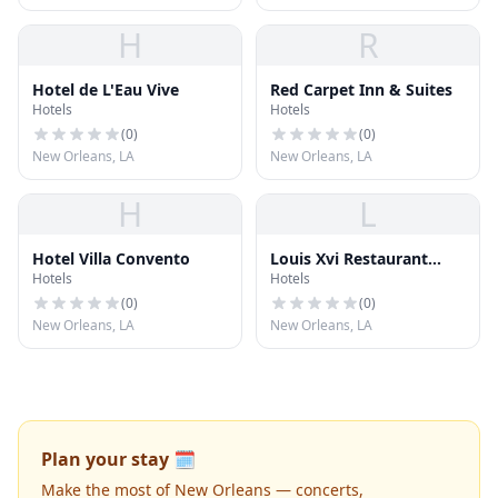
H
R
Hotel de L'Eau Vive
Red Carpet Inn & Suites
Hotels
Hotels
(
0
)
(
0
)
New Orleans, LA
New Orleans, LA
H
L
Hotel Villa Convento
Louis Xvi Restaurant
Hotels
Hotels
Francais
(
0
)
(
0
)
New Orleans, LA
New Orleans, LA
Plan your stay 🗓️
Make the most of New Orleans — concerts,