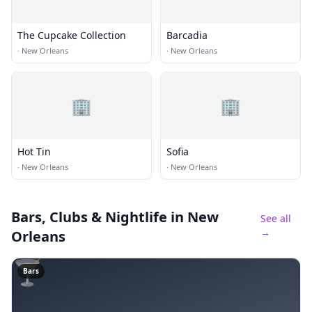
The Cupcake Collection
Barcadia
·
New Orleans
·
New Orleans
🏢
🏢
Hot Tin
Sofia
·
New Orleans
·
New Orleans
Bars, Clubs & Nightlife
in New
See all
→
Orleans
🍸
Bars