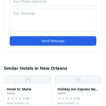
Send Message
Similar Hotels in New Orleans
H
H
Hotel St. Marie
Holiday Inn Express New
Hotels
Hotels
Orleans - St Charles
(
0
)
(
0
)
New Orleans, LA
New Orleans, LA