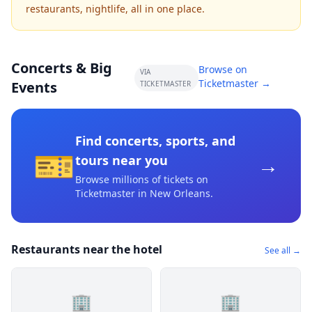
restaurants, nightlife, all in one place.
Concerts & Big
Browse on
VIA
Ticketmaster →
Events
TICKETMASTER
Find concerts, sports, and
🎫
→
tours near you
Browse millions of tickets on
Ticketmaster
in New Orleans
.
Restaurants near the hotel
See all →
🏢
🏢