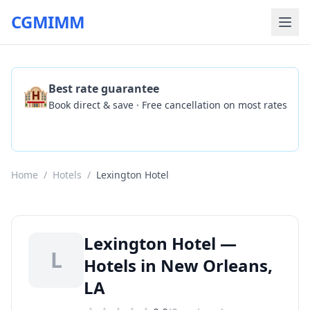
CGMIMM
🏨
Best rate guarantee
Book direct & save · Free cancellation on most rates
Check Availability
Home
/
Hotels
/
Lexington Hotel
Lexington Hotel —
L
Hotels in New Orleans,
LA