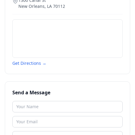
1300 Canal St
New Orleans
,
LA
70112
Get Directions →
Send a Message