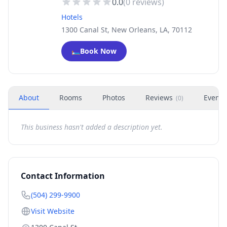
0.0
(
0
reviews)
Hotels
1300 Canal St, New Orleans, LA, 70112
🛏️
Book Now
About
Rooms
Photos
Reviews
Events
(
0
)
This business hasn't added a description yet.
Contact Information
(504) 299-9900
Visit Website