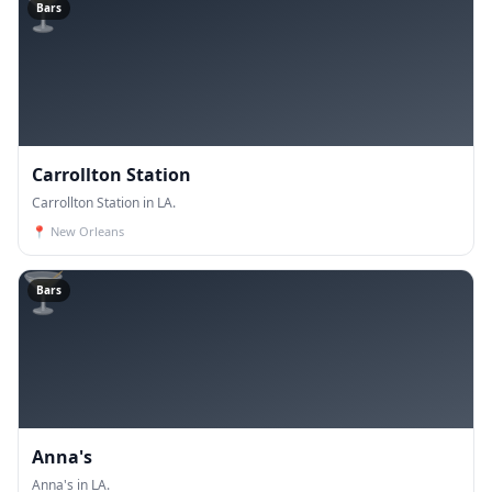
🍸
Bars
Carrollton Station
Carrollton Station in LA.
📍
New Orleans
🍸
Bars
Anna's
Anna's in LA.