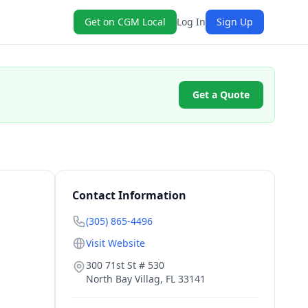
Get on CGM Local
Log In
Sign Up
Get a Quote
Contact Information
(305) 865-4496
Visit Website
300 71st St # 530
North Bay Villag
,
FL
33141