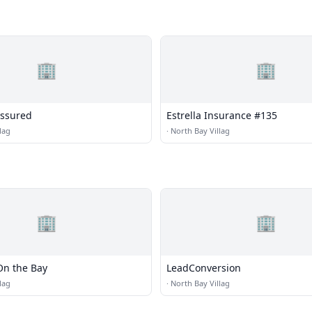
🏢
🏢
Assured
Estrella Insurance #135
lag
·
North Bay Villag
🏢
🏢
On the Bay
LeadConversion
lag
·
North Bay Villag