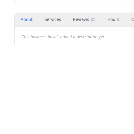
About
Services
Reviews
Hours
C
(
0
)
This business hasn't added a description yet.