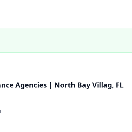
nce Agencies | North Bay Villag, FL
1