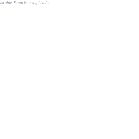
plicable. Equal Housing Lender.