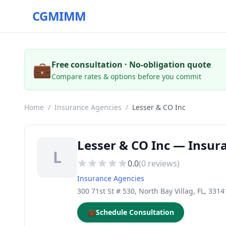
CGMIMM
💼
Free consultation · No-obligation quote
Compare rates & options before you commit
Home
/
Insurance Agencies
/
Lesser & CO Inc
Lesser & CO Inc — Insura
L
0.0
(
0
reviews)
Insurance Agencies
300 71st St # 530, North Bay Villag, FL, 3314
💼
Schedule Consultation