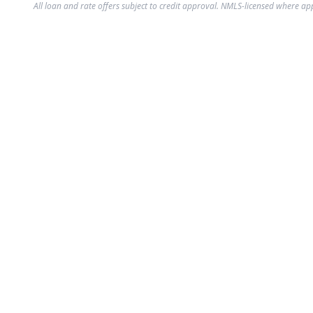
All loan and rate offers subject to credit approval. NMLS-licensed where ap