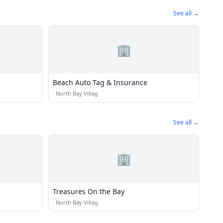
See all →
🏢
Beach Auto Tag & Insurance
·
North Bay Villag
See all →
🏢
Treasures On the Bay
·
North Bay Villag