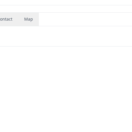
ontact
Map