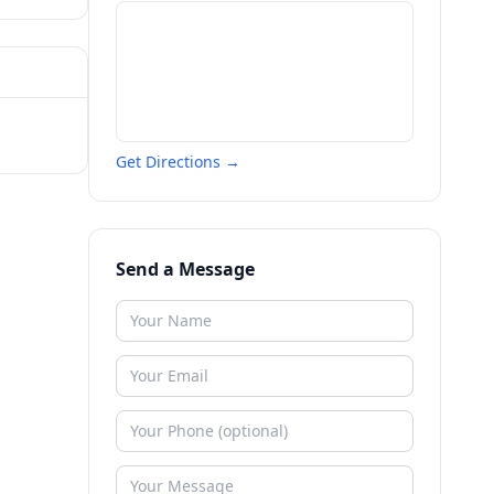
Get Directions →
Send a Message