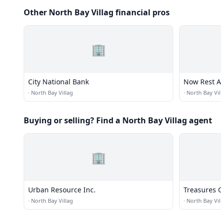
Other North Bay Villag financial pros
🏢
City National Bank
Now Rest 
·
North Bay Villag
·
North Bay Vil
Buying or selling? Find a North Bay Villag agent
🏢
Urban Resource Inc.
Treasures 
·
North Bay Villag
·
North Bay Vil