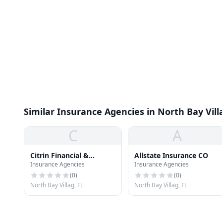
Similar Insurance Agencies in North Bay Vill
C
A
Citrin Financial &
Allstate Insurance CO
Insurance Agencies
Insurance Agencies
Insurance
(
0
)
(
0
)
North Bay Villag, FL
North Bay Villag, FL