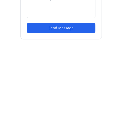
Send Message