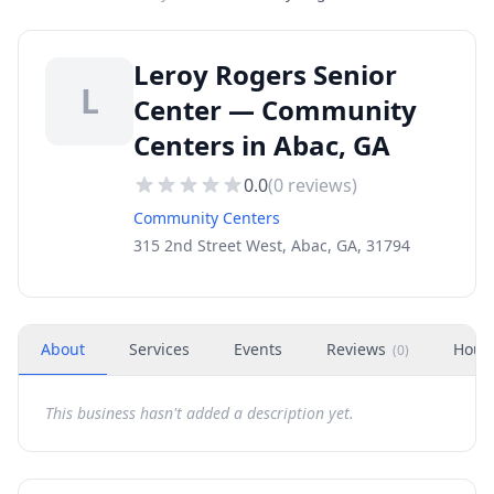
Leroy Rogers Senior
L
Center — Community
Centers in Abac, GA
0.0
(
0
reviews)
Community Centers
315 2nd Street West, Abac, GA, 31794
About
Services
Events
Reviews
Hour
(
0
)
This business hasn't added a description yet.