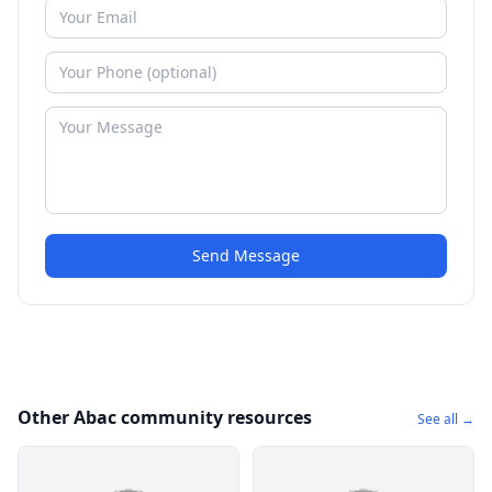
Send Message
Other Abac community resources
See all →