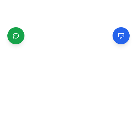
CGMIMM
Find and review local businesses. Connect with service
providers in your area.
EXPLORE
Search Businesses