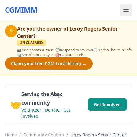
CGMIMM
Are you the owner of
Leroy Rogers Senior
🔑
Center
?
UNCLAIMED
📸
Add photos & menu
💬
Respond to reviews
🕒
Update hours & info
📊
See visitor analytics
🎯
Capture leads
Claim your free CGM Local listing →
Serving the Abac
🤝
community
Get Involved
Volunteer · Donate · Get
involved
Home
/
Community Centers
/
Leroy Rogers Senior Center