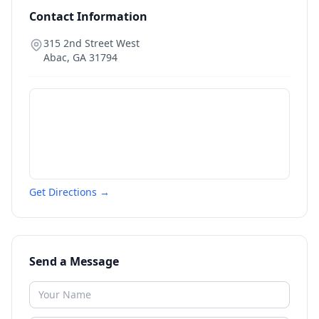
Contact Information
315 2nd Street West
Abac
,
GA
31794
Get Directions →
Send a Message