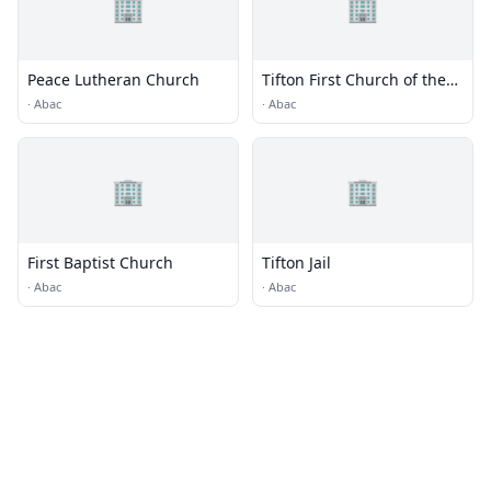
🏢
🏢
Peace Lutheran Church
Tifton First Church of the
Nazarene
·
Abac
·
Abac
🏢
🏢
First Baptist Church
Tifton Jail
·
Abac
·
Abac