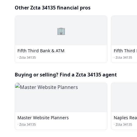
Other Zcta 34135 financial pros
🏢
Fifth Third Bank & ATM
Fifth Thir
·
Zcta 34135
·
Zcta 34135
Buying or selling? Find a Zcta 34135 agent
Master Website Planners
Naples Real
·
Zcta 34135
·
Zcta 34135