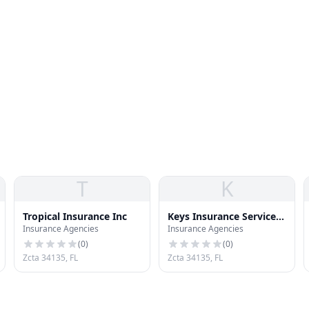
T
K
Tropical Insurance Inc
Keys Insurance Services
Insurance Agencies
Insurance Agencies
Inc
(
0
)
(
0
)
Zcta 34135, FL
Zcta 34135, FL