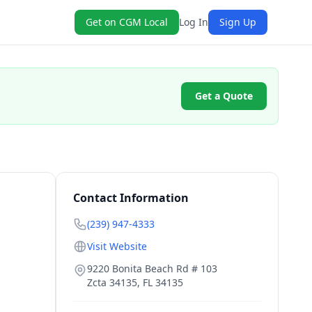
Get on CGM Local
Log In
Sign Up
Get a Quote
Contact Information
(239) 947-4333
Visit Website
9220 Bonita Beach Rd # 103
Zcta 34135
,
FL
34135