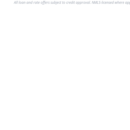
All loan and rate offers subject to credit approval. NMLS-licensed where ap