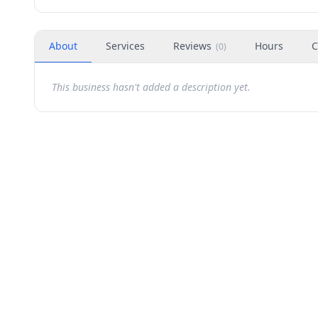
About
Services
Reviews
Hours
C
(
0
)
This business hasn't added a description yet.