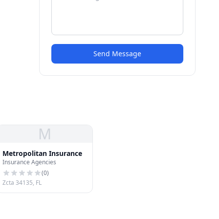
Send Message
M
Metropolitan Insurance
Insurance Agencies
(
0
)
Zcta 34135, FL