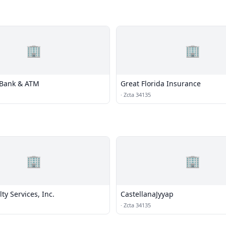
🏢
🏢
d Bank & ATM
Great Florida Insurance
·
Zcta 34135
🏢
🏢
ty Services, Inc.
CastellanaJyyap
·
Zcta 34135