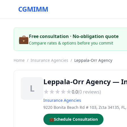
CGMIMM
💼
Free consultation · No-obligation quote
Compare rates & options before you commit
Home
/
Insurance Agencies
/
Leppala-Orr Agency
Leppala-Orr Agency — In
L
0.0
(
0
reviews)
Insurance Agencies
9220 Bonita Beach Rd # 103, Zcta 34135, FL
💼
Schedule Consultation