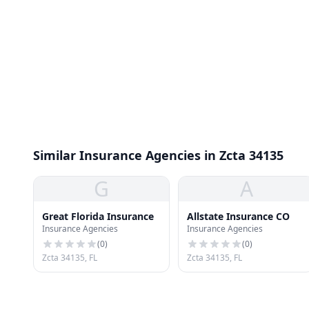
Similar Insurance Agencies in Zcta 34135
G
A
Great Florida Insurance
Allstate Insurance CO
Insurance Agencies
Insurance Agencies
(
0
)
(
0
)
Zcta 34135, FL
Zcta 34135, FL