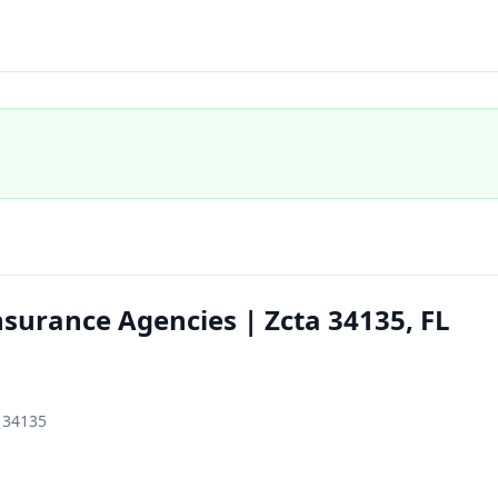
surance Agencies | Zcta 34135, FL
, 34135