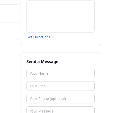
Get Directions →
Send a Message