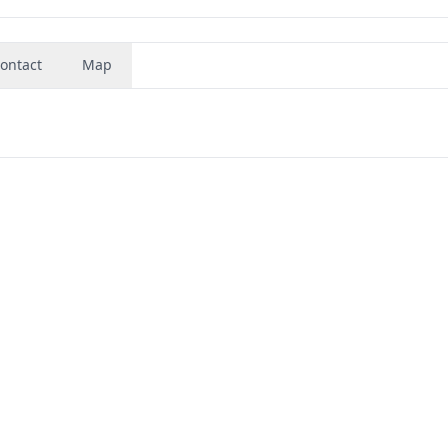
ontact
Map