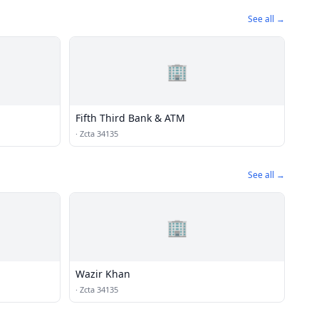
See all →
🏢
Fifth Third Bank & ATM
·
Zcta 34135
See all →
🏢
Wazir Khan
·
Zcta 34135