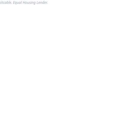
plicable. Equal Housing Lender.