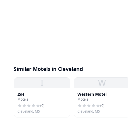
Similar Motels in Cleveland
I
W
ISH
Western Motel
Motels
Motels
(
0
)
(
0
)
Cleveland, MS
Cleveland, MS