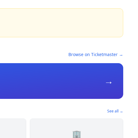
Browse on Ticketmaster →
→
See all →
🏢