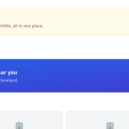
life, all in one place.
ear you
Cleveland
.
🏢
🏢