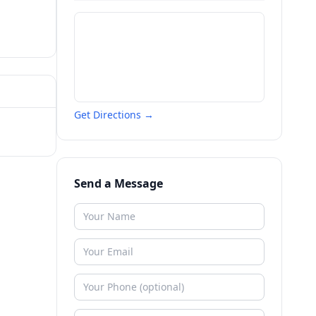
Get Directions →
Send a Message