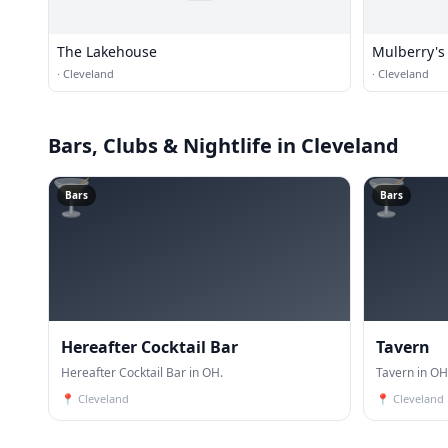
The Lakehouse
Mulberry's
·
Cleveland
·
Cleveland
Bars, Clubs & Nightlife
in Cleveland
🍸
🍸
Bars
Bars
Hereafter Cocktail Bar
Tavern
Hereafter Cocktail Bar in OH.
Tavern in OH
📍
Cleveland
📍
Cleveland