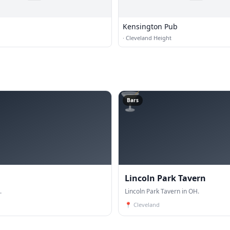
Kensington Pub
·
Cleveland Height
🍸
Bars
Lincoln Park Tavern
.
Lincoln Park Tavern in OH.
📍
Cleveland