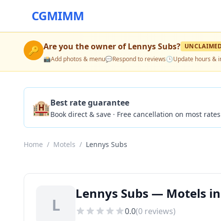
CGMIMM
Are you the owner of
Lennys Subs
?
UNCLAIME
🔑
📸
Add photos & menu
💬
Respond to reviews
🕒
Update hours & i
🏨
Best rate guarantee
Book direct & save · Free cancellation on most rates
Home
/
Motels
/
Lennys Subs
Lennys Subs — Motels in
L
0.0
(
0
reviews)