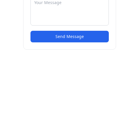
Send Message