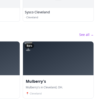
Sysco Cleveland
·
Cleveland
See all →
🍸
Bars
Mulberry's
Mulberry's in Cleveland, OH.
📍
Cleveland