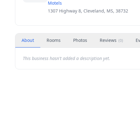
Motels
1307 Highway 8, Cleveland, MS, 38732
About
Rooms
Photos
Reviews
E
(
0
)
This business hasn't added a description yet.