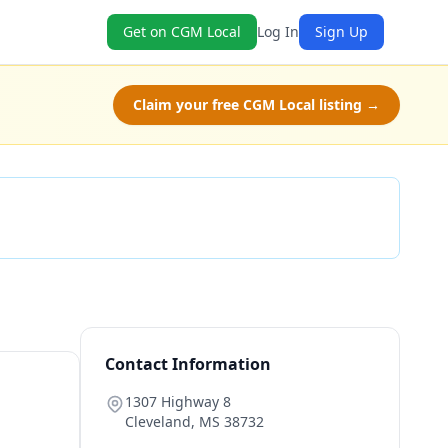
Get on CGM Local
Log In
Sign Up
Claim your free CGM Local listing →
Check Availability
Contact Information
1307 Highway 8
Cleveland
,
MS
38732