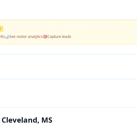
D
nfo
📊
See visitor analytics
🎯
Capture leads
 Cleveland, MS