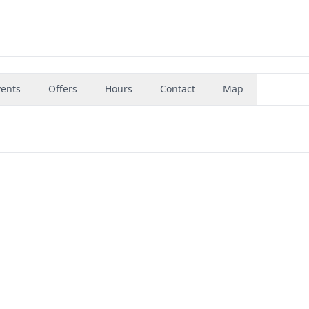
vents
Offers
Hours
Contact
Map