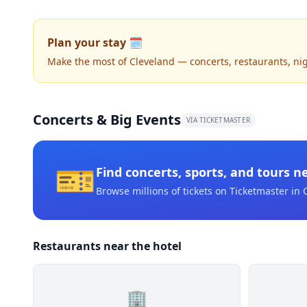
Plan your stay 🗓️
Make the most of Cleveland — concerts, restaurants, night
Concerts & Big Events
VIA TICKETMASTER
🎫
Find concerts, sports, and tours n
Browse millions of tickets on Ticketmaster
in 
Restaurants near the hotel
🏢