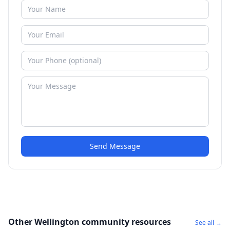
Send Message
Other Wellington community resources
See all →