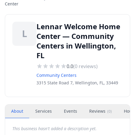
Center
Lennar Welcome Home
L
Center — Community
Centers in Wellington,
FL
0.0
(
0
reviews)
Community Centers
3315 State Road 7, Wellington, FL, 33449
About
Services
Events
Reviews
Hour
(
0
)
This business hasn't added a description yet.