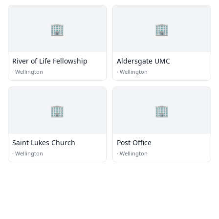
🏢
🏢
River of Life Fellowship
Aldersgate UMC
·
Wellington
·
Wellington
🏢
🏢
Saint Lukes Church
Post Office
·
Wellington
·
Wellington