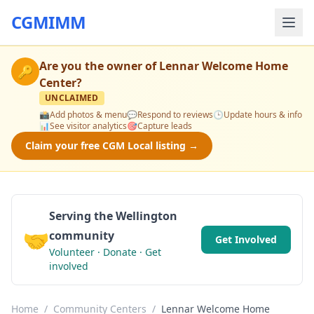
CGMIMM
Are you the owner of
Lennar Welcome Home
🔑
Center
?
UNCLAIMED
📸
Add photos & menu
💬
Respond to reviews
🕒
Update hours & info
📊
See visitor analytics
🎯
Capture leads
Claim your free CGM Local listing →
Serving the Wellington
🤝
community
Get Involved
Volunteer · Donate · Get
involved
Home
/
Community Centers
/
Lennar Welcome Home