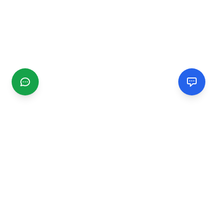
CGMIMM
Find and review local businesses. Connect with service
providers in your area.