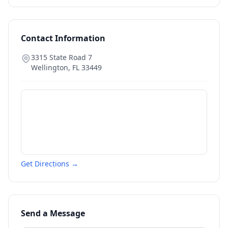
Contact Information
3315 State Road 7
Wellington
,
FL
33449
Get Directions →
Send a Message