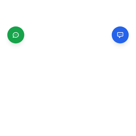
CGMIMM
Find and review local businesses. Connect with service
providers in your area.
EXPLORE
Search Businesses