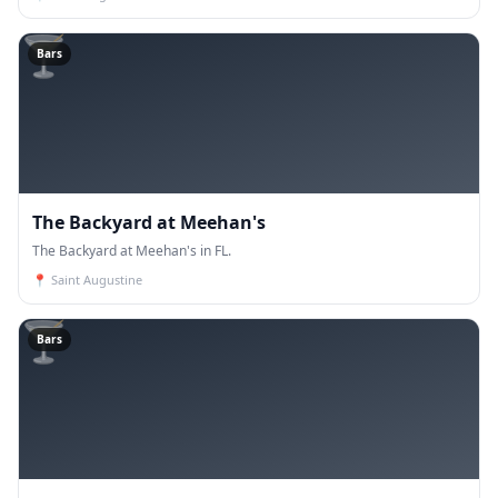
🍸
Bars
The Backyard at Meehan's
The Backyard at Meehan's in FL.
📍
Saint Augustine
🍸
Bars