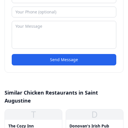
Send Message
Similar Chicken Restaurants in Saint
Augustine
T
D
The Cozy Inn
Donovan's Irish Pub