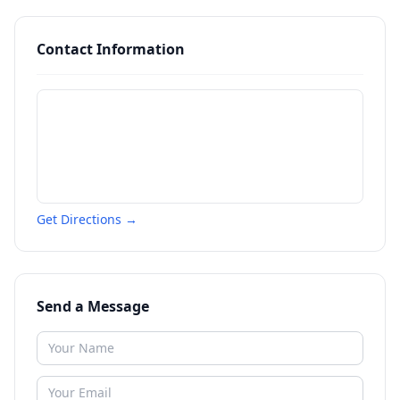
Contact Information
Get Directions →
Send a Message