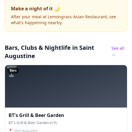
Make a night of it 🌙
After your meal at Lemongrass Asian Restaurant, see
what's happening nearby.
Bars, Clubs & Nightlife
in Saint
See all
→
Augustine
🍸
Bars
BT's Grill & Beer Garden
BT's Grill & Beer Garden in FL.
📍
Saint Augustine