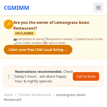
CGMIMM
Are you the owner of
Lemongrass Asian
🔑
Restaurant
?
UNCLAIMED
📸
Add photos & menu
💬
Respond to reviews
🕒
Update hours & info
📊
See visitor analytics
🎯
Capture leads
Claim your free CGM Local listing →
Reservations recommended.
Check
🍽️
today's hours · ask about happy
Call to book
hour & nightly specials.
Home
/
Chicken Restaurants
/
Lemongrass Asian
Restaurant