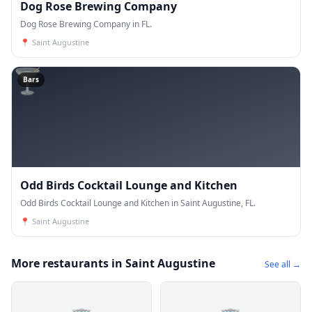
Dog Rose Brewing Company
Dog Rose Brewing Company in FL.
📍
Saint Augustine
🍸
Bars
Odd Birds Cocktail Lounge and Kitchen
Odd Birds Cocktail Lounge and Kitchen in Saint Augustine, FL.
📍
Saint Augustine
More restaurants in Saint Augustine
See all →