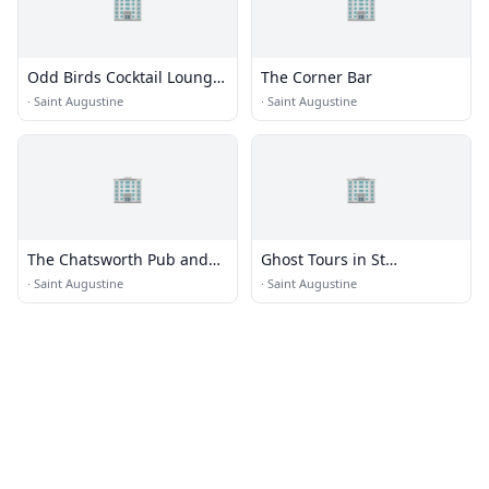
🏢
🏢
Odd Birds Cocktail Lounge
The Corner Bar
and Kitchen
·
Saint Augustine
·
Saint Augustine
🏢
🏢
The Chatsworth Pub and
Ghost Tours in St
Tea Room
Augustine FL 2020
·
Saint Augustine
·
Saint Augustine