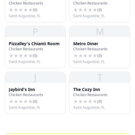
Chicken Restaurants
Chicken Restaurants
(
0
)
(
0
)
Saint Augustine, FL
Saint Augustine, FL
P
M
Pizzalley's Chianti Room
Metro Diner
Chicken Restaurants
Chicken Restaurants
(
0
)
(
0
)
Saint Augustine, FL
Saint Augustine, FL
J
T
Jaybird's Inn
The Cozy Inn
Chicken Restaurants
Chicken Restaurants
(
0
)
(
0
)
Saint Augustine, FL
Saint Augustine, FL