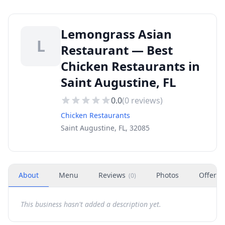
Lemongrass Asian
L
Restaurant — Best
Chicken Restaurants in
Saint Augustine, FL
0.0
(
0
reviews)
Chicken Restaurants
Saint Augustine, FL, 32085
About
Menu
Reviews
Photos
Offers
(
0
)
This business hasn't added a description yet.