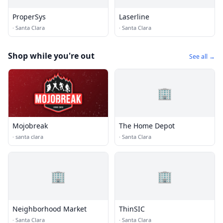
ProperSys
Laserline
·
Santa Clara
·
Santa Clara
Shop while you're out
See all →
🏢
Mojobreak
The Home Depot
·
santa clara
·
Santa Clara
🏢
🏢
Neighborhood Market
ThinSIC
·
Santa Clara
·
Santa Clara