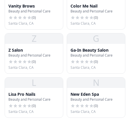
Vanity Brows
Color Me Nail
Beauty and Personal Care
Beauty and Personal Care
(
0
)
(
0
)
Santa Clara, CA
Santa Clara, CA
Z
G
Z Salon
Ga-In Beauty Salon
Beauty and Personal Care
Beauty and Personal Care
(
0
)
(
0
)
Santa Clara, CA
Santa Clara, CA
L
N
Lisa Pro Nails
New Eden Spa
Beauty and Personal Care
Beauty and Personal Care
(
0
)
(
0
)
Santa Clara, CA
Santa Clara, CA