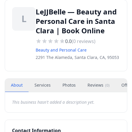
LeJJBelle — Beauty and
L
Personal Care in Santa
Clara | Book Online
0.0
(
0
reviews)
Beauty and Personal Care
2291 The Alameda, Santa Clara, CA, 95053
About
Services
Photos
Reviews
Offer
(
0
)
This business hasn't added a description yet.
Contact Information