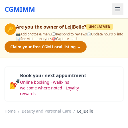
CGMIMM
Are you the owner of
LeJJBelle
?
UNCLAIMED
🔑
📸
Add photos & menu
💬
Respond to reviews
🕒
Update hours & info
📊
See visitor analytics
🎯
Capture leads
Claim your free CGM Local listing →
Book your next appointment
💅
Online booking · Walk-ins
Book Now
welcome where noted · Loyalty
rewards
Home
/
Beauty and Personal Care
/
LeJJBelle