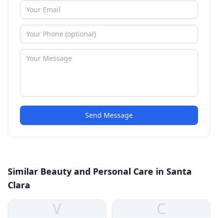
Send Message
Similar Beauty and Personal Care in Santa
Clara
V
C