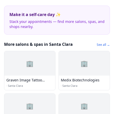
Make it a self-care day ✨
Stack your appointments — find more salons, spas, and
shops nearby.
More salons & spas in Santa Clara
See all →
🏢
🏢
Graven Image Tattoo
Medix Biotechnologies
Studio
·
Santa Clara
·
Santa Clara
🏢
🏢