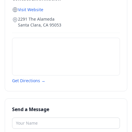
Visit Website
2291 The Alameda
Santa Clara
,
CA
95053
Get Directions →
Send a Message