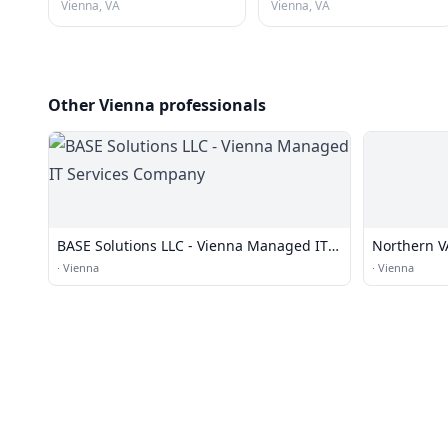
Vienna, VA
Vienna, VA
Other Vienna professionals
BASE Solutions LLC - Vienna Managed IT
Northern VA
Services Company
·
Vienna
·
Vienna