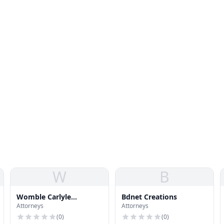
W
B
Womble Carlyle
Bdnet Creations
Attorneys
Attorneys
Sandridge-Rice
(
0
)
(
0
)