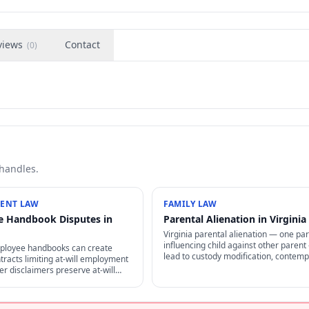
views
Contact
(
0
)
 handles.
ENT LAW
FAMILY LAW
 Handbook Disputes in
Parental Alienation in Virginia
Virginia parental alienation — one pa
influencing child against other paren
mployee handbooks can create
lead to custody modification, contemp
tracts limiting at-will employment
findings, sanctions, and reunification 
r disclaimers preserve at-will
Difficult to prove but increasingly rec
A also restricts certain handbook
r employees.