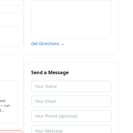
Get Directions →
Send a Message
rent
t — can
t
therapy.
ognized.