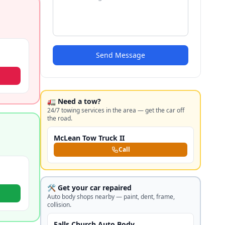
Send Message
🚛 Need a tow?
24/7 towing services in the area — get the car off
the road.
McLean Tow Truck II
Call
🛠️ Get your car repaired
Auto body shops nearby — paint, dent, frame,
collision.
Falls Church Auto Body