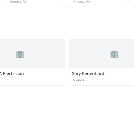
Vienna, VA
Vienna, VA
🏢
🏢
 Electrician
Gary Regenhardt
·
Vienna