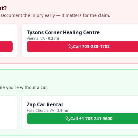
nt?
 Document the injury early — it matters for the claim.
Tysons Corner Healing Centre
Vienna
,
VA
·
0.2 mi
Call
703-288-1702
e you're without a car.
Zap Car Rental
Falls Church
,
VA
·
2.9 mi
Call
+1 703 241 9600