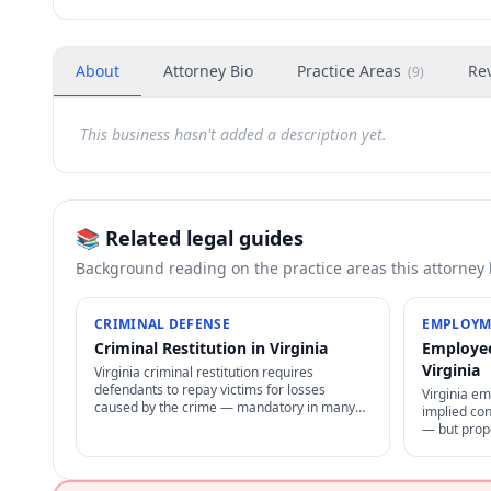
About
Attorney Bio
Practice Areas
Re
(
9
)
This business hasn't added a description yet.
📚 Related legal guides
Background reading on the practice areas this attorney
CRIMINAL DEFENSE
EMPLOYM
Criminal Restitution in Virginia
Employee
Virginia
Virginia criminal restitution requires
defendants to repay victims for losses
Virginia e
caused by the crime — mandatory in many
implied con
cases, enforceable as civil judgment, often
— but prope
non-dischargeable in bankruptcy.
status. NLR
policies fo