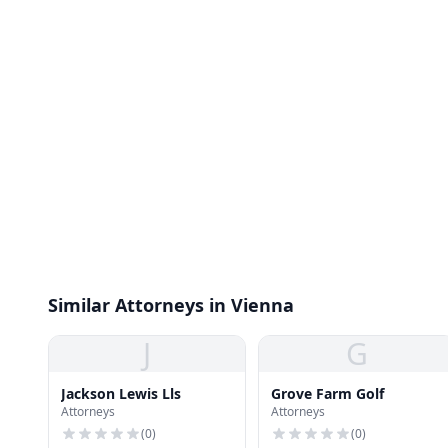
Similar Attorneys in Vienna
J
G
Jackson Lewis Lls
Grove Farm Golf
Attorneys
Attorneys
(
0
)
(
0
)