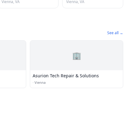
Vienna, VA
Vienna, VA
See all →
🏢
Asurion Tech Repair & Solutions
·
Vienna