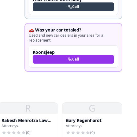
Call
🚗 Was your car totaled?
Used and new car dealers in your area for a
replacement.
Koonsjeep
Call
R
G
Rakesh Mehrotra Law
Gary Regenhardt
Attorneys
Attorneys
Offices
(
0
)
(
0
)