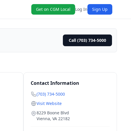
Get on CGM Local
Log In
Sign Up
Call (703) 734-5000
Contact Information
(703) 734-5000
Visit Website
8229 Boone Blvd
Vienna
,
VA
22182