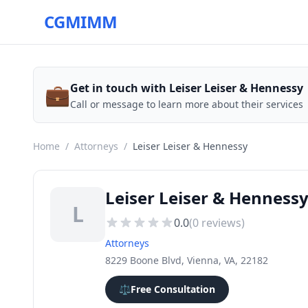
CGMIMM
💼
Get in touch with Leiser Leiser & Hennessy
Call or message to learn more about their services
Home
/
Attorneys
/
Leiser Leiser & Hennessy
Leiser Leiser & Henness
L
0.0
(
0
reviews)
Attorneys
8229 Boone Blvd, Vienna, VA, 22182
⚖️
Free Consultation