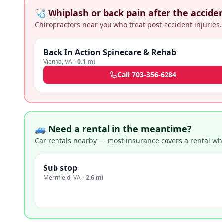
🩺 Whiplash or back pain after the accide
Chiropractors near you who treat post-accident injuries.
Back In Action Spinecare & Rehab
Vienna
,
VA
·
0.1 mi
Call
703-356-6284
🚙 Need a rental in the meantime?
Car rentals nearby — most insurance covers a rental whil
Sub stop
Merrifield
,
VA
·
2.6 mi