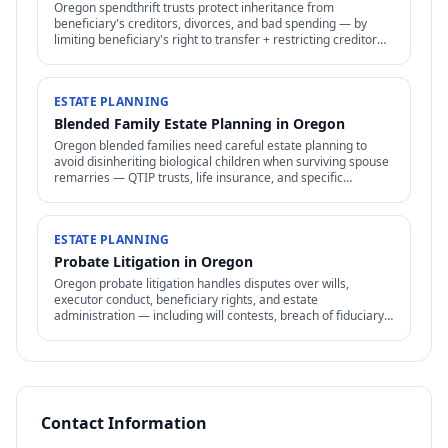
Oregon spendthrift trusts protect inheritance from
beneficiary's creditors, divorces, and bad spending — by
limiting beneficiary's right to transfer + restricting creditor
access to assets in trust.
ESTATE PLANNING
Blended Family Estate Planning in Oregon
Oregon blended families need careful estate planning to
avoid disinheriting biological children when surviving spouse
remarries — QTIP trusts, life insurance, and specific
structures address the conflict.
ESTATE PLANNING
Probate Litigation in Oregon
Oregon probate litigation handles disputes over wills,
executor conduct, beneficiary rights, and estate
administration — including will contests, breach of fiduciary
duty, and accounting disputes.
Contact Information