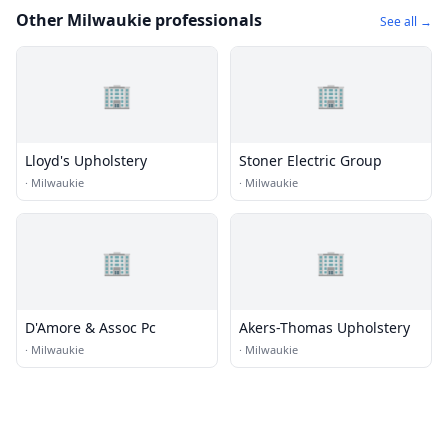
Other Milwaukie professionals
See all →
🏢
🏢
Lloyd's Upholstery
Stoner Electric Group
·
Milwaukie
·
Milwaukie
🏢
🏢
D'Amore & Assoc Pc
Akers-Thomas Upholstery
·
Milwaukie
·
Milwaukie