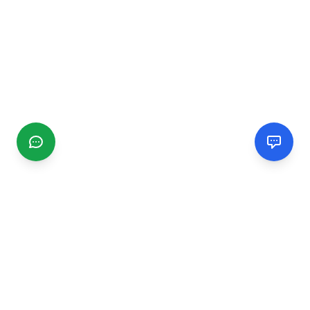
CGMIMM
Find and review local businesses. Connect with service
providers in your area.