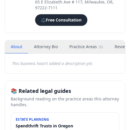
65 E Elizabeth Ave # 117, Milwaukie, OR,
97222-7111
⚖️
Free Consultation
About
Attorney Bio
Practice Areas
Review
(
6
)
This business hasn't added a description yet.
📚 Related legal guides
Background reading on the practice areas this attorney
handles.
ESTATE PLANNING
Spendthrift Trusts in Oregon