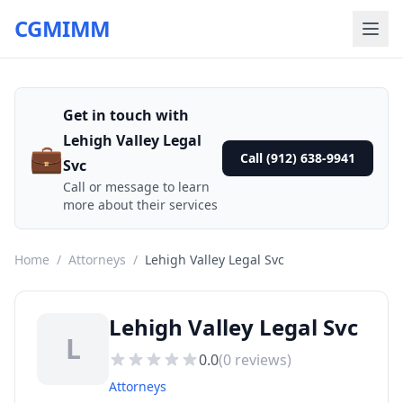
CGMIMM
Get in touch with
Lehigh Valley Legal
💼
Call (912) 638-9941
Svc
Call or message to learn
more about their services
Home
/
Attorneys
/
Lehigh Valley Legal Svc
Lehigh Valley Legal Svc
L
0.0
(
0
reviews)
Attorneys