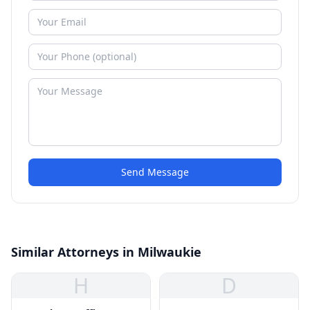
Send Message
Similar Attorneys in Milwaukie
H
D