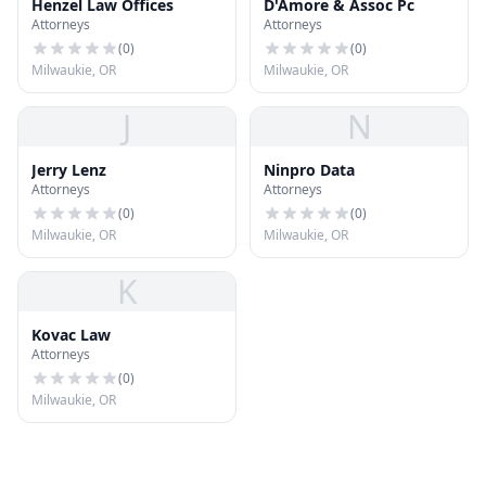
Henzel Law Offices
D'Amore & Assoc Pc
Attorneys
Attorneys
(
0
)
(
0
)
Milwaukie, OR
Milwaukie, OR
J
N
Jerry Lenz
Ninpro Data
Attorneys
Attorneys
(
0
)
(
0
)
Milwaukie, OR
Milwaukie, OR
K
Kovac Law
Attorneys
(
0
)
Milwaukie, OR