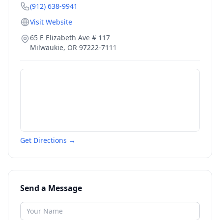
(912) 638-9941
Visit Website
65 E Elizabeth Ave # 117
Milwaukie
,
OR
97222-7111
Get Directions →
Send a Message