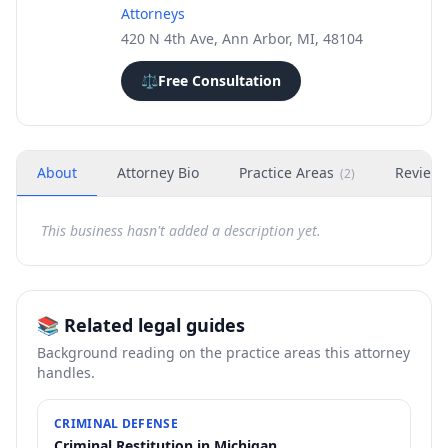
Attorneys
420 N 4th Ave, Ann Arbor, MI, 48104
⚖️
Free Consultation
About
Attorney Bio
Practice Areas
Review
(
2
)
This business hasn't added a description yet.
📚 Related legal guides
Background reading on the practice areas this attorney
handles.
CRIMINAL DEFENSE
Criminal Restitution in Michigan