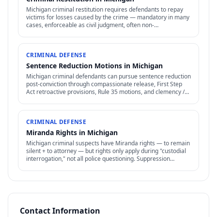
Michigan criminal restitution requires defendants to repay
victims for losses caused by the crime — mandatory in many
cases, enforceable as civil judgment, often non-
dischargeable in bankruptcy.
CRIMINAL DEFENSE
Sentence Reduction Motions in Michigan
Michigan criminal defendants can pursue sentence reduction
post-conviction through compassionate release, First Step
Act retroactive provisions, Rule 35 motions, and clemency /
commutation petitions.
CRIMINAL DEFENSE
Miranda Rights in Michigan
Michigan criminal suspects have Miranda rights — to remain
silent + to attorney — but rights only apply during "custodial
interrogation," not all police questioning. Suppression
remedies require careful analysis.
Contact Information