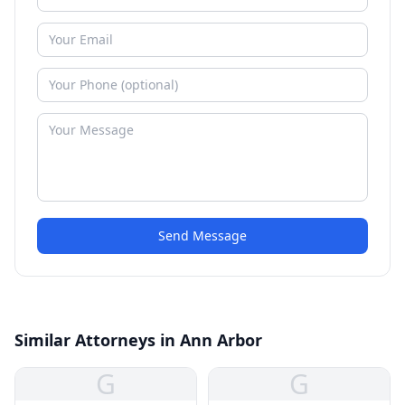
Send Message
Similar Attorneys in Ann Arbor
G
G