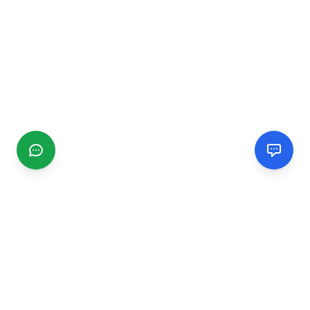
CGMIMM
Find and review local businesses. Connect with service