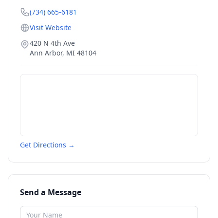
(734) 665-6181
Visit Website
420 N 4th Ave
Ann Arbor
,
MI
48104
Get Directions →
Send a Message