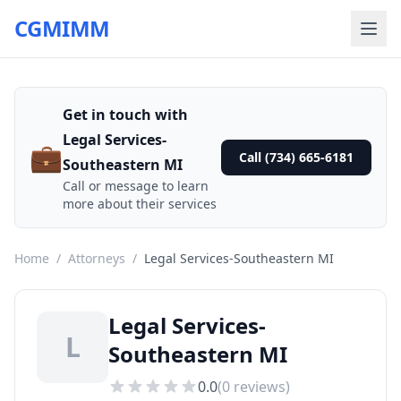
CGMIMM
Get in touch with
Legal Services-
💼
Call (734) 665-6181
Southeastern MI
Call or message to learn
more about their services
Home
/
Attorneys
/
Legal Services-Southeastern MI
Legal Services-
L
Southeastern MI
0.0
(
0
reviews)