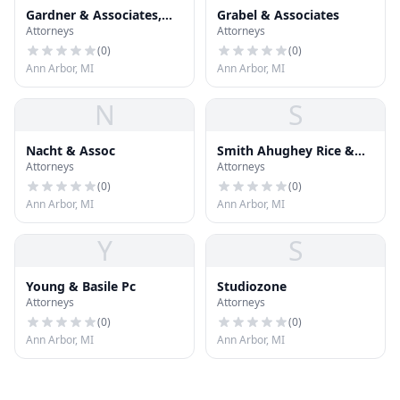
Gardner & Associates,
Grabel & Associates
Attorneys
Attorneys
P.C.
(
0
)
(
0
)
Ann Arbor, MI
Ann Arbor, MI
N
S
Nacht & Assoc
Smith Ahughey Rice &
Attorneys
Attorneys
Roegge
(
0
)
(
0
)
Ann Arbor, MI
Ann Arbor, MI
Y
S
Young & Basile Pc
Studiozone
Attorneys
Attorneys
(
0
)
(
0
)
Ann Arbor, MI
Ann Arbor, MI