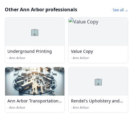
Other Ann Arbor professionals
See all →
🏢
Underground Printing
Value Copy
·
Ann Arbor
·
Ann Arbor
🏢
Ann Arbor Transportation
Rendel's Upholstery and
& Logistics
Interiors
·
Ann Arbor
·
Ann Arbor