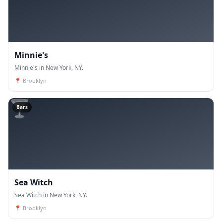
Minnie's
Minnie's in New York, NY.
📍
Brooklyn
🍸
Bars
Sea Witch
Sea Witch in New York, NY.
📍
Brooklyn