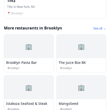
Tiltz
Tiltz in New York, NY.
📍
Brooklyn
More restaurants in Brooklyn
See all →
🏢
🏢
Brooklyn Pasta Bar
The Juice Box BK
·
Brooklyn
·
Brooklyn
🏢
🏢
Istakoza Seafood & Steak
MangoSeed
·
Brooklyn
·
Brooklyn