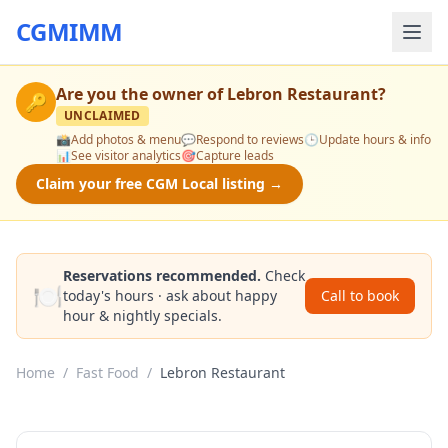
CGMIMM
Are you the owner of
Lebron Restaurant
?
🔑
UNCLAIMED
📸
Add photos & menu
💬
Respond to reviews
🕒
Update hours & info
📊
See visitor analytics
🎯
Capture leads
Claim your free CGM Local listing →
Reservations recommended.
Check
🍽️
today's hours · ask about happy
Call to book
hour & nightly specials.
Home
/
Fast Food
/
Lebron Restaurant