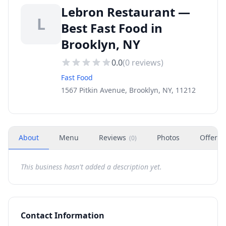
Lebron Restaurant —
L
Best Fast Food in
Brooklyn, NY
0.0
(
0
reviews)
Fast Food
1567 Pitkin Avenue, Brooklyn, NY, 11212
About
Menu
Reviews
Photos
Offers
(
0
)
This business hasn't added a description yet.
Contact Information