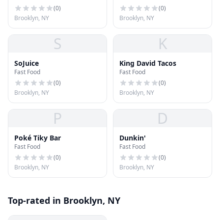
(
0
)
(
0
)
Brooklyn, NY
Brooklyn, NY
S
K
SoJuice
King David Tacos
Fast Food
Fast Food
(
0
)
(
0
)
Brooklyn, NY
Brooklyn, NY
P
D
Poké Tiky Bar
Dunkin'
Fast Food
Fast Food
(
0
)
(
0
)
Brooklyn, NY
Brooklyn, NY
Top-rated in Brooklyn, NY