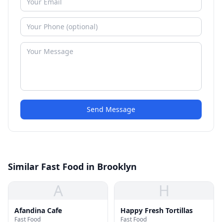
Send Message
Similar Fast Food in Brooklyn
A
H
Afandina Cafe
Happy Fresh Tortillas
Fast Food
Fast Food