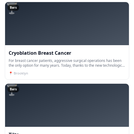
🍸
Bars
Cryoblation Breast Cancer
For breast cancer patients, aggressive surgical operations has been
the only option for many years. Today, thanks to the new technological
developments, the vast majority of breast ca
📍
Brooklyn
🍸
Bars