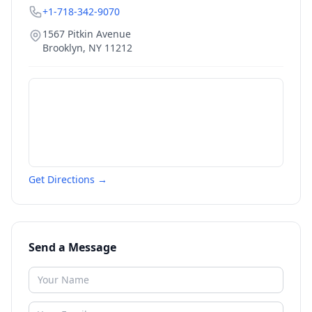
+1-718-342-9070
1567 Pitkin Avenue
Brooklyn
,
NY
11212
Get Directions →
Send a Message