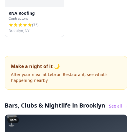
KNA Roofing
Contractors
(
75
)
Brooklyn, NY
Make a night of it 🌙
After your meal at Lebron Restaurant, see what's
happening nearby.
Bars, Clubs & Nightlife
in Brooklyn
See all →
🍸
Bars