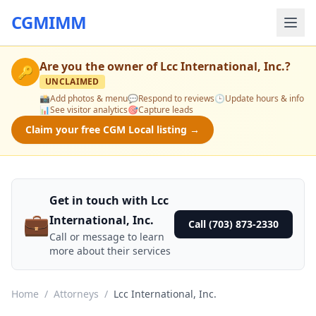
CGMIMM
Are you the owner of
Lcc International, Inc.
?
🔑
UNCLAIMED
📸
Add photos & menu
💬
Respond to reviews
🕒
Update hours & info
📊
See visitor analytics
🎯
Capture leads
Claim your free CGM Local listing →
Get in touch with Lcc
💼
International, Inc.
Call (703) 873-2330
Call or message to learn
more about their services
Home
/
Attorneys
/
Lcc International, Inc.