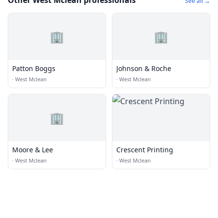
Other West Mclean professionals
See all →
🏢
🏢
Patton Boggs
Johnson & Roche
·
West Mclean
·
West Mclean
🏢
Moore & Lee
Crescent Printing
·
West Mclean
·
West Mclean