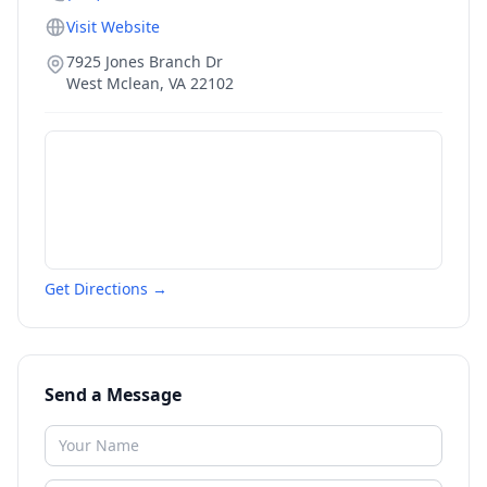
Visit Website
7925 Jones Branch Dr
West Mclean
,
VA
22102
Get Directions →
Send a Message