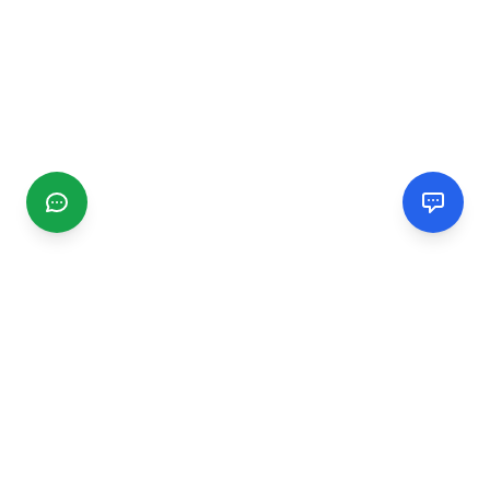
CGMIMM
Find and review local businesses. Connect with service
providers in your area.