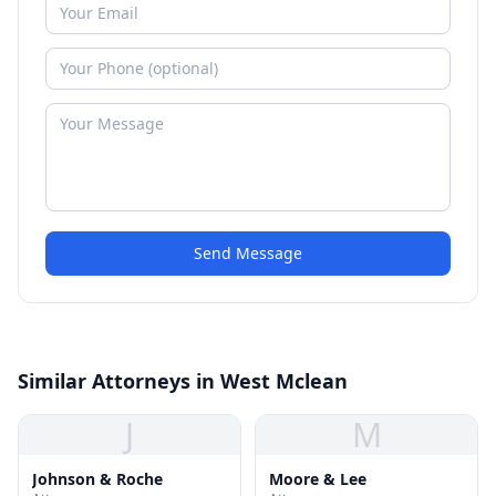
Send Message
Similar Attorneys in West Mclean
J
M
Johnson & Roche
Moore & Lee