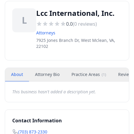
Lcc International, Inc.
L
0.0
(
0
reviews)
Attorneys
7925 Jones Branch Dr, West Mclean, VA,
22102
About
Attorney Bio
Practice Areas
Review
(
1
)
This business hasn't added a description yet.
Contact Information
(703) 873-2330