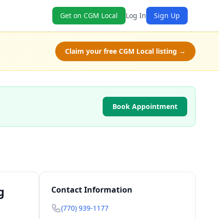
Get on CGM Local
Log In
Sign Up
Claim your free CGM Local listing →
Book Appointment
g
Contact Information
(770) 939-1177