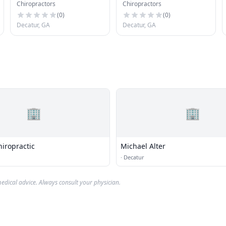
Chiropractors
Chiropractors
Rehabilitation
(
0
)
(
0
)
Decatur, GA
Decatur, GA
🏢
🏢
iropractic
Michael Alter
·
Decatur
edical advice. Always consult your physician.