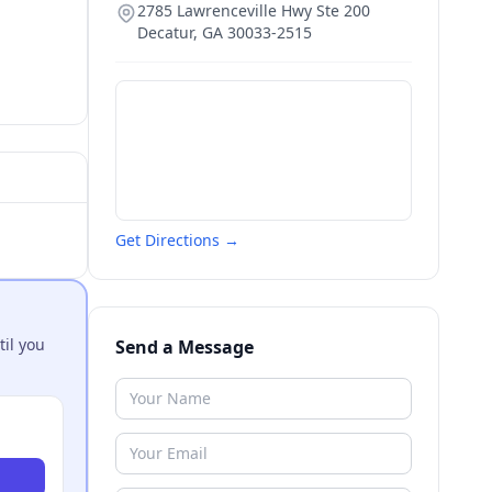
2785 Lawrenceville Hwy Ste 200
Decatur
,
GA
30033-2515
Get Directions →
til you
Send a Message