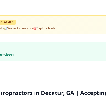
CLAIMED
nfo
📊
See visitor analytics
🎯
Capture leads
providers
ropractors in Decatur, GA | Acceptin