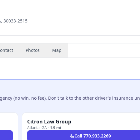
A, 30033-2515
ontact
Photos
Map
ncy (no win, no fee). Don't talk to the other driver's insurance un
Citron Law Group
Atlanta
,
GA
·
1.9 mi
Call
770.933.2269