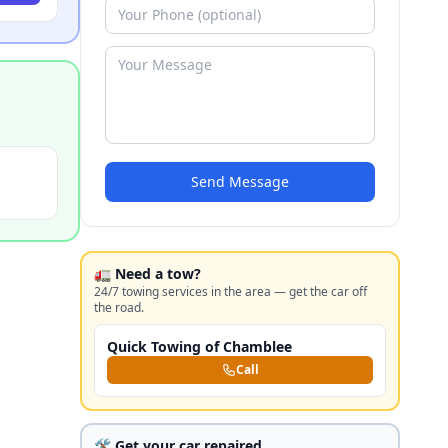
Send Message
🚛 Need a tow?
24/7 towing services in the area — get the car off
the road.
Quick Towing of Chamblee
Call
🛠️ Get your car repaired