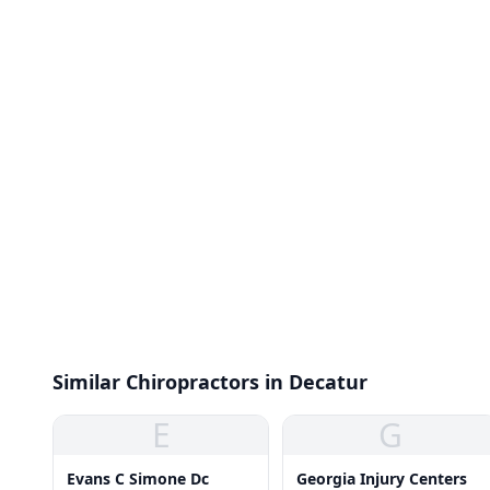
Similar Chiropractors in Decatur
E
G
Evans C Simone Dc
Georgia Injury Centers