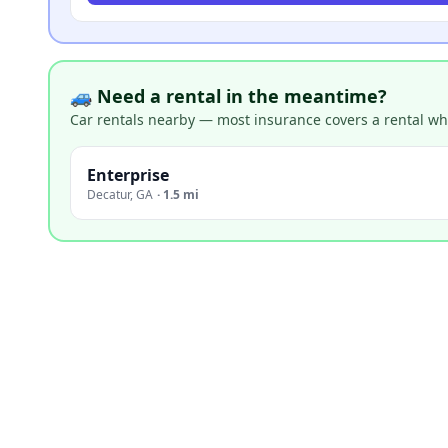
🚙 Need a rental in the meantime?
Car rentals nearby — most insurance covers a rental whil
Enterprise
Decatur
,
GA
·
1.5 mi