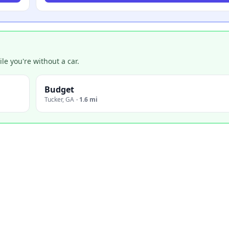
e you're without a car.
Budget
Tucker
,
GA
·
1.6 mi