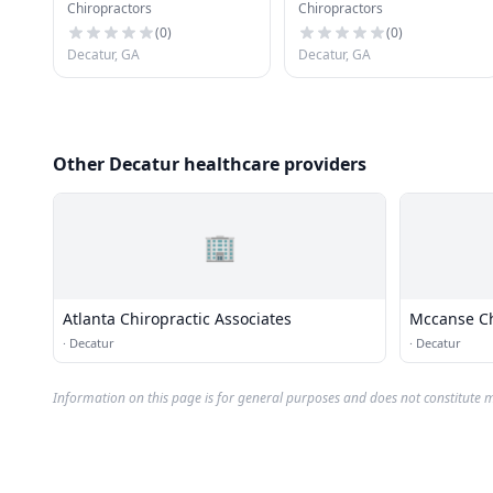
Chiropractors
Chiropractors
(
0
)
(
0
)
Decatur, GA
Decatur, GA
Other Decatur healthcare providers
🏢
Atlanta Chiropractic Associates
Mccanse Ch
·
Decatur
·
Decatur
Information on this page is for general purposes and does not constitute m