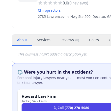
0.0
(
0
reviews)
Chiropractors
2785 Lawrenceville Hwy Ste 200, Decatur, G
About
Services
Reviews
Hours
C
(
0
)
This business hasn't added a description yet.
⚖️ Were you hurt in the accident?
Personal injury lawyers near you — most work on continge
talk to a lawyer.
Howard Law Firm
Tucker
,
GA
·
1.4 mi
Call
(770) 270-5080