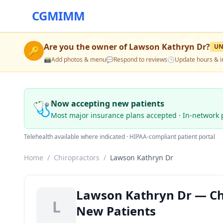
CGMIMM
Are you the owner of
Lawson Kathryn Dr
?
UN
🔑
📸
Add photos & menu
💬
Respond to reviews
🕒
Update hours & i
🩺
Now accepting new patients
Most major insurance plans accepted · In-network 
Telehealth available where indicated · HIPAA-compliant patient portal
Home
/
Chiropractors
/
Lawson Kathryn Dr
Lawson Kathryn Dr — Chi
L
New Patients