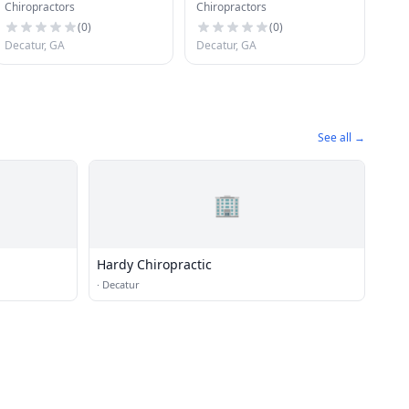
Chiropractors
Chiropractors
Chiropractor
Associates
(
0
)
(
0
)
Decatur, GA
Decatur, GA
See all →
🏢
Hardy Chiropractic
·
Decatur