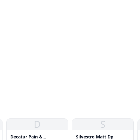
D
S
Decatur Pain &
Silvestro Matt Dp