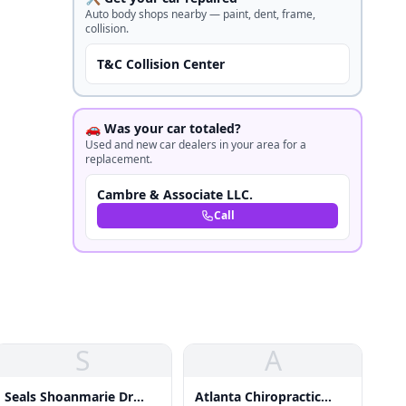
Auto body shops nearby — paint, dent, frame,
collision.
T&C Collision Center
🚗 Was your car totaled?
Used and new car dealers in your area for a
replacement.
Cambre & Associate LLC.
Call
S
A
Seals Shoanmarie Dr
Atlanta Chiropractic