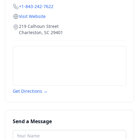
+1-843-242-7622
Visit Website
219 Calhoun Street
Charleston
,
SC
29401
Get Directions →
Send a Message