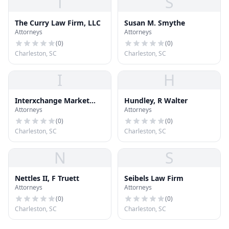
T
S
The Curry Law Firm, LLC
Susan M. Smythe
Attorneys
Attorneys
(
0
)
(
0
)
Charleston, SC
Charleston, SC
I
H
Interxchange Market
Hundley, R Walter
Attorneys
Attorneys
Network, Llc
(
0
)
(
0
)
Charleston, SC
Charleston, SC
N
S
Nettles II, F Truett
Seibels Law Firm
Attorneys
Attorneys
(
0
)
(
0
)
Charleston, SC
Charleston, SC