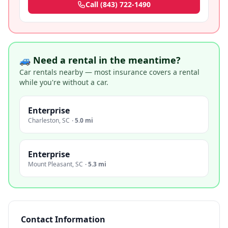
Call
(843) 722-1490
🚙 Need a rental in the meantime?
Car rentals nearby — most insurance covers a rental
while you're without a car.
Enterprise
Charleston
,
SC
·
5.0 mi
Enterprise
Mount Pleasant
,
SC
·
5.3 mi
Contact Information