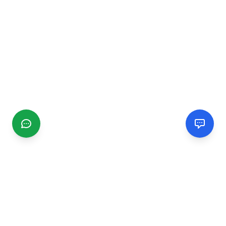
CGMIMM