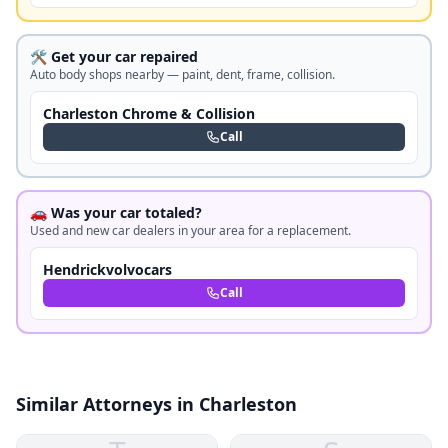
🛠️ Get your car repaired
Auto body shops nearby — paint, dent, frame, collision.
Charleston Chrome & Collision
Call
🚗 Was your car totaled?
Used and new car dealers in your area for a replacement.
Hendrickvolvocars
Call
Similar Attorneys in Charleston