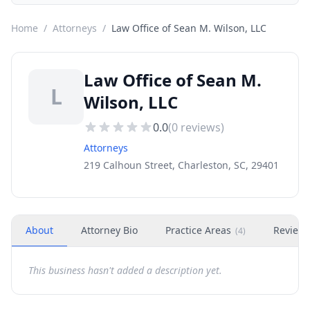
Home
/
Attorneys
/
Law Office of Sean M. Wilson, LLC
Law Office of Sean M.
L
Wilson, LLC
0.0
(
0
reviews)
Attorneys
219 Calhoun Street, Charleston, SC, 29401
About
Attorney Bio
Practice Areas
Review
(
4
)
This business hasn't added a description yet.