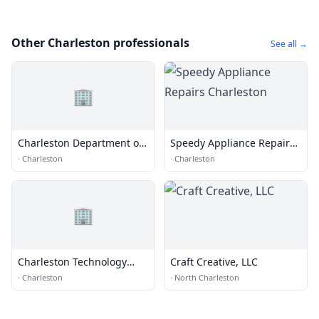
Other Charleston professionals
See all →
🏢
Charleston Department of
Speedy Appliance Repairs
Traffic & Transportation
Charleston
·
Charleston
·
Charleston
🏢
Charleston Technology
Craft Creative, LLC
Group
·
Charleston
·
North Charleston