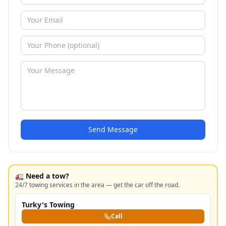
Send Message
🚛 Need a tow?
24/7 towing services in the area — get the car off the road.
Turky's Towing
Call