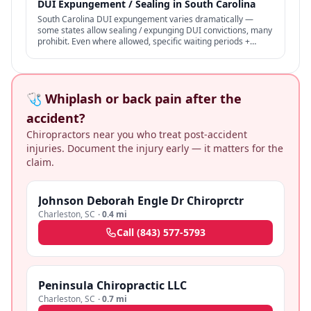
DUI Expungement / Sealing in South Carolina
South Carolina DUI expungement varies dramatically —
some states allow sealing / expunging DUI convictions, many
prohibit. Even where allowed, specific waiting periods +
procedures apply.
🩺 Whiplash or back pain after the
accident?
Chiropractors near you who treat post-accident
injuries. Document the injury early — it matters for the
claim.
Johnson Deborah Engle Dr Chiroprctr
Charleston
,
SC
·
0.4 mi
Call
(843) 577-5793
Peninsula Chiropractic LLC
Charleston
,
SC
·
0.7 mi