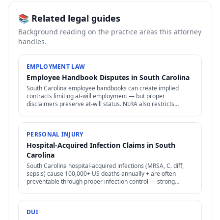
📚 Related legal guides
Background reading on the practice areas this attorney
handles.
EMPLOYMENT LAW
Employee Handbook Disputes in South Carolina
South Carolina employee handbooks can create implied
contracts limiting at-will employment — but proper
disclaimers preserve at-will status. NLRA also restricts
certain handbook policies for employees.
PERSONAL INJURY
Hospital-Acquired Infection Claims in South
Carolina
South Carolina hospital-acquired infections (MRSA, C. diff,
sepsis) cause 100,000+ US deaths annually + are often
preventable through proper infection control — strong
negligence + medical malpractice claims.
DUI