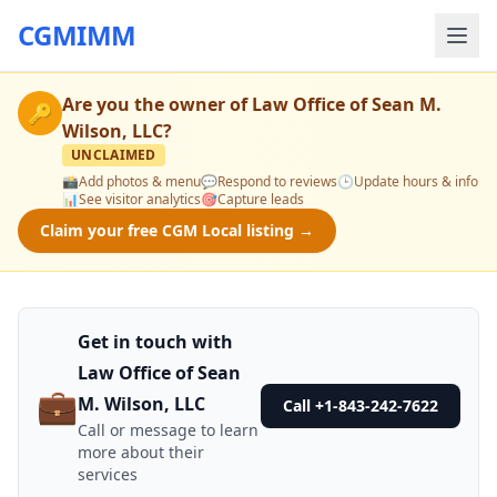
CGMIMM
Are you the owner of
Law Office of Sean M.
🔑
Wilson, LLC
?
UNCLAIMED
📸
Add photos & menu
💬
Respond to reviews
🕒
Update hours & info
📊
See visitor analytics
🎯
Capture leads
Claim your free CGM Local listing →
Get in touch with
Law Office of Sean
💼
M. Wilson, LLC
Call +1-843-242-7622
Call or message to learn
more about their
services