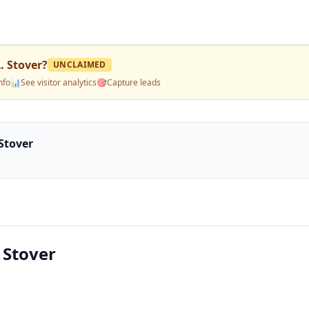
. Stover
?
UNCLAIMED
nfo
📊
See visitor analytics
🎯
Capture leads
 Stover
 Stover