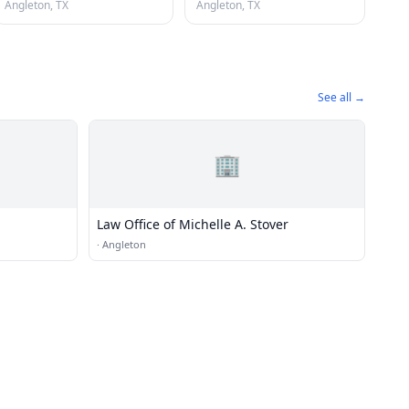
Angleton, TX
Angleton, TX
See all →
🏢
Law Office of Michelle A. Stover
·
Angleton