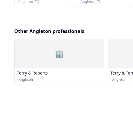
Angleton, TX
Angleton, TX
Other Angleton professionals
🏢
Terry & Roberts
Terry & Ter
·
Angleton
·
Angleton