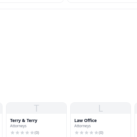
options — IDR, PSLF, forgiveness — al
relevant.
T
L
Terry & Terry
Law Office
Attorneys
Attorneys
(
0
)
(
0
)