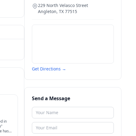
229 North Velasco Street
Angleton
,
TX
77515
Get Directions →
Send a Message
d in
p"
ce has
eral