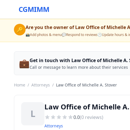
CGMIMM
Are you the owner of
Law Office of Michelle A
🔑
📸
Add photos & menu
💬
Respond to reviews
🕒
Update hours & i
💼
Get in touch with Law Office of Michelle A.
Call or message to learn more about their services
Home
/
Attorneys
/
Law Office of Michelle A. Stover
Law Office of Michelle A.
L
0.0
(
0
reviews)
Attorneys