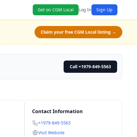
Get on CGM Local
Log In
Sign Up
Claim your free CGM Local listing →
Call +1979-849-5563
Contact Information
+1979-849-5563
Visit Website