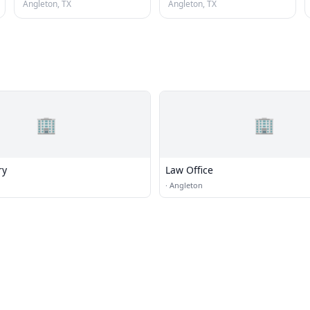
Angleton, TX
Angleton, TX
🏢
🏢
ry
Law Office
·
Angleton