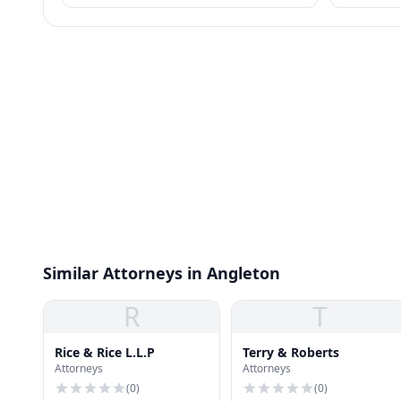
meet.
Similar Attorneys in Angleton
R
T
Rice & Rice L.L.P
Terry & Roberts
Attorneys
Attorneys
(
0
)
(
0
)