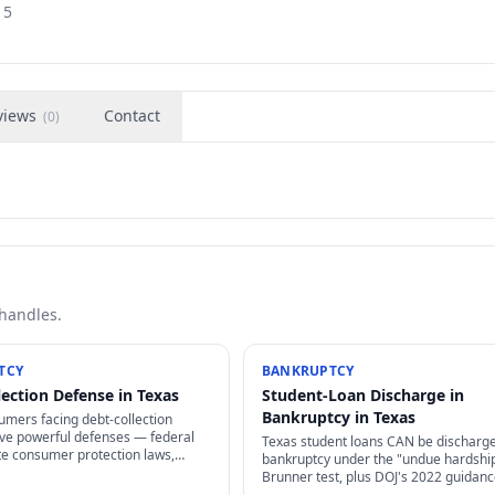
15
views
Contact
(
0
)
 handles.
TCY
BANKRUPTCY
lection Defense in Texas
Student-Loan Discharge in
Bankruptcy in Texas
umers facing debt-collection
ave powerful defenses — federal
Texas student loans CAN be discharge
te consumer protection laws,
bankruptcy under the "undue hardshi
 limitations, and proof
Brunner test, plus DOJ's 2022 guidan
s that collectors often can't
made it dramatically easier. Other fed