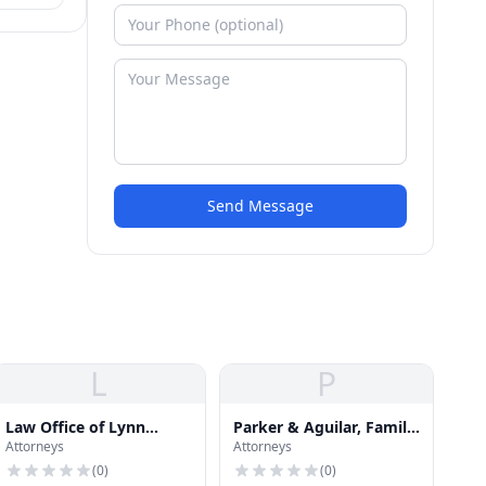
so
Send Message
L
P
Law Office of Lynn
Parker & Aguilar, Family
Attorneys
Attorneys
Klement
Law Attorneys
(
0
)
(
0
)