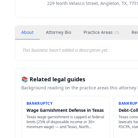
229 North Velasco Street, Angleton, TX, 775
About
Attorney Bio
Practice Areas
Re
(
1
)
This business hasn't added a description yet.
📚 Related legal guides
Background reading on the practice areas this attorney
BANKRUPTCY
BANKRUP
Wage Garnishment Defense in Texas
Debt-Col
Texas wage garnishment is capped at federal
Texas cons
limits (25% of disposable income or 30×
lawsuits h
minimum wage) — and Texas, North
FDCPA, sta
Carolina, Pennsylvania, South Carolina ban
statutes of
most consumer wage garnishment entirely.
requirement