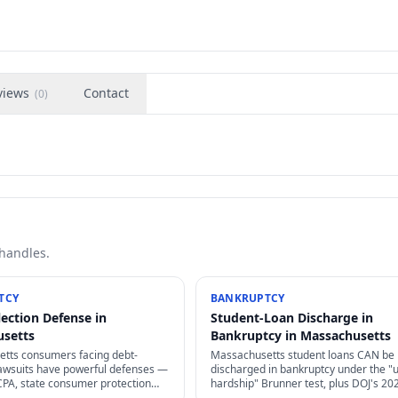
views
Contact
(
0
)
 handles.
TCY
BANKRUPTCY
lection Defense in
Student-Loan Discharge in
usetts
Bankruptcy in Massachusetts
tts consumers facing debt-
Massachusetts student loans CAN be
 lawsuits have powerful defenses —
discharged in bankruptcy under the "
CPA, state consumer protection
hardship" Brunner test, plus DOJ's 20
tes of limitations, and proof
guidance has made it dramatically eas