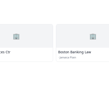
🏢
🏢
ces Ctr
Boston Banking Law
·
Jamaica Plain