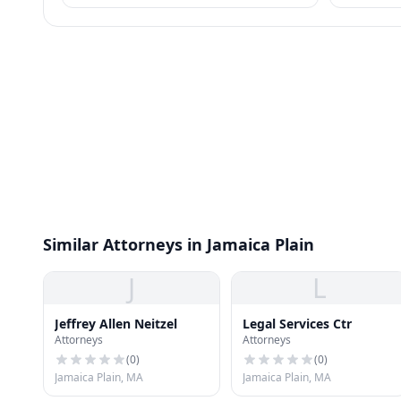
most consumer wage garnishment entirely.
requirement
meet.
Similar Attorneys in Jamaica Plain
J
L
Jeffrey Allen Neitzel
Legal Services Ctr
Attorneys
Attorneys
(
0
)
(
0
)
Jamaica Plain, MA
Jamaica Plain, MA