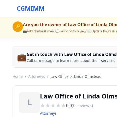
CGMIMM
Are you the owner of
Law Office of Linda Ol
🔑
📸
Add photos & menu
💬
Respond to reviews
🕒
Update hours & i
💼
Get in touch with Law Office of Linda Olm
Call or message to learn more about their services
Home
/
Attorneys
/
Law Office of Linda Olmstead
Law Office of Linda Olm
L
0.0
(
0
reviews)
Attorneys