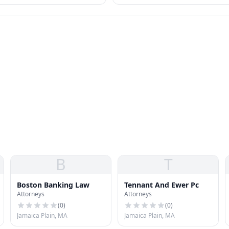
s that collectors often can't
Other federal options — IDR, PSLF,
forgiveness — also relevant.
B
T
Boston Banking Law
Tennant And Ewer Pc
Attorneys
Attorneys
(
0
)
(
0
)
Jamaica Plain, MA
Jamaica Plain, MA