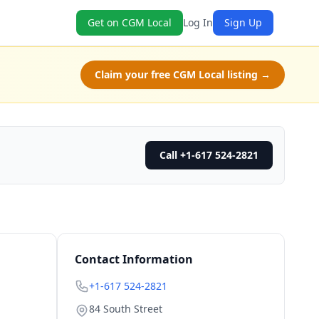
Get on CGM Local
Log In
Sign Up
Claim your free CGM Local listing →
Call +1-617 524-2821
Contact Information
+1-617 524-2821
84 South Street