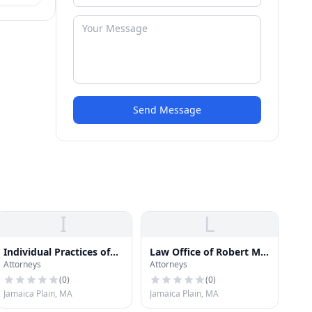
Send Message
I
L
Individual Practices of
Law Office of Robert M.
Attorneys
Attorneys
Law
Josephs
(
0
)
(
0
)
Jamaica Plain, MA
Jamaica Plain, MA