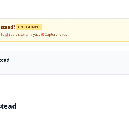
mstead
?
UNCLAIMED
nfo
📊
See visitor analytics
🎯
Capture leads
stead
stead