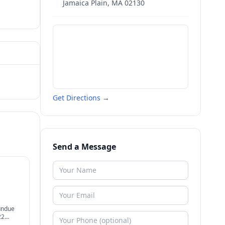
Jamaica Plain
,
MA
02130
Get Directions →
Send a Message
undue
22
ier.