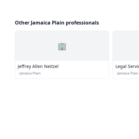
Other Jamaica Plain professionals
🏢
Jeffrey Allen Neitzel
Legal Servi
·
Jamaica Plain
·
Jamaica Plain