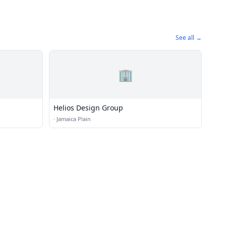
See all →
🏢
Helios Design Group
·
Jamaica Plain