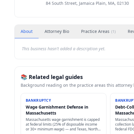
84 South Street, Jamaica Plain, MA, 02130
About
Attorney Bio
Practice Areas
Re
(
1
)
This business hasn't added a description yet.
📚 Related legal guides
Background reading on the practice areas this attorney
BANKRUPTCY
BANKRUP
Wage Garnishment Defense in
Debt-Col
Massachusetts
Massach
Massachusetts wage garnishment is capped
Massachuse
at federal limits (25% of disposable income
collection
or 30× minimum wage) — and Texas, North
federal FD
Carolina, Pennsylvania, South Carolina ban
laws, statu