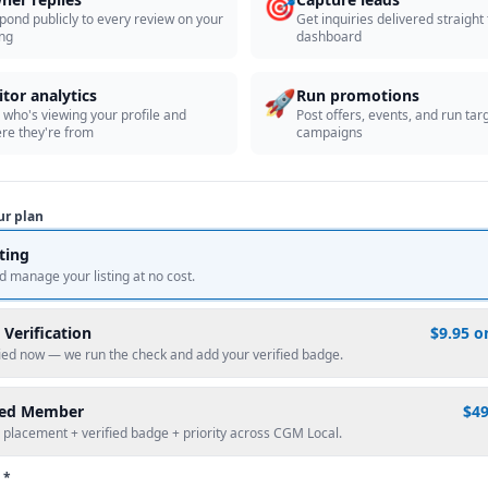
🎯
pond publicly to every review on your
Get inquiries delivered straight
ing
dashboard
🚀
itor analytics
Run promotions
 who's viewing your profile and
Post offers, events, and run tar
re they're from
campaigns
ur plan
sting
d manage your listing at no cost.
 Verification
$9.95 o
fied now — we run the check and add your verified badge.
red Member
$4
 placement + verified badge + priority across CGM Local.
 *