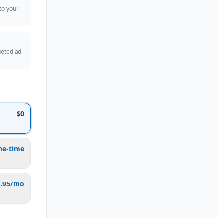
 to your
geted ad
$0
ne-time
9.95/mo