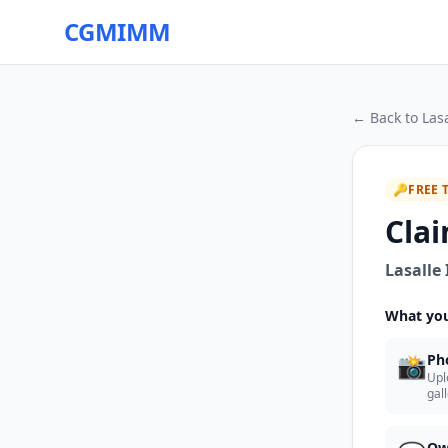
CGMIMM
← Back to
Las
🔑
FREE 
Clai
Lasalle
What you
📸
Ph
Upl
gal
Ow