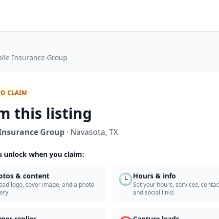
alle Insurance Group
TO CLAIM
m this listing
 Insurance Group
·
Navasota
,
TX
 unlock when you claim:
🕒
otos & content
Hours & info
oad logo, cover image, and a photo
Set your hours, services, contact
lery
and social links
ner replies
Capture leads