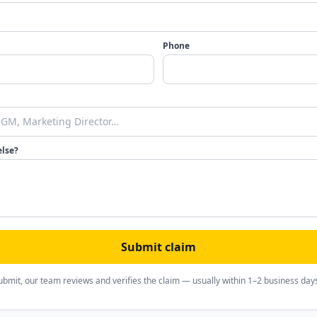
Phone
else?
Submit claim
ubmit, our team reviews and verifies the claim — usually within 1–2 business day