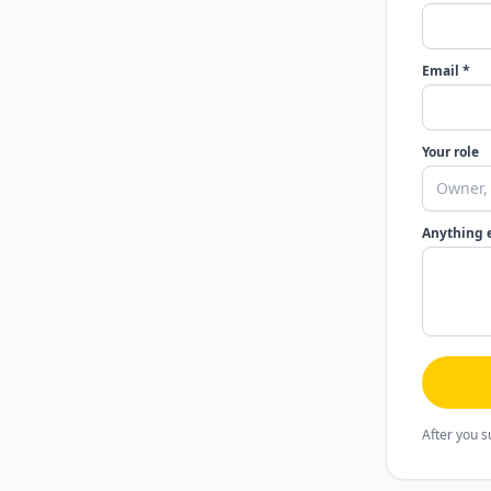
Email *
Your role
Anything 
After you s