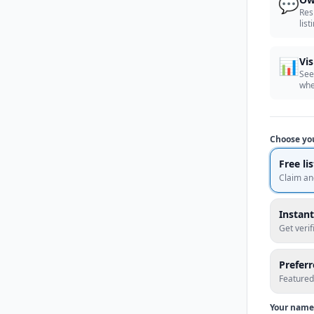
💬
Res
list
📊
Vis
See
whe
Choose yo
Free li
Claim an
Instant
Get veri
Prefer
Featured
Your name