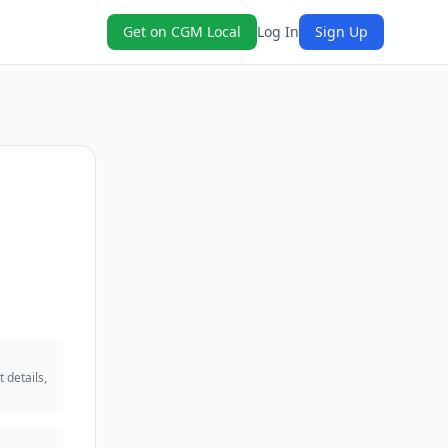
Get on CGM Local
Log In
Sign Up
 details,