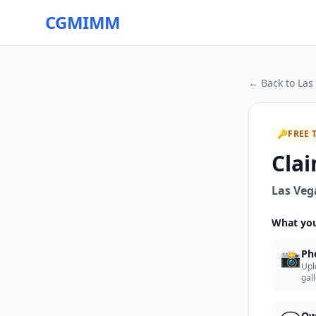
CGMIMM
← Back to
Las
🔑
FREE 
Clai
Las Veg
What you
📸
Ph
Upl
gal
Ow