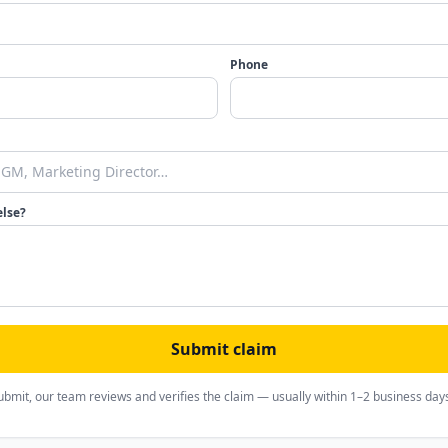
Phone
else?
Submit claim
ubmit, our team reviews and verifies the claim — usually within 1–2 business day