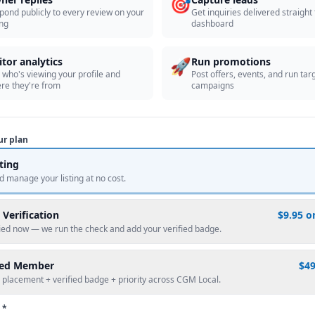
🎯
pond publicly to every review on your
Get inquiries delivered straight
ing
dashboard
🚀
itor analytics
Run promotions
 who's viewing your profile and
Post offers, events, and run tar
re they're from
campaigns
ur plan
sting
d manage your listing at no cost.
 Verification
$9.95 o
fied now — we run the check and add your verified badge.
red Member
$4
 placement + verified badge + priority across CGM Local.
 *