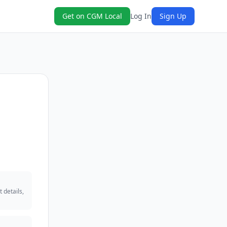
Get on CGM Local
Log In
Sign Up
 details,