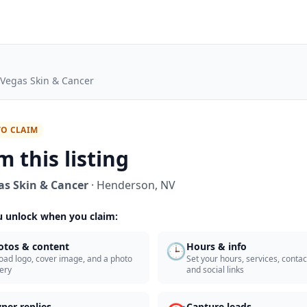
 Vegas Skin & Cancer
TO CLAIM
m this listing
as Skin & Cancer
·
Henderson
,
NV
 unlock when you claim:
🕒
otos & content
Hours & info
oad logo, cover image, and a photo
Set your hours, services, contact
lery
and social links
ner replies
Capture leads