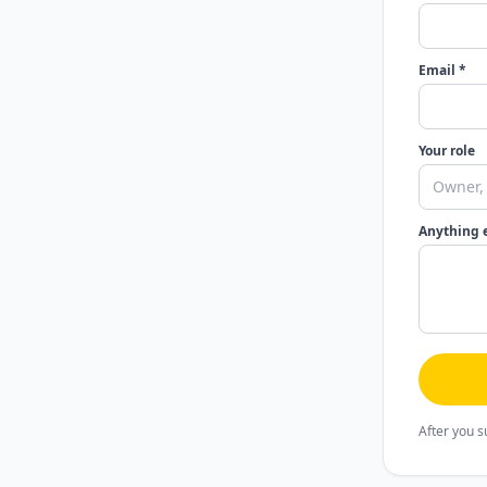
Email *
Your role
Anything 
After you s