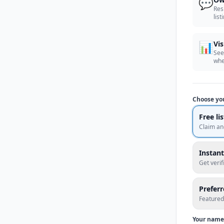
💬
Res
list
📊
Vis
See
whe
Choose yo
Free li
Claim an
Instant
Get veri
Prefer
Featured
Your name