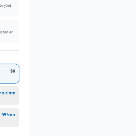
 to your
geted ad
$0
ne-time
9.95/mo